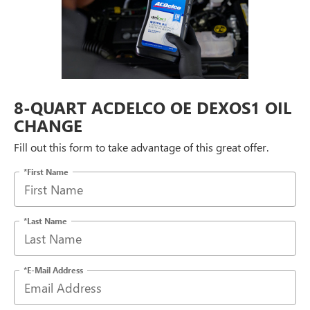
8-QUART ACDELCO OE DEXOS1 OIL
CHANGE
Fill out this form to take advantage of this great offer.
*First Name
*Last Name
*E-Mail Address