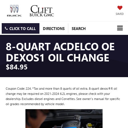
SAVED
CLICK TO CALL
DIRECTIONS
SEARCH
8-QUART ACDELCO OE
DEXOS1 OIL CHANGE
$84.95
Coupon Code: 224. *Tax and more than 8 quarts of oil extra. 8-quart dexos®R oil
change may be required on 2021-2024 6.2L engines, please check with your
dealership. Excludes diesel engines and Corvettes. See owner's manual for specific
oil grades recommended by vehicle model.