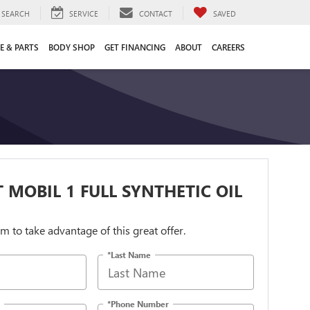
SEARCH
SERVICE
CONTACT
SAVED
E & PARTS
BODY SHOP
GET FINANCING
ABOUT
CAREERS
 MOBIL 1 FULL SYNTHETIC OIL
orm to take advantage of this great offer.
*Last Name
*Phone Number