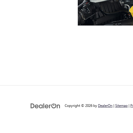
Copyright © 2026
by
DealerOn
|
Sitemap
|
P