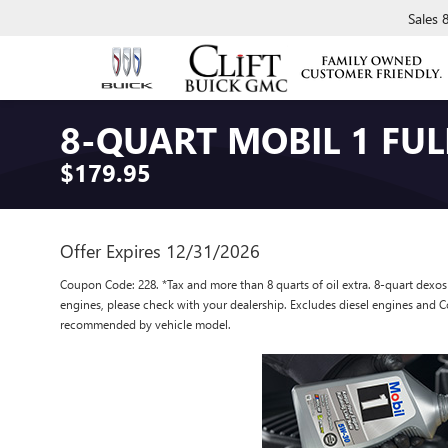
Sales
8-QUART MOBIL 1 FUL
$179.95
Offer Expires 12/31/2026
Coupon Code: 228. *Tax and more than 8 quarts of oil extra. 8-quart dex
engines, please check with your dealership. Excludes diesel engines and Co
recommended by vehicle model.