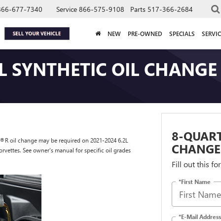
866-677-7340
Service
866-575-9108
Parts
517-366-2684
NEW
PRE-OWNED
SPECIALS
SERVIC
L SYNTHETIC OIL CHANGE
8-QUART
os®R oil change may be required on 2021-2024 6.2L
CHANGE
rvettes. See owner's manual for specific oil grades
Fill out this f
*First Name
*E-Mail Address