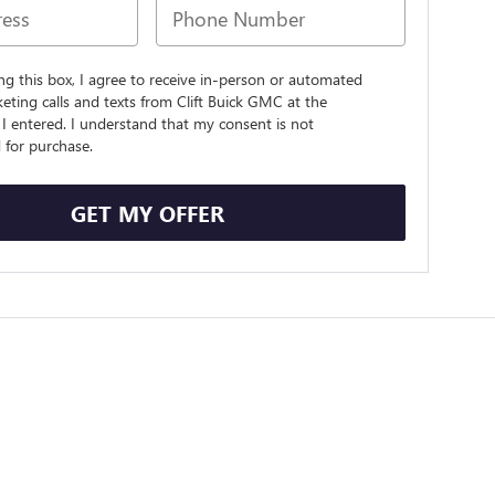
ing this box, I agree to receive in-person or automated
eting calls and texts from Clift Buick GMC at the
I entered. I understand that my consent is not
 for purchase.
GET MY OFFER