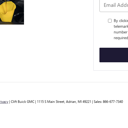
By click
telemark
number 
required
rivacy
| Clift Buick GMC
|
1115 S Main Street,
Adrian,
MI
49221
| Sales:
866-677-7340