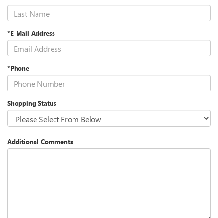
*E-Mail Address
*Phone
Shopping Status
Additional Comments