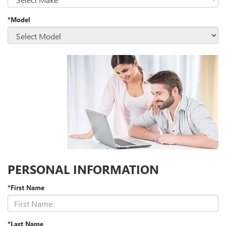
*Model
PERSONAL INFORMATION
*First Name
*Last Name