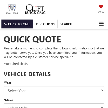
SAVED
CLICK TO CALL
DIRECTIONS
SEARCH
QUICK QUOTE
Please take a moment to complete the following information so that we
may better serve you. Once you have submitted your information, you
will be contacted by a customer service specialist.
**Required Fields
VEHICLE DETAILS
*Year
*Make