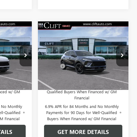
NEW
2026
BUICK
4
$47,714
ENVISION
SPORT
E
CLIFTS PRICE
TOURING
Less
38091K
VIN:
LRBFZPR41TD013835
Stock:
38090K
$47,605
MSRP:
$47,605
Model:
4ZC26
+$109
Doc Fee:
+$109
Ext.
Int.
Ext.
Int.
In Stock
 No Monthly
0% APR for 60 Months and No Monthly
for Well-
Payments Until Next Year for Well-
anced w/ GM
Qualified Buyers When Financed w/ GM
Financial
d No Monthly
6.9% APR for 84 Months and No Monthly
ll-Qualified
Payments for 90 Days for Well-Qualified
M Financial
Buyers When Financed w/ GM Financial
AILS
GET MORE DETAILS