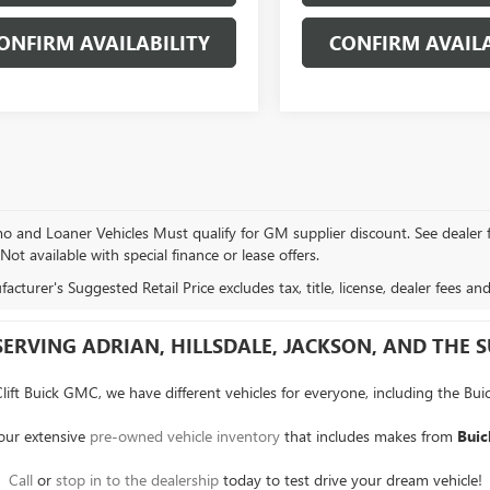
ONFIRM AVAILABILITY
CONFIRM AVAILA
and Loaner Vehicles Must qualify for GM supplier discount. See dealer for 
 Not available with special finance or lease offers.
cturer's Suggested Retail Price excludes tax, title, license, dealer fees an
SERVING ADRIAN, HILLSDALE, JACKSON, AND THE
Clift Buick GMC, we have different vehicles for everyone, including the Bui
 our extensive
pre-owned vehicle inventory
that includes makes from
Buic
Call
or
stop in to the dealership
today to test drive your dream vehicle!