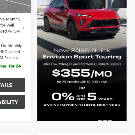
$44,555
 No Monthly
for Well-
anced w/ GM
d No Monthly
ll-Qualified
M Financial
mo. for 24
AILS
BILITY