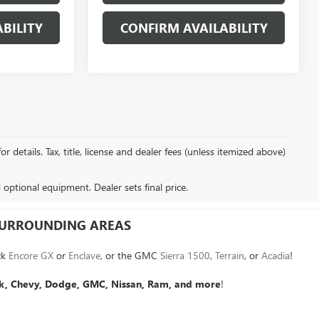
BILITY
CONFIRM AVAILABILITY
details. Tax, title, license and dealer fees (unless itemized above)
d optional equipment. Dealer sets final price.
 SURROUNDING AREAS
ck
Encore GX
or
Enclave
, or the GMC
Sierra 1500
,
Terrain
, or
Acadia
!
k, Chevy, Dodge, GMC, Nissan, Ram, and more
!