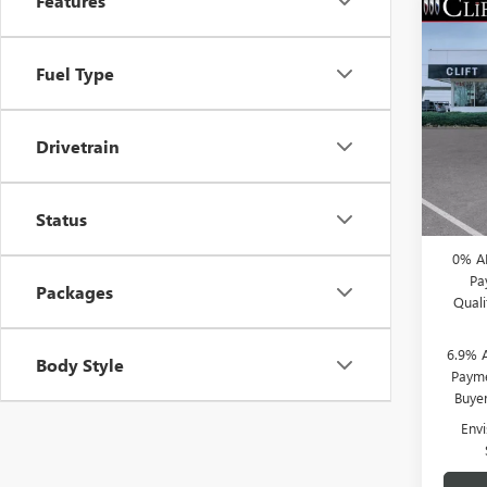
Features
NEW
$3,
ENVI
SAVI
Fuel Type
TOU
Spec
MSRP:
VIN:
LR
Drivetrain
Model
Clift D
Doc Fe
Court
CLIFTS
Status
0% A
Pa
Packages
Qual
6.9% 
Body Style
Payme
Buye
Env