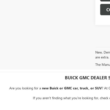
C
New, Demo 
are extra.
The Manufa
BUICK GMC DEALER 
Are you looking for a
new Buick or GMC car, truck, or SUV
? At 
If you aren't finding what you're looking for, check