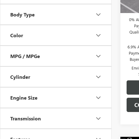
CLIFTS
Body Type
0% A
Pa
Qual
Color
6.9% 
Payme
MPG / MPGe
Buye
Env
Cylinder
Engine Size
C
Transmission