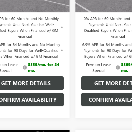
 PRICE:
$43,923
CLIFTS PRICE:
PR for 60 Months and No Monthly
0% APR for 60 Months and
yments Until Next Year for Well-
Payments Until Next Year 
ified Buyers When Financed w/ GM
Qualified Buyers When Fin
Financial
Financial
APR for 84 Months and No Monthly
6.9% APR for 84 Months an
nts for 90 Days for Well-Qualified
Payments for 90 Days for We
rs When Financed w/ GM Financial
Buyers When Financed w/ G
ision Lease
$355/mo. for 24
Envision Lease
$369/
Special
mo.
Special
mo.
GET MORE DETAILS
GET MORE DET
ONFIRM AVAILABILITY
CONFIRM AVAILA