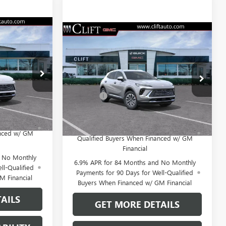
9
$45,214
NEW
2026
BUICK
E
ENVISION
PREFERRED
CLIFTS PRICE
Less
:
38177KT
VIN:
LRBFZMR46TD020861
Stock:
38145K
$44,770
MSRP:
$45,105
Model:
4ZB26
+$109
Doc Fee:
+$109
Ext.
Int.
Ext.
Int.
In Stock
 No Monthly
0% APR for 60 Months and No Monthly
for Well-
Payments Until Next Year for Well-
anced w/ GM
Qualified Buyers When Financed w/ GM
Financial
d No Monthly
6.9% APR for 84 Months and No Monthly
ll-Qualified
Payments for 90 Days for Well-Qualified
M Financial
Buyers When Financed w/ GM Financial
AILS
GET MORE DETAILS