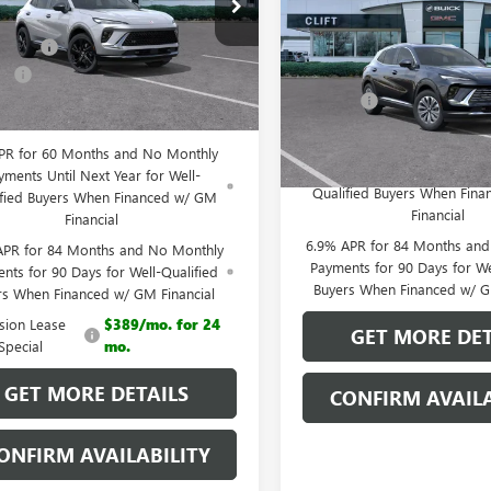
ial Offer
ENVISION
PREFERRED
CLIFTS PRIC
$49,100
BFZPR47TD013452
Stock:
38094K
:
4ZC26
Less
iscount
-$3,195
VIN:
LRBFZMR40TD020743
Stock
e:
+$109
MSRP:
Model:
4ZB26
Ext.
Int.
esy Transportation Unit
Doc Fee:
 PRICE:
$46,014
In Stock
0% APR for 60 Months and
PR for 60 Months and No Monthly
Payments Until Next Year 
yments Until Next Year for Well-
Qualified Buyers When Fin
ified Buyers When Financed w/ GM
Financial
Financial
6.9% APR for 84 Months an
APR for 84 Months and No Monthly
Payments for 90 Days for We
nts for 90 Days for Well-Qualified
Buyers When Financed w/ G
rs When Financed w/ GM Financial
ision Lease
$389/mo. for 24
GET MORE DET
Special
mo.
GET MORE DETAILS
CONFIRM AVAILA
ONFIRM AVAILABILITY