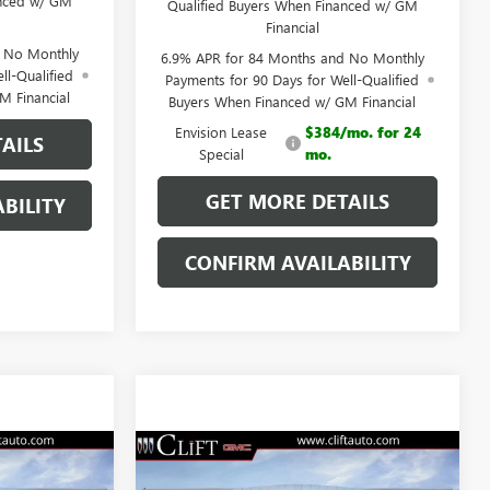
anced w/ GM
Qualified Buyers When Financed w/ GM
Financial
d No Monthly
6.9% APR for 84 Months and No Monthly
ll-Qualified
Payments for 90 Days for Well-Qualified
M Financial
Buyers When Financed w/ GM Financial
Envision Lease
$384/mo. for 24
AILS
Special
mo.
GET MORE DETAILS
BILITY
CONFIRM AVAILABILITY
9
$46,709
NEW
2026
BUICK