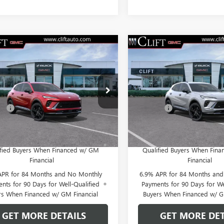
2026
BUICK
NEW
2026
BUICK
$47,714
$47,71
SION
SPORT
ENVISION
SPORT
CLIFTS PRICE
CLIFTS PRIC
RING
TOURING
Less
Less
BFZPR41TD013060
Stock:
38082K
VIN:
LRBFZPR40TD013826
Stock:
$47,605
MSRP:
:
4ZC26
Model:
4ZC26
e:
+$109
Doc Fee:
Ext.
Int.
ck
In Stock
PR for 60 Months and No Monthly
0% APR for 60 Months and
yments Until Next Year for Well-
Payments Until Next Year 
ified Buyers When Financed w/ GM
Qualified Buyers When Fin
Financial
Financial
APR for 84 Months and No Monthly
6.9% APR for 84 Months an
nts for 90 Days for Well-Qualified
Payments for 90 Days for We
rs When Financed w/ GM Financial
Buyers When Financed w/ G
GET MORE DETAILS
GET MORE DET