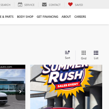
SEARCH
SERVICE
CONTACT
SAVED
E & PARTS
BODY SHOP
GET FINANCING
ABOUT
CAREERS
Sort
List
Grid
$44,555
LIFTS PRICE
$47,605
38088K
-$3,159
+$109
Ext.
Int.