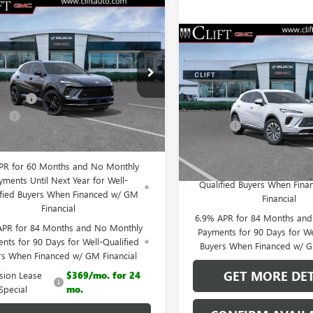
2026
BUICK
$44,555
159
SION
SPORT
CLIFTS PRICE
NGS
$44,87
RING
NEW
2026
BUICK
Less
ENVISION
PREFERRED
CLIFTS PRIC
ial Offer
$47,605
BFZPR4XTD013929
Stock:
38092K
Less
:
4ZC26
iscount
-$3,159
VIN:
LRBFZMR48TD021039
Stock
MSRP:
Model:
4ZB26
e:
+$109
Ext.
Int.
esy Transportation Unit
Doc Fee:
 PRICE:
$44,555
Courtesy Transportation Unit
0% APR for 60 Months and
PR for 60 Months and No Monthly
Payments Until Next Year 
yments Until Next Year for Well-
Qualified Buyers When Fin
ified Buyers When Financed w/ GM
Financial
Financial
6.9% APR for 84 Months an
APR for 84 Months and No Monthly
Payments for 90 Days for We
nts for 90 Days for Well-Qualified
Buyers When Financed w/ G
rs When Financed w/ GM Financial
GET MORE DET
ision Lease
$369/mo. for 24
Special
mo.