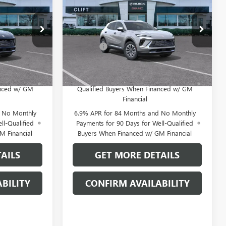
E
ENVISION
PREFERRED
CLIFTS PRICE
Less
:
38144K
VIN:
LRBFZMR45TD020849
Stock:
38148K
$46,600
MSRP:
$46,600
Model:
4ZB26
+$109
Doc Fee:
+$109
Ext.
Int.
Ext.
Int.
In Stock
 No Monthly
0% APR for 60 Months and No Monthly
for Well-
Payments Until Next Year for Well-
anced w/ GM
Qualified Buyers When Financed w/ GM
Financial
d No Monthly
6.9% APR for 84 Months and No Monthly
ll-Qualified
Payments for 90 Days for Well-Qualified
M Financial
Buyers When Financed w/ GM Financial
AILS
GET MORE DETAILS
BILITY
CONFIRM AVAILABILITY