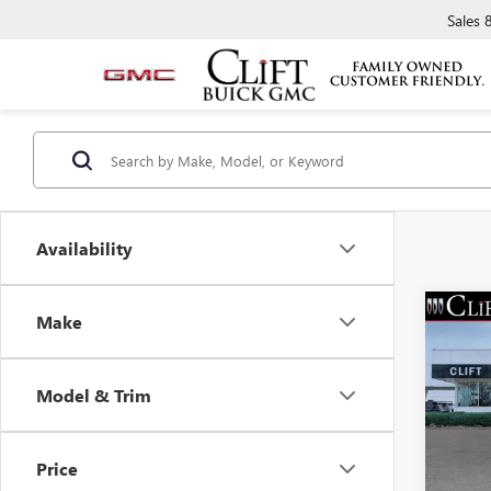
Sales
Availability
Make
NEW
$3,
ENVI
SAVI
TOU
Model & Trim
Spec
MSRP:
VIN:
LR
Model
Clift D
Price
Doc Fe
Court