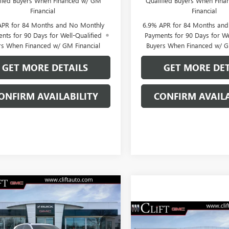
ified Buyers When Financed w/ GM
Qualified Buyers When Fin
Financial
Financial
APR for 84 Months and No Monthly
6.9% APR for 84 Months an
nts for 90 Days for Well-Qualified
Payments for 90 Days for We
rs When Financed w/ GM Financial
Buyers When Financed w/ G
GET MORE DETAILS
GET MORE DET
ONFIRM AVAILABILITY
CONFIRM AVAILA
2026
BUICK
$46,014
195
SION
SPORT
CLIFTS PRICE
NGS
RING
$46,70
NEW
2026
BUICK
Less