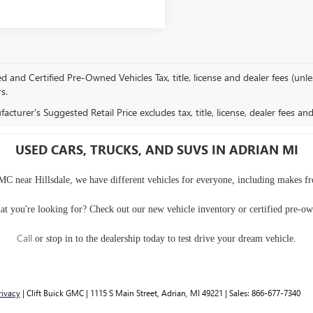
and Certified Pre-Owned Vehicles Tax, title, license and dealer fees (unles
rs.
cturer's Suggested Retail Price excludes tax, title, license, dealer fees an
USED CARS, TRUCKS, AND SUVS IN ADRIAN MI
MC near Hillsdale, we have different vehicles for everyone, including makes f
at you're looking for? Check out our
new vehicle inventory
or
certified pre-o
Call
or
stop in to the dealership
today to test drive your dream vehicle.
rivacy
| Clift Buick GMC
|
1115 S Main Street,
Adrian,
MI
49221
| Sales:
866-677-7340