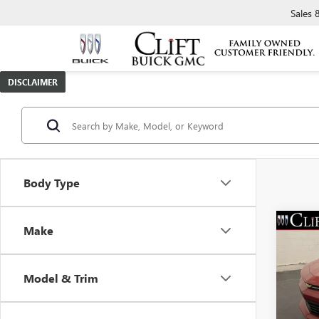
Sales
DISCLAIMER
Body Type
Make
USED
CAM
Model & Trim
VIN:
1G
Retail 
Model
Doc Fe