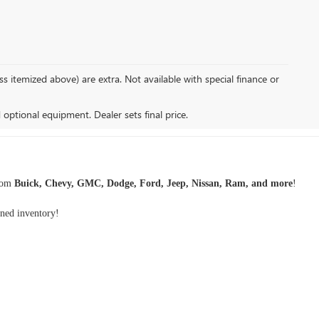
s itemized above) are extra. Not available with special finance or
d optional equipment. Dealer sets final price.
rom
Buick, Chevy, GMC, Dodge, Ford, Jeep, Nissan, Ram, and more
!
wned inventory
!