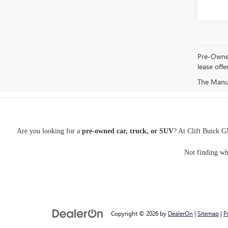
Pre-Owned 
lease offe
The Manufa
Are you looking for a
pre-owned car, truck, or SUV
? At Clift Buick G
Not finding wh
Copyright © 2026
by
DealerOn
|
Sitemap
|
P