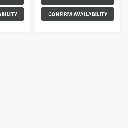
BILITY
CONFIRM AVAILABILITY