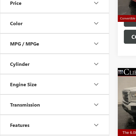
Price
63,55
Clifts 
Color
C
MPG / MPGe
Cylinder
USED
Engine Size
2500
VIN:
1G
Transmission
Retail 
Model
Doc Fe
110,0
Clifts 
Features