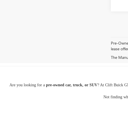
Pre-Owned 
lease offe
The Manufa
Are you looking for a
pre-owned car, truck, or SUV
? At Clift Buick G
Not finding wh