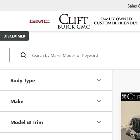
Sales
DISCLAIMER
Body Type
Make
USED
WRAN
SAH
Model & Trim
Spec
Retail 
VIN:
1C
Model
Doc Fe