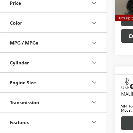
Price
Clifts 
18,29
Color
C
MPG / MPGe
Cylinder
Engine Size
C
USED
MAL
Transmission
VIN:
1G
Model
Features
70,79