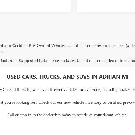
and Certified Pre-Owned Vehicles Tax, title, license and dealer fees (unles
rs.
cturer's Suggested Retail Price excludes tax, title, license, dealer fees an
USED CARS, TRUCKS, AND SUVS IN ADRIAN MI
MC near Hillsdale, we have different vehicles for everyone, including makes f
at you're looking for? Check out our
new vehicle inventory
or
certified pre-o
Call
or
stop in to the dealership
today to test drive your dream vehicle.