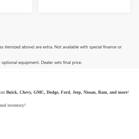
s itemized above) are extra. Not available with special finance or
d optional equipment. Dealer sets final price.
rom
Buick, Chevy, GMC, Dodge, Ford, Jeep, Nissan, Ram, and more
!
wned inventory
!