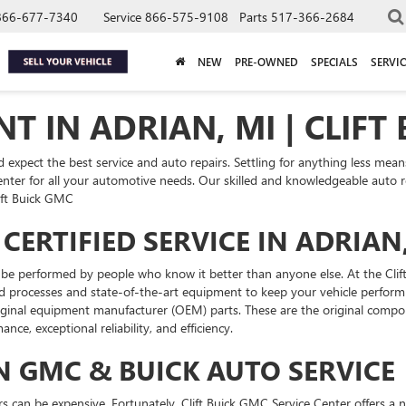
866-677-7340
Service
866-575-9108
Parts
517-366-2684
NEW
PRE-OWNED
SPECIALS
SERVIC
T IN ADRIAN, MI | CLIFT
xpect the best service and auto repairs. Settling for anything less means 
ter for all your automotive needs. Our skilled and knowledgeable auto repa
lift Buick GMC
CERTIFIED SERVICE IN ADRIAN
to be performed by people who know it better than anyone else. At the Cli
 processes and state-of-the-art equipment to keep your vehicle performin
ginal equipment manufacturer (OEM) parts. These are the original compone
ance, exceptional reliability, and efficiency.
N GMC & BUICK AUTO SERVICE
 can be expensive. Fortunately, Clift Buick GMC Service Center offers a nu