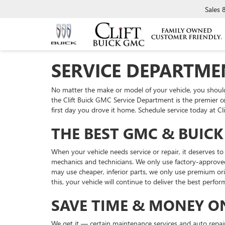
Sales
SERVICE DEPARTMEN
No matter the make or model of your vehicle, you should e
the Clift Buick GMC Service Department is the premier cen
first day you drove it home. Schedule service today at C
THE BEST GMC & BUICK 
When your vehicle needs service or repair, it deserves 
mechanics and technicians. We only use factory-approved
may use cheaper, inferior parts, we only use premium ori
this, your vehicle will continue to deliver the best perform
SAVE TIME & MONEY O
We get it — certain maintenance services and auto repairs