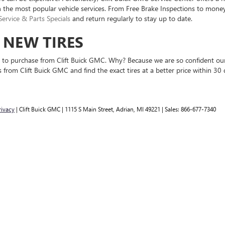
n the most popular vehicle services. From Free Brake Inspections to money
Service & Parts Specials
and return regularly to stay up to date.
N NEW TIRES
nse to purchase from Clift Buick GMC. Why? Because we are so confident ou
 from Clift Buick GMC and find the exact tires at a better price within 30 
rivacy
| Clift Buick GMC
|
1115 S Main Street,
Adrian,
MI
49221
| Sales:
866-677-7340