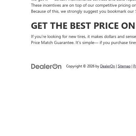
These incentives are on top of our competitive pricing o
Because of this, we strongly suggest you bookmark our
GET THE BEST PRICE O
If you're looking for new tires, it makes dollars and se
Price Match Guarantee. It's simple— if you purchase tires
Copyright © 2026
by
DealerOn
|
Sitemap
|
P