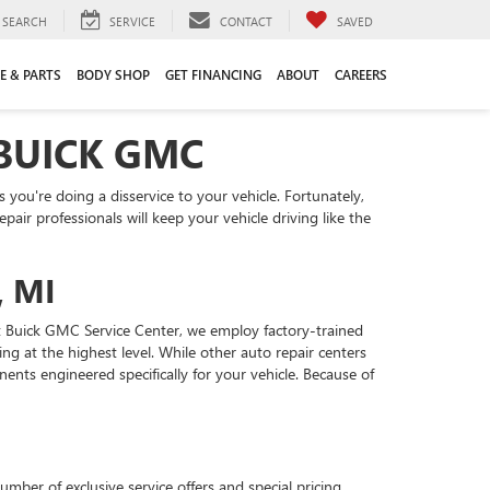
SEARCH
SERVICE
CONTACT
SAVED
E & PARTS
BODY SHOP
GET FINANCING
ABOUT
CAREERS
 BUICK GMC
you're doing a disservice to your vehicle. Fortunately,
ir professionals will keep your vehicle driving like the
, MI
ft Buick GMC Service Center, we employ factory-trained
g at the highest level. While other auto repair centers
nts engineered specifically for your vehicle. Because of
mber of exclusive service offers and special pricing.