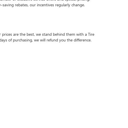
-saving rebates, our incentives regularly change.
r prices are the best, we stand behind them with a Tire
days of purchasing, we will refund you the difference.