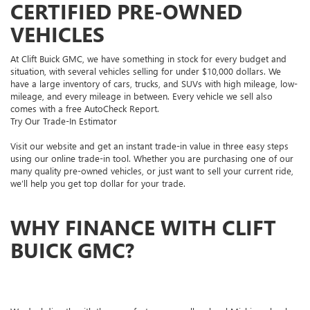
CERTIFIED PRE-OWNED
VEHICLES
At Clift Buick GMC, we have something in stock for every budget and
situation, with several vehicles selling for under $10,000 dollars. We
have a large inventory of cars, trucks, and SUVs with high mileage, low-
mileage, and every mileage in between. Every vehicle we sell also
comes with a free AutoCheck Report.
Try Our Trade-In Estimator
Visit our website and get an instant trade-in value in three easy steps
using our online trade-in tool. Whether you are purchasing one of our
many quality pre-owned vehicles, or just want to sell your current ride,
we’ll help you get top dollar for your trade.
WHY FINANCE WITH CLIFT
BUICK GMC?