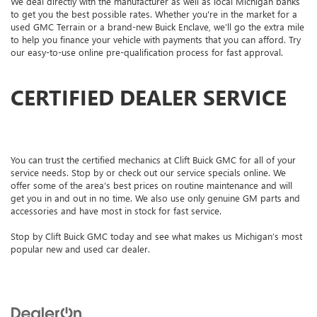
We deal directly with the manufacturer as well as local Michigan banks
to get you the best possible rates. Whether you're in the market for a
used GMC Terrain or a brand-new Buick Enclave, we’ll go the extra mile
to help you finance your vehicle with payments that you can afford. Try
our easy-to-use online pre-qualification process for fast approval.
CERTIFIED DEALER SERVICE
You can trust the certified mechanics at Clift Buick GMC for all of your
service needs. Stop by or check out our service specials online. We
offer some of the area’s best prices on routine maintenance and will
get you in and out in no time. We also use only genuine GM parts and
accessories and have most in stock for fast service.
Stop by Clift Buick GMC today and see what makes us Michigan’s most
popular new and used car dealer.