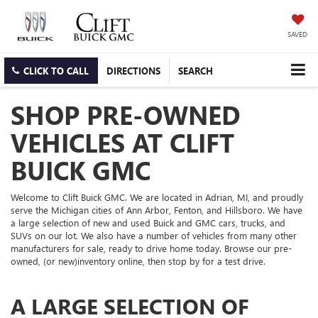
SAVED
CLICK TO CALL
DIRECTIONS
SEARCH
SHOP PRE-OWNED
VEHICLES AT CLIFT
BUICK GMC
Welcome to Clift Buick GMC. We are located in Adrian, MI, and proudly
serve the Michigan cities of Ann Arbor, Fenton, and Hillsboro. We have
a large selection of new and used Buick and GMC cars, trucks, and
SUVs on our lot. We also have a number of vehicles from many other
manufacturers for sale, ready to drive home today. Browse our pre-
owned, (or new)inventory online, then stop by for a test drive.
A LARGE SELECTION OF