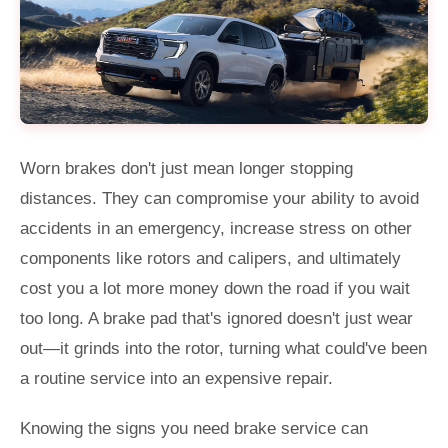
Worn brakes don't just mean longer stopping
distances. They can compromise your ability to avoid
accidents in an emergency, increase stress on other
components like rotors and calipers, and ultimately
cost you a lot more money down the road if you wait
too long. A brake pad that's ignored doesn't just wear
out—it grinds into the rotor, turning what could've been
a routine service into an expensive repair.
Knowing the signs you need brake service can