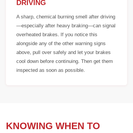
DRIVING
A sharp, chemical burning smell after driving
—especially after heavy braking—can signal
overheated brakes. If you notice this
alongside any of the other warning signs
above, pull over safely and let your brakes
cool down before continuing. Then get them
inspected as soon as possible.
KNOWING WHEN TO