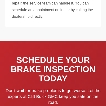
repair, the service team can handle it. You can
schedule an appointment online or by calling the
dealership directly.
SCHEDULE YOUR
BRAKE INSPECTION
TODAY
Don't wait for brake problems to get worse. Let the
experts at Clift Buick GMC keep you safe on the
road.