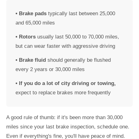
• Brake pads
typically last between 25,000
and 65,000 miles
• Rotors
usually last 50,000 to 70,000 miles,
but can wear faster with aggressive driving
• Brake fluid
should generally be flushed
every 2 years or 30,000 miles
• If you do a lot of city driving or towing,
expect to replace brakes more frequently
A good rule of thumb: if it's been more than 30,000
miles since your last brake inspection, schedule one.
Even if everything's fine, you'll have peace of mind.