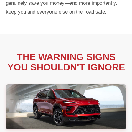
genuinely save you money—and more importantly,
keep you and everyone else on the road safe.
THE WARNING SIGNS
YOU SHOULDN'T IGNORE