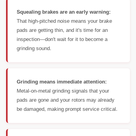
Squealing brakes are an early warning:
That high-pitched noise means your brake
pads are getting thin, and it's time for an
inspection—don't wait for it to become a
grinding sound.
Grinding means immediate attention:
Metal-on-metal grinding signals that your
pads are gone and your rotors may already
be damaged, making prompt service critical.