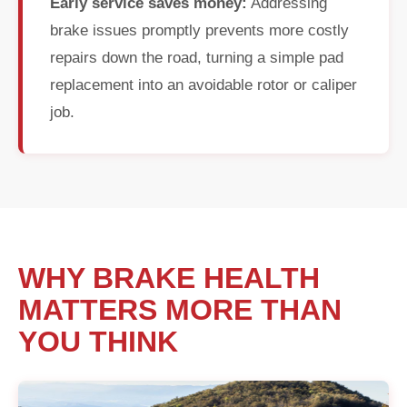
Early service saves money:
Addressing
brake issues promptly prevents more costly
repairs down the road, turning a simple pad
replacement into an avoidable rotor or caliper
job.
WHY BRAKE HEALTH
MATTERS MORE THAN
YOU THINK