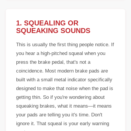
1. SQUEALING OR
SQUEAKING SOUNDS
This is usually the first thing people notice. If
you hear a high-pitched squeal when you
press the brake pedal, that's not a
coincidence. Most modern brake pads are
built with a small metal indicator specifically
designed to make that noise when the pad is
getting thin. So if you're wondering about
squeaking brakes, what it means—it means
your pads are telling you it's time. Don't
ignore it. That squeal is your early warning