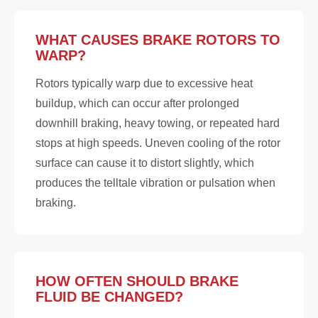
WHAT CAUSES BRAKE ROTORS TO
WARP?
Rotors typically warp due to excessive heat
buildup, which can occur after prolonged
downhill braking, heavy towing, or repeated hard
stops at high speeds. Uneven cooling of the rotor
surface can cause it to distort slightly, which
produces the telltale vibration or pulsation when
braking.
HOW OFTEN SHOULD BRAKE
FLUID BE CHANGED?