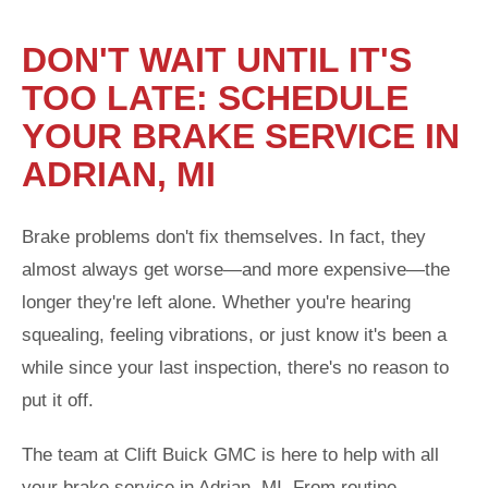
DON'T WAIT UNTIL IT'S
TOO LATE: SCHEDULE
YOUR BRAKE SERVICE IN
ADRIAN, MI
Brake problems don't fix themselves. In fact, they
almost always get worse—and more expensive—the
longer they're left alone. Whether you're hearing
squealing, feeling vibrations, or just know it's been a
while since your last inspection, there's no reason to
put it off.
The team at Clift Buick GMC is here to help with all
your brake service in Adrian, MI. From routine