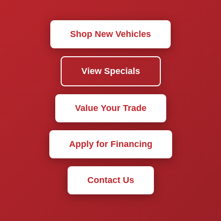
Shop New Vehicles
View Specials
Value Your Trade
Apply for Financing
Contact Us