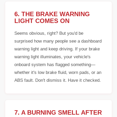
6. THE BRAKE WARNING
LIGHT COMES ON
Seems obvious, right? But you'd be
surprised how many people see a dashboard
warning light and keep driving. If your brake
warning light illuminates, your vehicle's
onboard system has flagged something—
whether it's low brake fluid, worn pads, or an
ABS fault. Don't dismiss it. Have it checked.
7. A BURNING SMELL AFTER