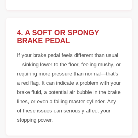
4. A SOFT OR SPONGY
BRAKE PEDAL
If your brake pedal feels different than usual
—sinking lower to the floor, feeling mushy, or
requiring more pressure than normal—that's
a red flag. It can indicate a problem with your
brake fluid, a potential air bubble in the brake
lines, or even a failing master cylinder. Any
of these issues can seriously affect your
stopping power.