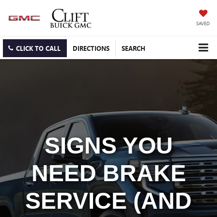
SAVED
CLICK TO CALL
DIRECTIONS
SEARCH
SIGNS YOU
NEED BRAKE
SERVICE (AND