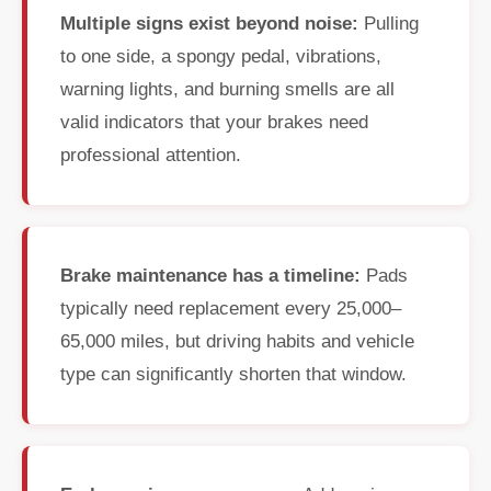
Multiple signs exist beyond noise:
Pulling
to one side, a spongy pedal, vibrations,
warning lights, and burning smells are all
valid indicators that your brakes need
professional attention.
Brake maintenance has a timeline:
Pads
typically need replacement every 25,000–
65,000 miles, but driving habits and vehicle
type can significantly shorten that window.