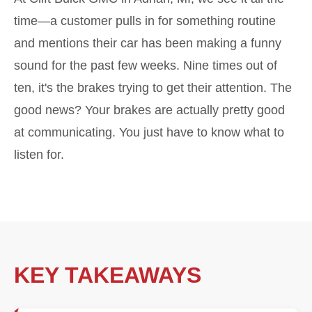
time—a customer pulls in for something routine
and mentions their car has been making a funny
sound for the past few weeks. Nine times out of
ten, it's the brakes trying to get their attention. The
good news? Your brakes are actually pretty good
at communicating. You just have to know what to
listen for.
KEY TAKEAWAYS