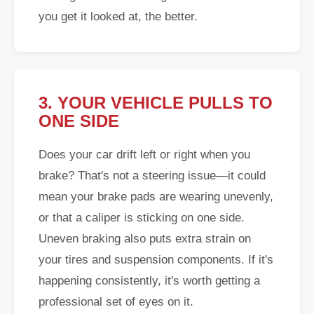
you get it looked at, the better.
3. YOUR VEHICLE PULLS TO
ONE SIDE
Does your car drift left or right when you
brake? That's not a steering issue—it could
mean your brake pads are wearing unevenly,
or that a caliper is sticking on one side.
Uneven braking also puts extra strain on
your tires and suspension components. If it's
happening consistently, it's worth getting a
professional set of eyes on it.