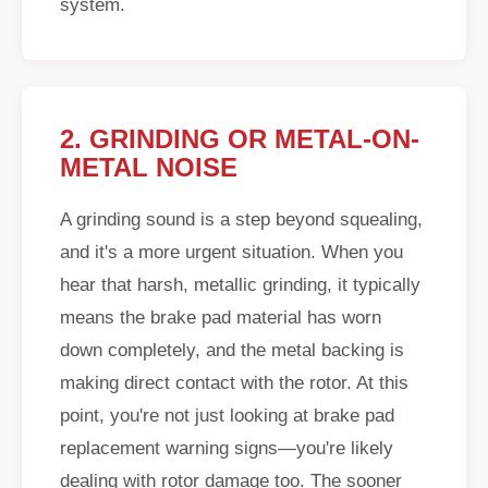
system.
2. GRINDING OR METAL-ON-
METAL NOISE
A grinding sound is a step beyond squealing,
and it's a more urgent situation. When you
hear that harsh, metallic grinding, it typically
means the brake pad material has worn
down completely, and the metal backing is
making direct contact with the rotor. At this
point, you're not just looking at brake pad
replacement warning signs—you're likely
dealing with rotor damage too. The sooner