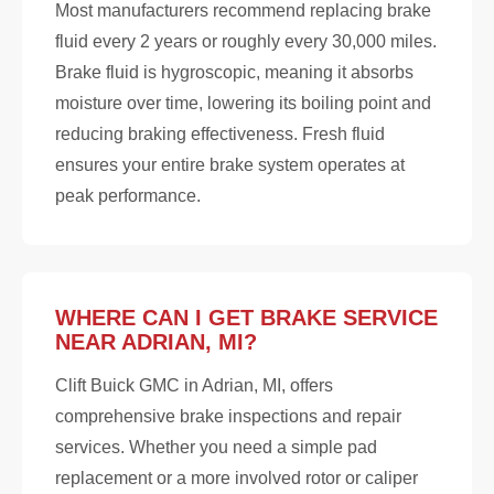
Most manufacturers recommend replacing brake
fluid every 2 years or roughly every 30,000 miles.
Brake fluid is hygroscopic, meaning it absorbs
moisture over time, lowering its boiling point and
reducing braking effectiveness. Fresh fluid
ensures your entire brake system operates at
peak performance.
WHERE CAN I GET BRAKE SERVICE
NEAR ADRIAN, MI?
Clift Buick GMC in Adrian, MI, offers
comprehensive brake inspections and repair
services. Whether you need a simple pad
replacement or a more involved rotor or caliper