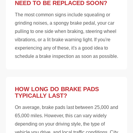
NEED TO BE REPLACED SOON?
The most common signs include squealing or
grinding noises, a spongy brake pedal, your car
pulling to one side when braking, steering wheel
vibrations, or a lit brake warning light. If you're
experiencing any of these, it's a good idea to
schedule a brake inspection as soon as possible.
HOW LONG DO BRAKE PADS
TYPICALLY LAST?
On average, brake pads last between 25,000 and
65,000 miles. However, this can vary widely
depending on your driving style, the type of
vehicle you drive, and local traffic conditions. City