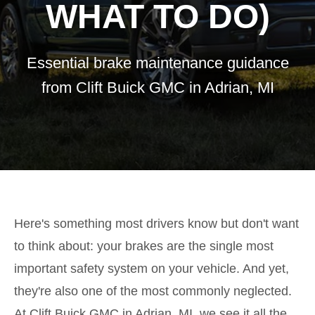
WHAT TO DO)
Essential brake maintenance guidance
from Clift Buick GMC in Adrian, MI
Here's something most drivers know but don't want
to think about: your brakes are the single most
important safety system on your vehicle. And yet,
they're also one of the most commonly neglected.
At Clift Buick GMC in Adrian, MI, we see it all the