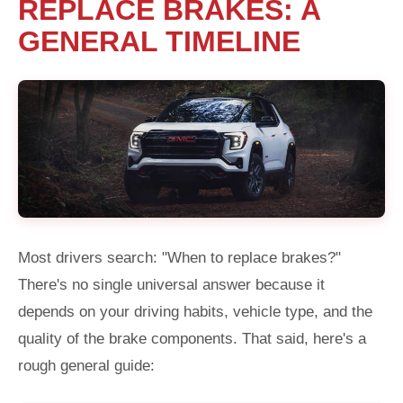
REPLACE BRAKES: A
GENERAL TIMELINE
Most drivers search: "When to replace brakes?"
There's no single universal answer because it
depends on your driving habits, vehicle type, and the
quality of the brake components. That said, here's a
rough general guide: