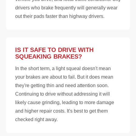
drivers who brake frequently will generally wear
out their pads faster than highway drivers.
IS IT SAFE TO DRIVE WITH
SQUEAKING BRAKES?
In the short term, a light squeal doesn't mean
your brakes are about to fail. But it does mean
they're getting thin and need attention soon.
Continuing to drive without addressing it will
likely cause grinding, leading to more damage
and higher repair costs. It's best to get them
checked right away.