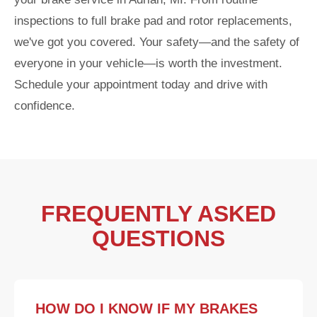
inspections to full brake pad and rotor replacements,
we've got you covered. Your safety—and the safety of
everyone in your vehicle—is worth the investment.
Schedule your appointment today and drive with
confidence.
FREQUENTLY ASKED
QUESTIONS
HOW DO I KNOW IF MY BRAKES