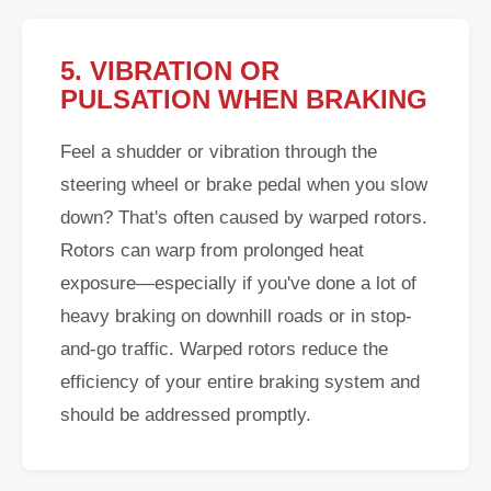
5. VIBRATION OR
PULSATION WHEN BRAKING
Feel a shudder or vibration through the
steering wheel or brake pedal when you slow
down? That's often caused by warped rotors.
Rotors can warp from prolonged heat
exposure—especially if you've done a lot of
heavy braking on downhill roads or in stop-
and-go traffic. Warped rotors reduce the
efficiency of your entire braking system and
should be addressed promptly.