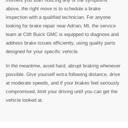
moment you start noticing any of the symptoms
above, the right move is to schedule a brake
inspection with a qualified technician. For anyone
looking for brake repair near Adrian, MI, the service
team at Clift Buick GMC is equipped to diagnose and
address brake issues efficiently, using quality parts
designed for your specific vehicle.
In the meantime, avoid hard, abrupt braking whenever
possible. Give yourself extra following distance, drive
at moderate speeds, and if your brakes feel seriously
compromised, limit your driving until you can get the
vehicle looked at.