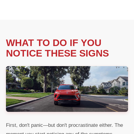
WHAT TO DO IF YOU
NOTICE THESE SIGNS
First, don't panic—but don't procrastinate either. The