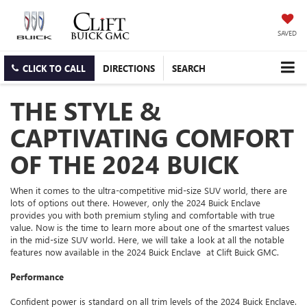
SAVED
CLICK TO CALL
DIRECTIONS
SEARCH
THE STYLE &
CAPTIVATING COMFORT
OF THE 2024 BUICK
When it comes to the ultra-competitive mid-size SUV world, there are
lots of options out there. However, only the 2024 Buick Enclave
provides you with both premium styling and comfortable with true
value. Now is the time to learn more about one of the smartest values
in the mid-size SUV world. Here, we will take a look at all the notable
features now available in the 2024 Buick Enclave at Clift Buick GMC.
Performance
Confident power is standard on all trim levels of the 2024 Buick Enclave.