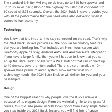
The standard 3.6-liter V-6 engine delivers up to 310 horsepower and
up to 25 miles per gallon on the highway. You also get confident 0 to
60 speed of 5.75 seconds. Overall, the 2024 Buick Enclave provides you
with all the performance that you need while also delivering when it
comes to fuel economy.
Technology
You know that it is important to stay connected on the road. That's why
the 2024 Buick Enclave provides all the popular technology features
that you are looking for. That includes an 8-inch touchscreen with
Bluetooth, Apple CarPlay, Android Auto, and Amazon Alexa integration.
If you have a large family, then you will happen to know that you can
equip the 2024 Buick Enclave with a Wi-Fi hotspot that can connect up
to 10 devices. Love premium audio? There is also an available 10-
speaker Bose premium audio system. Now matter what your
technology needs, the 2024 Buick Enclave will deliver for you and your
passengers.
Design
One of the biggest reasons why people love the Buick Enclave is
because of its elegant design. From the waterfall grille to the graceful
curves, this mid-size premium SUV looks good from every angle. When
you step inside the 2024 Buick Enclave, you will find lots of space