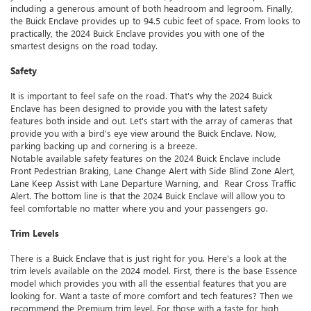
including a generous amount of both headroom and legroom. Finally,
the Buick Enclave provides up to 94.5 cubic feet of space. From looks to
practically, the 2024 Buick Enclave provides you with one of the
smartest designs on the road today.
Safety
It is important to feel safe on the road. That's why the 2024 Buick
Enclave has been designed to provide you with the latest safety
features both inside and out. Let's start with the array of cameras that
provide you with a bird's eye view around the Buick Enclave. Now,
parking backing up and cornering is a breeze.
Notable available safety features on the 2024 Buick Enclave include
Front Pedestrian Braking, Lane Change Alert with Side Blind Zone Alert,
Lane Keep Assist with Lane Departure Warning, and Rear Cross Traffic
Alert. The bottom line is that the 2024 Buick Enclave will allow you to
feel comfortable no matter where you and your passengers go.
Trim Levels
There is a Buick Enclave that is just right for you. Here's a look at the
trim levels available on the 2024 model. First, there is the base Essence
model which provides you with all the essential features that you are
looking for. Want a taste of more comfort and tech features? Then we
recommend the Premium trim level. For those with a taste for high