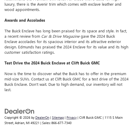
luxury, there is the Avenir trim which comes with exclave leather and
wood appointments.
Awards and Accolades
The Buick Enclave has long been praised for its space and style. In fact,
a recent review from
Car & Drive Magazine
gave the 2024 Buick
Enclave accolades for its spacious interior and its attractive exterior
design. Edmunds has praised the 2024 Enclave for its value and its high
customer satisfaction ratings.
Test Drive the 2024 Buick Enclave at Clift Buick GMC
Now is the time to discover what the Buick has to offer in the premium
mid-size SUVs. Contact us at Clift Buick GMC for a test drive of the 2024
Buick Enclave. Don't wait. Due to high demand, our inventory will not
last.
Copyright © 2026
by
DealerOn
|
Sitemap
|
Privacy
| Clift Buick GMC
|
1115 S Main
Street,
Adrian,
MI
49221
| Sales:
866-677-7340