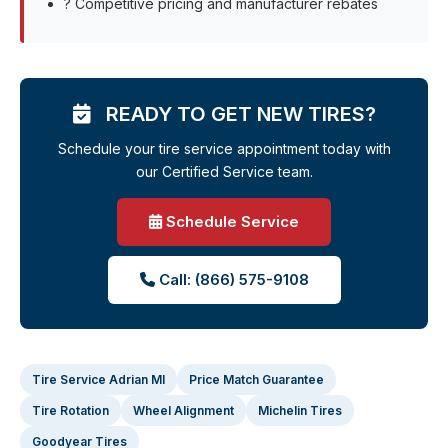
? Competitive pricing and manufacturer rebates
READY TO GET NEW TIRES?
Schedule your tire service appointment today with
our Certified Service team.
Schedule Service
Call: (866) 575-9108
Tire Service Adrian MI
Price Match Guarantee
Tire Rotation
Wheel Alignment
Michelin Tires
Goodyear Tires