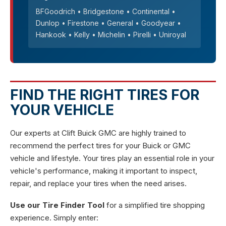
BFGoodrich • Bridgestone • Continental •
Dunlop • Firestone • General • Goodyear •
Hankook • Kelly • Michelin • Pirelli • Uniroyal
FIND THE RIGHT TIRES FOR
YOUR VEHICLE
Our experts at Clift Buick GMC are highly trained to
recommend the perfect tires for your Buick or GMC
vehicle and lifestyle. Your tires play an essential role in your
vehicle's performance, making it important to inspect,
repair, and replace your tires when the need arises.
Use our Tire Finder Tool
for a simplified tire shopping
experience. Simply enter: