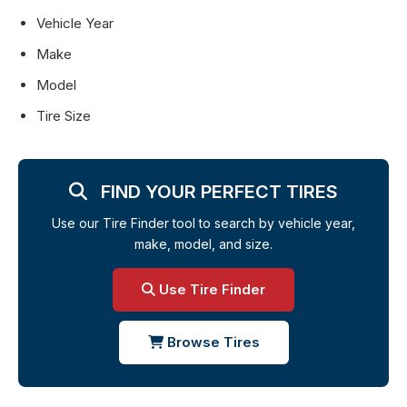
Vehicle Year
Make
Model
Tire Size
FIND YOUR PERFECT TIRES
Use our Tire Finder tool to search by vehicle year,
make, model, and size.
Use Tire Finder
Browse Tires