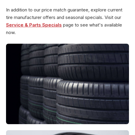
In addition to our price match guarantee, explore current
tire manufacturer offers and seasonal specials. Visit our
Service & Parts Specials
page to see what's available
now.