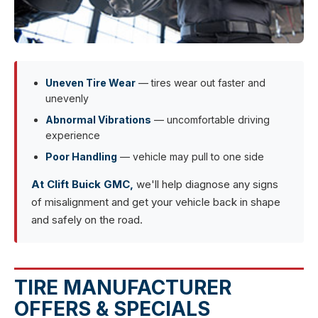
Uneven Tire Wear
— tires wear out faster and
unevenly
Abnormal Vibrations
— uncomfortable driving
experience
Poor Handling
— vehicle may pull to one side
At Clift Buick GMC,
we'll help diagnose any signs
of misalignment and get your vehicle back in shape
and safely on the road.
TIRE MANUFACTURER
OFFERS & SPECIALS