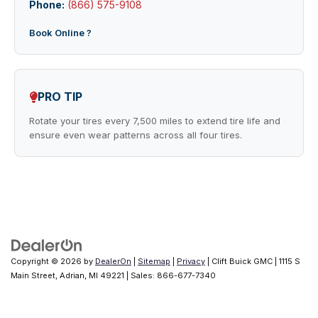
Phone:
(866) 575-9108
Book Online ?
PRO TIP
Rotate your tires every 7,500 miles to extend tire life and
ensure even wear patterns across all four tires.
Copyright © 2026
by
DealerOn
|
Sitemap
|
Privacy
| Clift Buick GMC
|
1115 S
Main Street,
Adrian,
MI
49221
| Sales:
866-677-7340