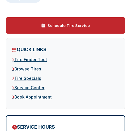
Schedule Tire Service
QUICK LINKS
Tire Finder Tool
Browse Tires
Tire Specials
Service Center
Book Appointment
SERVICE HOURS