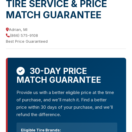
TIRE SERVICE & PRICE
MATCH GUARANTEE
Adrian, MI
(866) 575-9108
Best Price Guaranteed
30-DAY PRICE
MATCH GUARANTEE
Provide us with a better eligible price at the time
of purchase, and we'll match it. Find a better
price within 30 days of your purchase, and we'll
refund the difference.
Eligible Tire Brands: