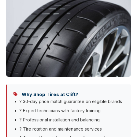
Why Shop Tires at Clift?
? 30-day price match guarantee on eligible brands
? Expert technicians with factory training
? Professional installation and balancing
? Tire rotation and maintenance services