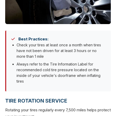
Best Practices:
Check your tires at least once a month when tires
have not been driven for at least 3 hours or no
more than 1 mile
Always refer to the Tire Information Label for
recommended cold tire pressure located on the
inside of your vehicle's doorframe when inflating
tires
TIRE ROTATION SERVICE
Rotating your tires regularly every 7,500 miles helps protect