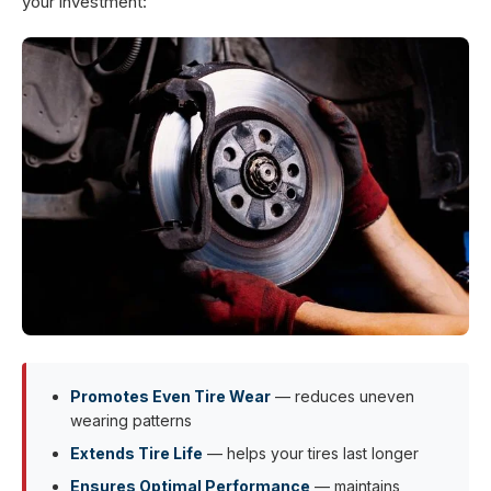
your investment:
Promotes Even Tire Wear
— reduces uneven
wearing patterns
Extends Tire Life
— helps your tires last longer
Ensures Optimal Performance
— maintains