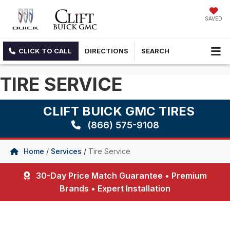
SAVED
CLICK TO CALL
DIRECTIONS
SEARCH
TIRE SERVICE
CLIFT BUICK GMC TIRES
(866) 575-9108
Home
/
Services
/
Tire Service
30-Day Price Match Guarantee • Premium
Brands • Expert Installation