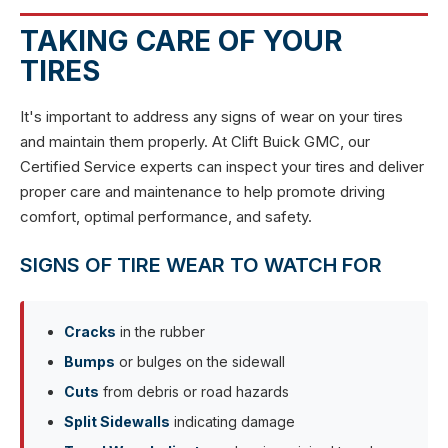
TAKING CARE OF YOUR
TIRES
It's important to address any signs of wear on your tires
and maintain them properly. At Clift Buick GMC, our
Certified Service experts can inspect your tires and deliver
proper care and maintenance to help promote driving
comfort, optimal performance, and safety.
SIGNS OF TIRE WEAR TO WATCH FOR
Cracks
in the rubber
Bumps
or bulges on the sidewall
Cuts
from debris or road hazards
Split Sidewalls
indicating damage