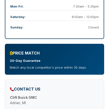
Mon-Fri:
7:30am - 5:30pm
Saturday:
8:00am - 12:00pm
Sunday:
Closed
PRICE MATCH
30-Day Guarantee
Match any local competitor's price within 30 days.
CONTACT US
Clift Buick GMC
Adrian, MI