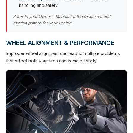
handling and safety
Refer to your Owner's Manual for the recommended
rotation pattern for your vehicle.
WHEEL ALIGNMENT & PERFORMANCE
Improper wheel alignment can lead to multiple problems
that affect both your tires and vehicle safety: