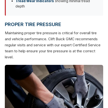
Tread Wear Indicators
showing minimal tread
depth
PROPER TIRE PRESSURE
Maintaining proper tire pressure is critical for overall tire
and vehicle performance. Clift Buick GMC recommends
regular visits and service with our expert Certified Service
team to help ensure your tire pressure is at the correct
level.