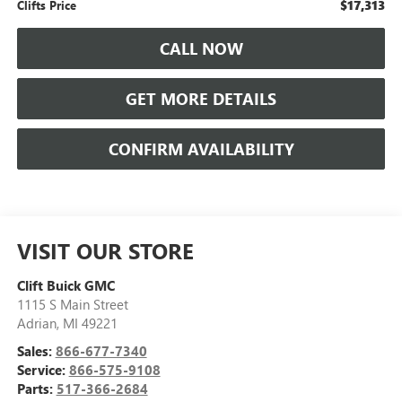
$17,313
Clifts Price
CALL NOW
GET MORE DETAILS
CONFIRM AVAILABILITY
VISIT OUR STORE
Clift Buick GMC
1115 S Main Street
Adrian
,
MI
49221
Sales:
866-677-7340
Service:
866-575-9108
Parts:
517-366-2684