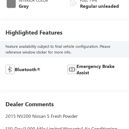
INTERIOR COLOR
FUEL TYPE
Gray
Regular unleaded
Highlighted Features
Feature availability subject to final vehicle configuration. Please
reference window sticker for more info.
Emergency Brake
Bluetooth®
Assist
Dealer Comments
2015 NV200 Nissan S Fresh Powder
*30-Day/1,000-Mile Limited Warranty* Air Conditioning,