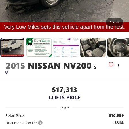
1
/
26
2015
NISSAN NV200
S
$17,313
CLIFTS PRICE
Less
$16,999
Retail Price:
+$314
Documentation Fee