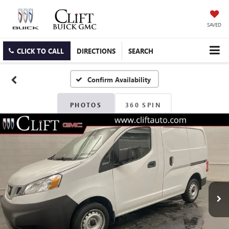
SAVED
CLICK TO CALL
DIRECTIONS
SEARCH
Confirm Availability
PHOTOS
360 SPIN