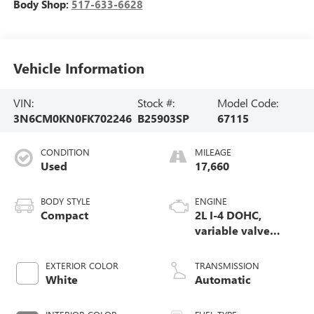
Body Shop:
517-633-6628
Vehicle Information
VIN:
Stock #:
Model Code:
3N6CM0KN0FK702246
B25903SP
67115
CONDITION
MILEAGE
Used
17,660
BODY STYLE
ENGINE
Compact
2L I-4 DOHC,
variable valve
control, regular
unleaded, engine
EXTERIOR COLOR
TRANSMISSION
with 131HP
White
Automatic