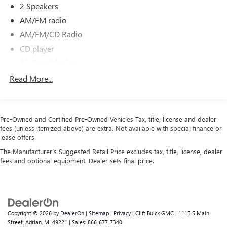
2 Speakers
AM/FM radio
AM/FM/CD Radio
CD player
Air Conditioning
Bluetooth® Hands-Free Phone System
Read More...
Power steering
Power windows
Speed-sensing steering
Pre-Owned and Certified Pre-Owned Vehicles Tax, title, license and dealer
fees (unless itemized above) are extra. Not available with special finance or
Traction control
lease offers.
ABS brakes
The Manufacturer's Suggested Retail Price excludes tax, title, license, dealer
fees and optional equipment. Dealer sets final price.
Anti-whiplash front head restraints
Dual front impact airbags
Dual front side impact airbags
Front anti-roll bar
Copyright © 2026
by
DealerOn
|
Sitemap
|
Privacy
| Clift Buick GMC
|
1115 S Main
Front wheel independent suspension
Street,
Adrian,
MI
49221
| Sales:
866-677-7340