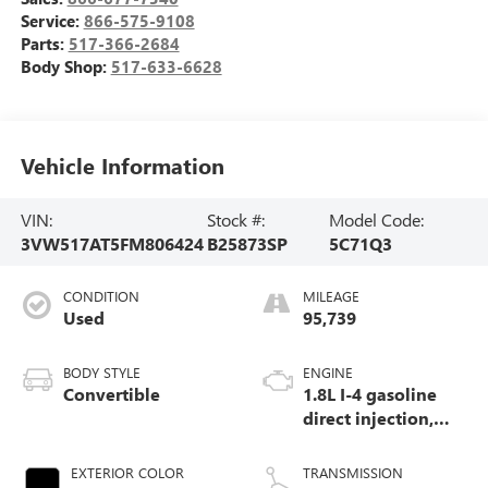
Service:
866-575-9108
Parts:
517-366-2684
Body Shop:
517-633-6628
Vehicle Information
VIN:
Stock #:
Model Code:
3VW517AT5FM806424
B25873SP
5C71Q3
CONDITION
MILEAGE
Used
95,739
BODY STYLE
ENGINE
Convertible
1.8L I-4 gasoline
direct injection,
DOHC, variable
valve control,
EXTERIOR COLOR
TRANSMISSION