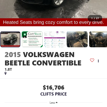
1
/
27
2015
VOLKSWAGEN
BEETLE CONVERTIBLE
1.8T
$16,706
CLIFTS PRICE
Less