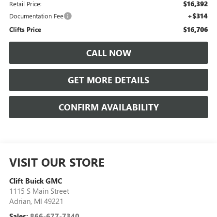
$16,392
Retail Price:
+$314
Documentation Fee
$16,706
Clifts Price
CALL NOW
GET MORE DETAILS
CONFIRM AVAILABILITY
VISIT OUR STORE
Clift Buick GMC
1115 S Main Street
Adrian
,
MI
49221
Sales:
866-677-7340