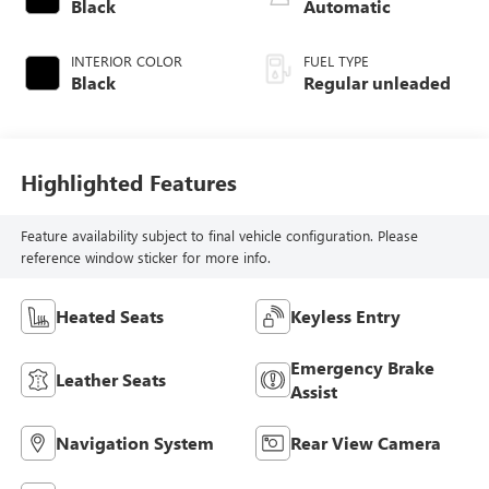
intercooled turbo,
Black
Automatic
regular unleaded,
engine with 170HP
INTERIOR COLOR
FUEL TYPE
Black
Regular unleaded
Highlighted Features
Feature availability subject to final vehicle configuration. Please
reference window sticker for more info.
Heated Seats
Keyless Entry
Emergency Brake
Leather Seats
Assist
Navigation System
Rear View Camera