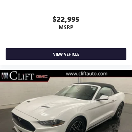
Bumpers: body-color
Heated door mirrors
$22,995
Power door mirrors
MSRP
Spoiler
Turn signal indicator mirrors
Convertible roof lining
VIEW VEHICLE
Driver door bin
Driver vanity mirror
Front reading lights
Illuminated entry
Leather Shift Knob
Leather steering wheel
Outside temperature display
Overhead console
Passenger vanity mirror
Power convertible roof