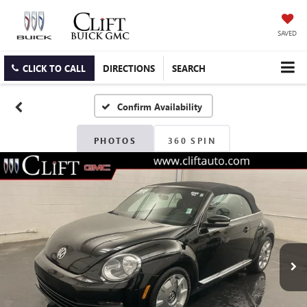
SAVED
CLICK TO CALL
DIRECTIONS
SEARCH
Confirm Availability
PHOTOS
360 SPIN