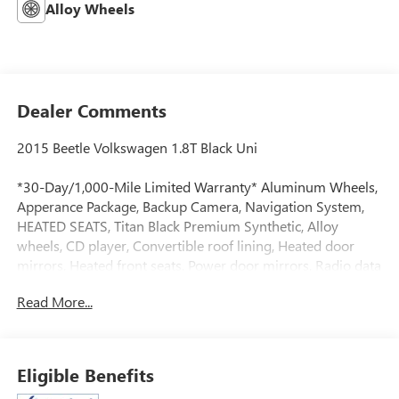
Alloy Wheels
Dealer Comments
2015 Beetle Volkswagen 1.8T Black Uni
*30-Day/1,000-Mile Limited Warranty* Aluminum Wheels,
Apperance Package, Backup Camera, Navigation System,
HEATED SEATS, Titan Black Premium Synthetic, Alloy
wheels, CD player, Convertible roof lining, Heated door
mirrors, Heated front seats, Power door mirrors, Radio data
system, Radio: RNS 315 Touchscreen Navigation System,
Read More...
V-Tex Leatherette Seating Surfaces.
24/32 City/Highway MPG
At Clift, all of our Vehicles Undergo Reconditioning to Make
Eligible Benefits
Sure that You are Getting a Quality Vehicle that You