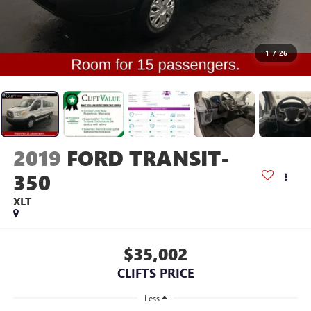
1
/
26
2019
FORD TRANSIT-
350
XLT
$35,002
CLIFTS PRICE
Less