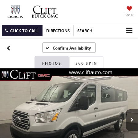
SAVED
CLICK TO CALL
DIRECTIONS
SEARCH
Confirm Availability
PHOTOS
360 SPIN