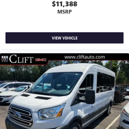
Cruise Control w/Message Center
$11,388
Speed control
MSRP
Heavy-Duty Alternator
Power door mirrors
Driver door bin
VIEW VEHICLE
Driver vanity mirror
Front reading lights
Illuminated entry
Passenger seat mounted armrest
Passenger vanity mirror
Rear reading lights
Rear seat center armrest
Tachometer
Telescoping steering wheel
Tilt steering wheel
Trip computer