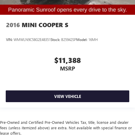
2016
MINI COOPER S
VIN:
WMWLN9C58G2E48351
Stock:
B25942SP
Model:
16MH
$11,388
MSRP
VIEW VEHICLE
Pre-Owned and Certified Pre-Owned Vehicles Tax, title, license and dealer
fees (unless itemized above) are extra. Not available with special finance or
lease offers.