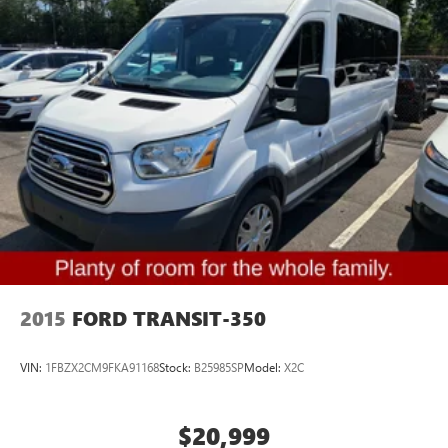
2015
FORD TRANSIT-350
VIN:
1FBZX2CM9FKA91168
Stock:
B25985SP
Model:
X2C
$20,999