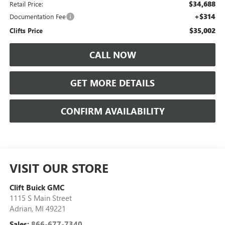
$34,688
Retail Price:
+$314
Documentation Fee
$35,002
Clifts Price
CALL NOW
GET MORE DETAILS
CONFIRM AVAILABILITY
VISIT OUR STORE
Clift Buick GMC
1115 S Main Street
Adrian
,
MI
49221
Sales:
866-677-7340