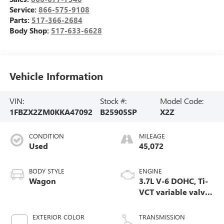
Service:
866-575-9108
Parts:
517-366-2684
Body Shop:
517-633-6628
Vehicle Information
VIN:
Stock #:
Model Code:
1FBZX2ZM0KKA47092
B25905SP
X2Z
CONDITION
MILEAGE
Used
45,072
BODY STYLE
ENGINE
Wagon
3.7L V-6 DOHC, Ti-
VCT variable valve
control, engine
with 275HP
EXTERIOR COLOR
TRANSMISSION