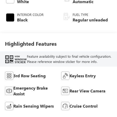
White
Automatic
INTERIOR COLOR
FUEL TYPE
Black
Regular unleaded
Highlighted Features
Feature availability subject to final vehicle configuration.
VIEW
WINDOW
Please reference window sticker for more info.
STICKER
3rd Row Seating
Keyless Entry
Emergency Brake
Rear View Camera
Assist
Rain Sensing Wipers
Cruise Control