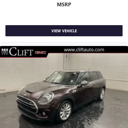
MSRP
VIEW VEHICLE