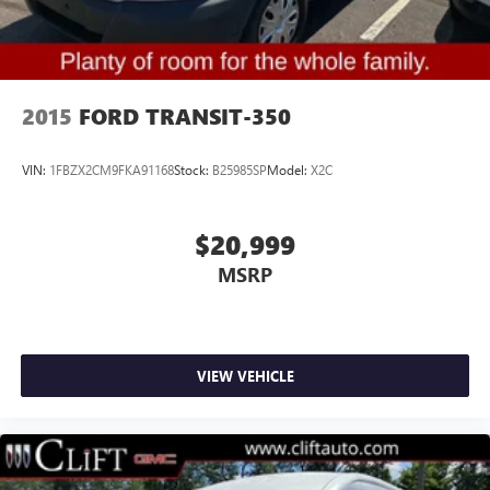
Vinyl Sun Visors
15-Passenger Seats
3rd row seats: split-bench
4th-Row Bench Seat
2015
FORD TRANSIT-350
Charcoal Black Cloth Dual Bucket Seats
Cloth Front Bucket Seats
VIN:
1FBZX2CM9FKA91168
Stock:
B25985SP
Model:
X2C
Driver's Seat Mounted Armrest
Front Bucket Seats
$20,999
Pewter Cloth Dual Bucket Seats
MSRP
Passenger door bin
Wheels: 16" Steel w/Full Silver Cover
Rain sensing wipers
Variably intermittent wipers
VIEW VEHICLE
3.73 Axle Ratio
Backup Camera