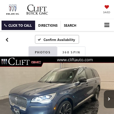
SAVED
CLICK TO CALL
DIRECTIONS
SEARCH
Confirm Availability
PHOTOS
360 SPIN