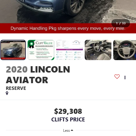
1
/
33
2020
LINCOLN
AVIATOR
RESERVE
$29,308
CLIFTS PRICE
Less