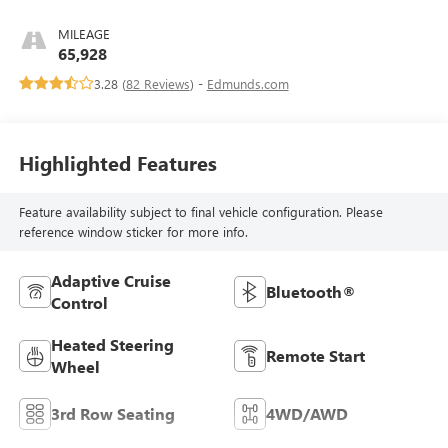
MILEAGE
65,928
3.28 (
82 Reviews
) -
Edmunds.com
Highlighted Features
Feature availability subject to final vehicle configuration. Please
reference window sticker for more info.
Adaptive Cruise
Bluetooth®
Control
Heated Steering
Remote Start
Wheel
3rd Row Seating
4WD/AWD