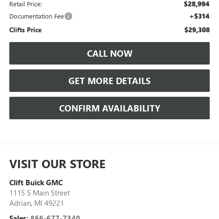
$28,994
Retail Price:
+$314
Documentation Fee
$29,308
Clifts Price
CALL NOW
GET MORE DETAILS
CONFIRM AVAILABILITY
VISIT OUR STORE
Clift Buick GMC
1115 S Main Street
Adrian
,
MI
49221
Sales:
866-677-7340