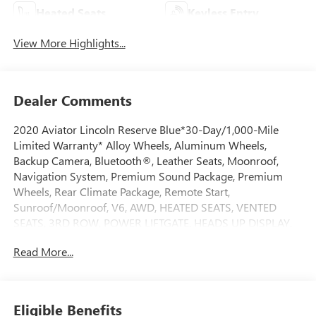
Heated Seats
Keyless Entry
View More Highlights...
Dealer Comments
2020 Aviator Lincoln Reserve Blue*30-Day/1,000-Mile
Limited Warranty* Alloy Wheels, Aluminum Wheels,
Backup Camera, Bluetooth®, Leather Seats, Moonroof,
Navigation System, Premium Sound Package, Premium
Wheels, Rear Climate Package, Remote Start,
Sunroof/Moonroof, V6, AWD, HEATED SEATS, VENTED
SEATS, 3RD ROW, POWER LIFTGATE, HEADS UP DISPLAY,
14 Speakers, 3.58 Axle Ratio, 3rd row seats: split-bench,
Read More...
Active Park Assist Plus, Adaptive Cruise Control w/Traffic
Jam Assist, Adaptive Steering, Adaptive suspension,
Adaptive Suspension w/Road Preview, Air Glide
Suspension w/Dynamic Lower Entry, Auto High-beam
Eligible Benefits
Headlights, Auto-dimming door mirrors, Auto-dimming