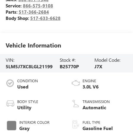
Service:
866-575-9108
Parts:
517-366-2684
Body Shop:
517-633-6628
Vehicle Information
VIN:
Stock #:
Model Code:
5LM5J7XC8LGL21199
B25770P
J7X
CONDITION
ENGINE
Used
3.0L V6
BODY STYLE
TRANSMISSION
Utility
Automatic
INTERIOR COLOR
FUEL TYPE
Gray
Gasoline Fuel