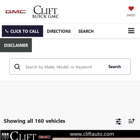
SAVED
CLICK TO CALL
DIRECTIONS
SEARCH
DISCLAIMER
Search
Showing all 160 vehicles