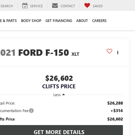
SEARCH
SERVICE
CONTACT
SAVED
E & PARTS
BODY SHOP
GET FINANCING
ABOUT
CAREERS
2021
FORD F-150
XLT
$26,602
CLIFTS PRICE
Less
$26,288
ail Price:
+$314
cumentation Fee
$26,602
fts Price
GET MORE DETAILS