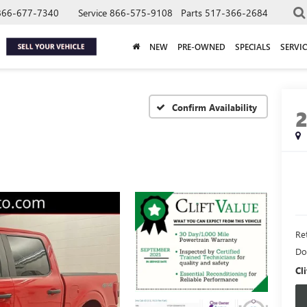
866-677-7340
Service
866-575-9108
Parts
517-366-2684
NEW
PRE-OWNED
SPECIALS
SERVIC
Confirm Availability
Ret
Do
Cli