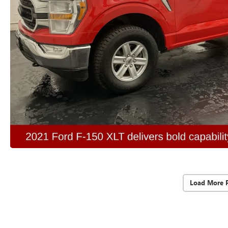
Load More 