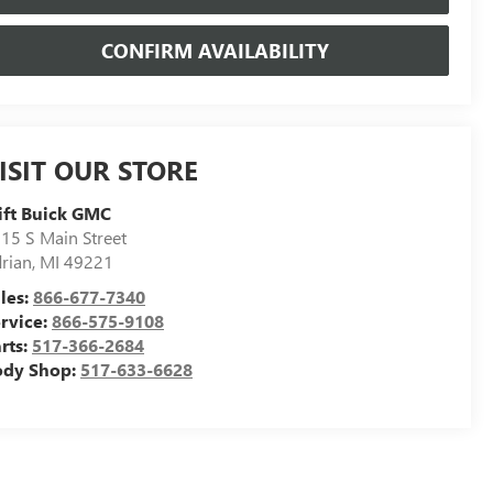
CONFIRM AVAILABILITY
ISIT OUR STORE
ift Buick GMC
15 S Main Street
rian
,
MI
49221
les:
866-677-7340
rvice:
866-575-9108
rts:
517-366-2684
ody Shop:
517-633-6628