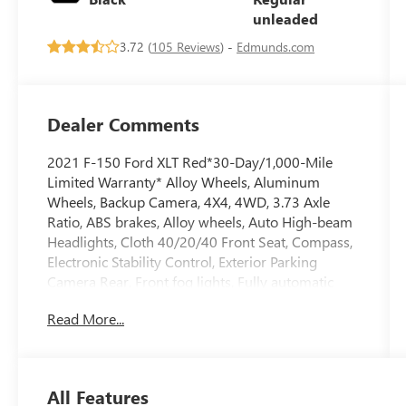
290HP
unleaded
3.72 (
105 Reviews
) -
Edmunds.com
Dealer Comments
2021 F-150 Ford XLT Red*30-Day/1,000-Mile
Limited Warranty* Alloy Wheels, Aluminum
Wheels, Backup Camera, 4X4, 4WD, 3.73 Axle
Ratio, ABS brakes, Alloy wheels, Auto High-beam
Headlights, Cloth 40/20/40 Front Seat, Compass,
Electronic Stability Control, Exterior Parking
Camera Rear, Front fog lights, Fully automatic
headlights, GVWR: 6,470 lbs Payload Package,
Read More...
Heated door mirrors, Illuminated entry, Low tire
pressure warning, Power door mirrors, Radio:
AM/FM Stereo w/6 Speakers, Remote keyless
entry, SYNC 4, Traction control.Priced below KBB
All Features
Fair Purchase Price!At Clift, all of our Vehicles