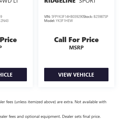
4WD LT
SPORT
RIDGELINE
49
VIN:
5FPYK3F14HB039290
Stock:
B25987SP
12N43
Model:
YK3F1HEW
 Price
Call For Price
P
MSRP
HICLE
VIEW VEHICLE
er fees (unless itemized above) are extra. Not available with
ealer fees and optional equipment. Dealer sets final price.