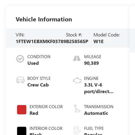
Vehicle Information
VIN:
Stock #:
Model Code:
1FTEW1EBXMKF03789
B25856SP
W1E
CONDITION
MILEAGE
Used
90,389
BODY STYLE
ENGINE
Crew Cab
3.3L V-6
port/direct
injection,
DOHC, Ti-VCT
EXTERIOR COLOR
TRANSMISSION
variable valve
Red
Automatic
control, regular
unleaded,
INTERIOR COLOR
FUEL TYPE
engine with
Black
Regular