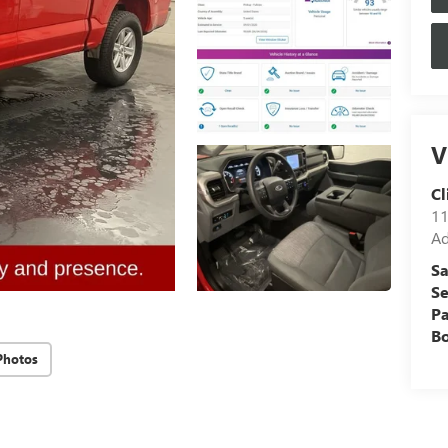
V
Cl
11
Ad
Sa
Se
Pa
B
Photos