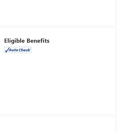
Eligible Benefits