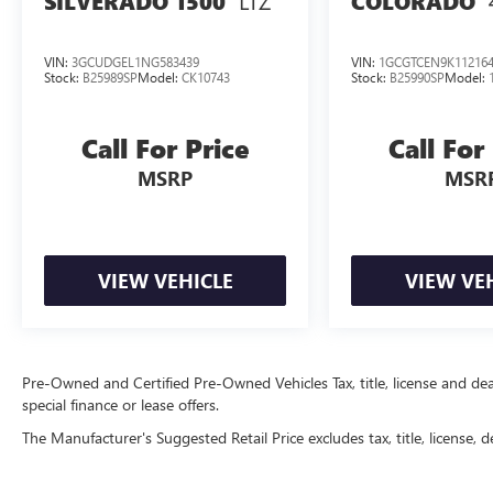
LTZ
SILVERADO 1500
COLORADO
VIN:
3GCUDGEL1NG583439
VIN:
1GCGTCEN9K11216
Stock:
B25989SP
Model:
CK10743
Stock:
B25990SP
Model:
Call For Price
Call For
MSRP
MSR
VIEW VEHICLE
VIEW VE
Pre-Owned and Certified Pre-Owned Vehicles Tax, title, license and deal
special finance or lease offers.
The Manufacturer's Suggested Retail Price excludes tax, title, license, d