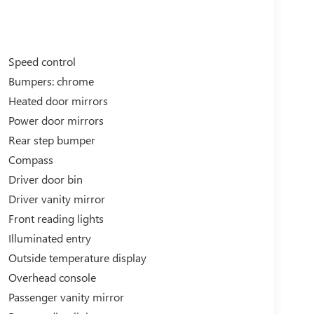
Speed control
Bumpers: chrome
Heated door mirrors
Power door mirrors
Rear step bumper
Compass
Driver door bin
Driver vanity mirror
Front reading lights
Illuminated entry
Outside temperature display
Overhead console
Passenger vanity mirror