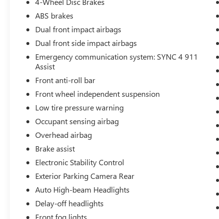
4-Wheel Disc Brakes
ABS brakes
Dual front impact airbags
Dual front side impact airbags
Emergency communication system: SYNC 4 911
Assist
Front anti-roll bar
Front wheel independent suspension
Low tire pressure warning
Occupant sensing airbag
Overhead airbag
Brake assist
Electronic Stability Control
Exterior Parking Camera Rear
Auto High-beam Headlights
Delay-off headlights
Front fog lights