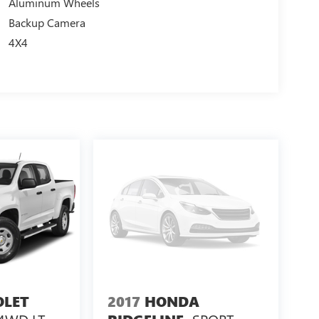
Aluminum Wheels
Backup Camera
4X4
OLET
2017
HONDA