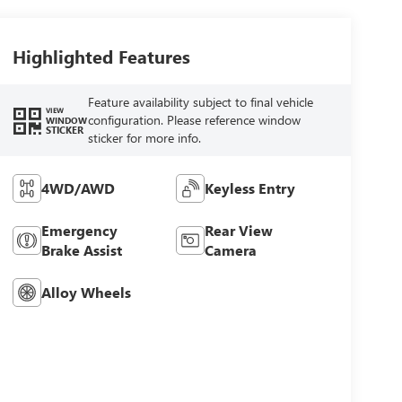
Highlighted Features
Feature availability subject to final vehicle
VIEW
configuration. Please reference window
WINDOW
STICKER
sticker for more info.
4WD/AWD
Keyless Entry
Emergency
Rear View
Brake Assist
Camera
Alloy Wheels