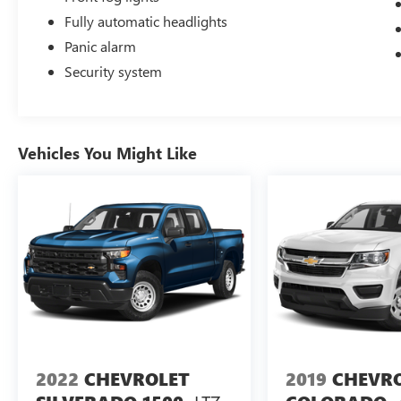
Fully automatic headlights
Panic alarm
Security system
Vehicles You Might Like
2022
CHEVROLET
2019
CHEVR