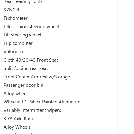
Rear reading lights
SYNC 4
Tachometer
Telescoping steering wheel
Tilt steering wheel
Trip computer
Voltmeter
Cloth 40/20/40 Front Seat
Split folding rear seat
Front Center Armrest w/Storage
Passenger door bin
Alloy wheels
Wheels: 17" Silver Painted Aluminum
Variably intermittent wipers
3.73 Axle Ratio
Alloy Wheels