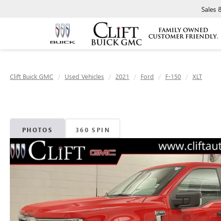
Sales
Clift Buick GMC
Used Vehicles
2021
Ford
F-150
XLT
PHOTOS
360 SPIN