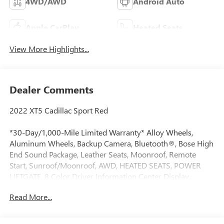
4WD/AWD
Android Auto
Apple CarPlay
Heated Seats
View More Highlights...
Dealer Comments
2022 XT5 Cadillac Sport Red
*30-Day/1,000-Mile Limited Warranty* Alloy Wheels,
Aluminum Wheels, Backup Camera, Bluetooth®, Bose High
End Sound Package, Leather Seats, Moonroof, Remote
Start, Sunroof/Moonroof, AWD, HEATED SEATS, POWER
LIFTGATE, 8 Color Driver Information Center Display,
Adaptive Cruise Control, Adaptive suspension, AM/FM
Read More...
radio: SiriusXM, Apple CarPlay/Android Auto, Auto High-
beam Headlights, Auto-dimming Rear-View mirror,
Automatic Dual-Zone Climate Control, Automatic