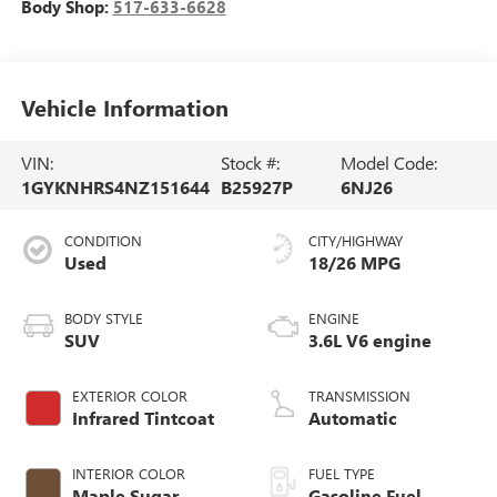
Body Shop:
517-633-6628
Vehicle Information
VIN:
Stock #:
Model Code:
1GYKNHRS4NZ151644
B25927P
6NJ26
CONDITION
CITY/HIGHWAY
Used
18/26 MPG
BODY STYLE
ENGINE
SUV
3.6L V6 engine
EXTERIOR COLOR
TRANSMISSION
Infrared Tintcoat
Automatic
INTERIOR COLOR
FUEL TYPE
Maple Sugar,
Gasoline Fuel