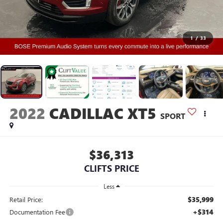
1
/
33
2022
CADILLAC XT5
SPORT
$36,313
CLIFTS PRICE
Less
$35,999
Retail Price:
+$314
Documentation Fee