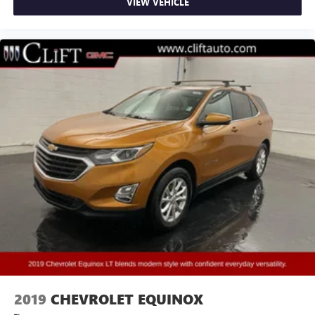
VIEW VEHICLE
Bodyside moldings
Bumpers: body-color
Heated door mirrors
Power door mirrors
Rear Camera Mirror Washer
Spoiler
Turn signal indicator mirrors
8" Color Driver Information Center Display
Apple CarPlay/Android Auto
Auto-dimming Rear-View mirror
Automatic Emergency Braking
Automatic Parking Assist w/Braking
Compass
Driver door bin
Driver vanity mirror
2019
CHEVROLET EQUINOX
Dual Driver Info Center Display Gauge Cluster