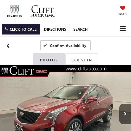
SAVED
CLICK TO CALL
DIRECTIONS
SEARCH
Confirm Availability
PHOTOS
360 SPIN