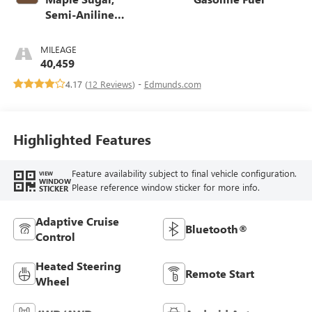
Semi-Aniline
Leather Seats With
Chevron
MILEAGE
Perforated Inserts
40,459
4.17 (
12 Reviews
) -
Edmunds.com
Highlighted Features
Feature availability subject to final vehicle configuration.
VIEW
WINDOW
Please reference window sticker for more info.
STICKER
Adaptive Cruise
Bluetooth®
Control
Heated Steering
Remote Start
Wheel