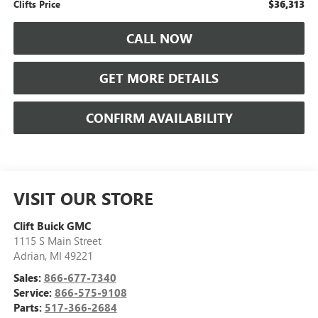
$36,313
Clifts Price
CALL NOW
GET MORE DETAILS
CONFIRM AVAILABILITY
VISIT OUR STORE
Clift Buick GMC
1115 S Main Street
Adrian
,
MI
49221
Sales:
866-677-7340
Service:
866-575-9108
Parts:
517-366-2684