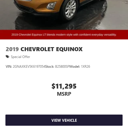
Rear Climate Package
Remote Start
4X4
3RD ROW
ACCIDENT FREE
2019
CHEVROLET EQUINOX
Special Offer
VIN:
2GNAXKEV5K6197054
Stock:
B25800SP
Model:
1XR26
$11,295
MSRP
VIEW VEHICLE