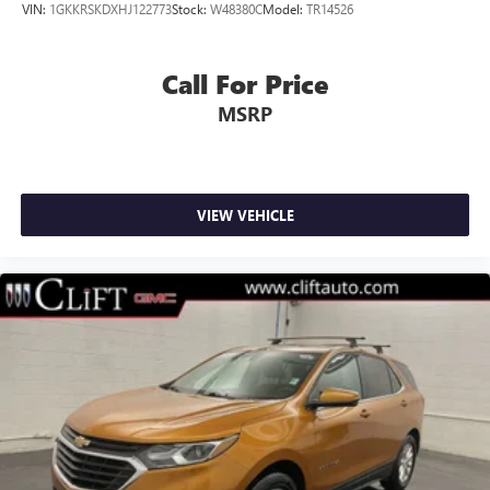
VIN:
1GKKRSKDXHJ122773
Stock:
W48380C
Model:
TR14526
3rd row seats: split-bench
Front Bucket Seats
Call For Price
Front Center Armrest
MSRP
Power passenger seat
Split folding rear seat
Passenger door bin
Alloy wheels
VIEW VEHICLE
Wheels: 18" x 8.5" 6-Spoke Machined Aluminum
Rain sensing wipers
Rear window wiper
Variably intermittent wipers
3.23 Rear Axle Ratio
Alloy Wheels
Aluminum Wheels
Backup Camera
Bluetooth®