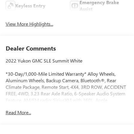
Emergency Brake
Keyless Entry
Assist
View More Highlights...
Dealer Comments
2022 Yukon GMC SLE Summit White
*30-Day/1,000-Mile Limited Warranty* Alloy Wheels,
Aluminum Wheels, Backup Camera, Bluetooth®, Rear
Climate Package, Remote Start, 4X4, 3RD ROW, ACCIDENT
FREE, 4WD, 3.23 Rear Axle Ratio, 6-Speaker Audio System
Feature, AM/FM radio: SiriusXM with 360L, Apple
CarPlay/Android Auto, Auto High-beam Headlights,
Read More...
Automatic Stop/Start, Automatic temperature control, Cloth
Seat Trim, Front dual zone A/C, Front fog lights, Fully
automatic headlights, GMC Pro Safety Plus Package,
Heated door mirrors, Lane Change Alert w/Side Blind Zone