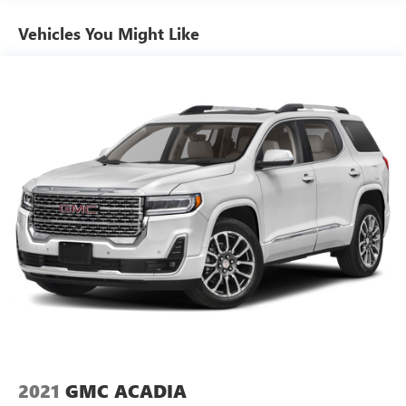
Air Conditioning
Dealership in Adrian, Michigan!
Vehicles You Might Like
Automatic temperature control
Front dual zone A/C
Rear air conditioning
Rear window defroster
Power driver seat
Power steering
Power windows
Remote keyless entry
Steering wheel mounted audio controls
Four wheel independent suspension
Premium Smooth Ride Suspension
Speed-sensing steering
Traction control
4-Wheel Disc Brakes
ABS brakes
2021
GMC ACADIA