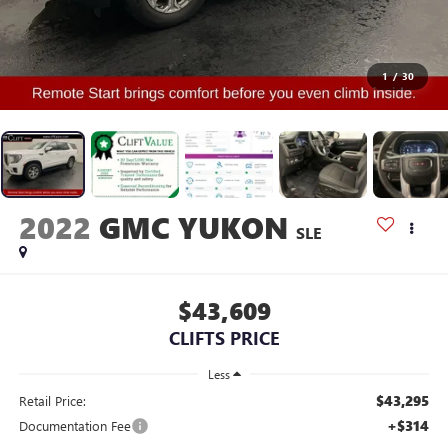
1
/
30
2022
GMC YUKON
SLE
$43,609
CLIFTS PRICE
Less
$43,295
Retail Price:
+$314
Documentation Fee