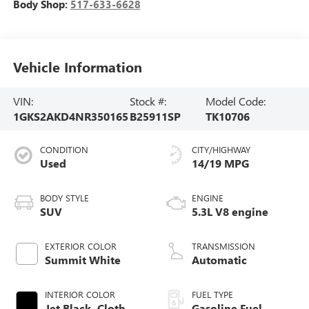
Body Shop:
517-633-6628
Vehicle Information
VIN:
Stock #:
Model Code:
1GKS2AKD4NR350165
B25911SP
TK10706
CONDITION
CITY/HIGHWAY
Used
14/19 MPG
BODY STYLE
ENGINE
SUV
5.3L V8 engine
EXTERIOR COLOR
TRANSMISSION
Summit White
Automatic
INTERIOR COLOR
FUEL TYPE
Jet Black, Cloth
Gasoline Fuel