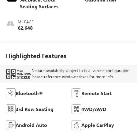
Seating Surfaces
MILEAGE
62,648
Highlighted Features
Feature availability subject to final vehicle configuration.
VIEW
WINDOW
Please reference window sticker for more info.
STICKER
Bluetooth®
Remote Start
3rd Row Seating
4WD/AWD
Android Auto
Apple CarPlay