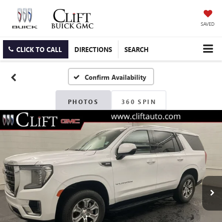
SAVED
CLICK TO CALL
DIRECTIONS
SEARCH
Confirm Availability
PHOTOS
360 SPIN