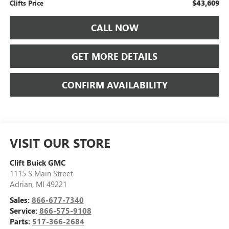
$43,609
Clifts Price
CALL NOW
GET MORE DETAILS
CONFIRM AVAILABILITY
VISIT OUR STORE
Clift Buick GMC
1115 S Main Street
Adrian
,
MI
49221
Sales:
866-677-7340
Service:
866-575-9108
Parts:
517-366-2684