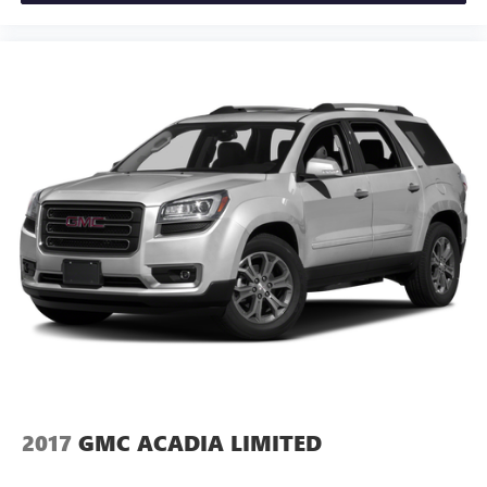
Illuminated entry
Lane Change Alert w/Side Blind Zone Alert
Leather steering wheel
Not Equipped w/Front & Rear Park Assist
Not Equipped w/Steering Column Lock
Outside temperature display
Overhead console
Passenger vanity mirror
Rear Cross Traffic Alert
Rear reading lights
Rear seat center armrest
Tachometer
Telescoping steering wheel
Tilt steering wheel
2017
GMC ACADIA LIMITED
Trip computer
Voltmeter