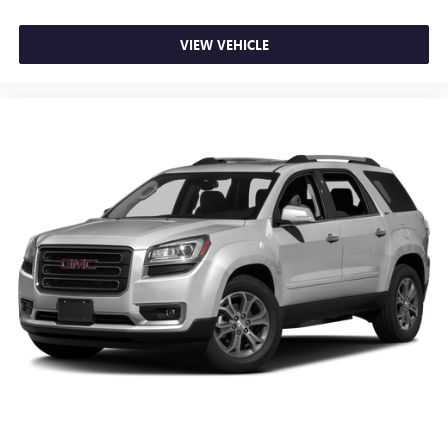
Rear Cross-Traffic Alert
Rear Park Assist (DISC)
VIEW VEHICLE
Sport steering wheel
Tachometer
Telescoping steering wheel
Tilt steering wheel
Trip computer
2-Way Adjustable Front Head Restraints
4-Way Manual Front Passenger Seat Adjuster
6-Way Manual Driver Seat Adjuster
Evotex Seat Trim
Front Bucket Seats
Front Center Armrest
Heated Driver & Front Passenger Seats
Heated front seats
Split folding rear seat