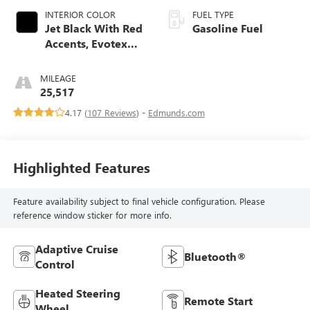
INTERIOR COLOR
FUEL TYPE
Jet Black With Red
Gasoline Fuel
Accents, Evotex
Seat Trim
MILEAGE
25,517
4.17 (
107 Reviews
) -
Edmunds.com
Highlighted Features
Feature availability subject to final vehicle configuration. Please
reference window sticker for more info.
Adaptive Cruise
Bluetooth®
Control
Heated Steering
Remote Start
Wheel