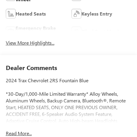
Heated Seats
Keyless Entry
Emergency Brake
Blind Spot Monitor
Assist
View More Highlights...
Dealer Comments
2024 Trax Chevrolet 2RS Fountain Blue
*30-Day/1,000-Mile Limited Warranty* Alloy Wheels,
Aluminum Wheels, Backup Camera, Bluetooth®, Remote
Start, HEATED SEATS, ONLY ONE PREVIOUS OWNER,
ACCIDENT FREE, 6-Speaker Audio System Feature,
Adaptive Cruise Control, Auto High-beam Headlights,
Automatic temperature control, Driver Confidence Package,
Read More...
Evotex Seat Trim, Exterior Parking Camera Rear, Fully