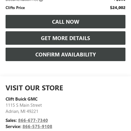
$24,002
Clifts Price
CALL NOW
GET MORE DETAILS
CONFIRM AVAILABILITY
VISIT OUR STORE
Clift Buick GMC
1115 S Main Street
Adrian
,
MI
49221
Sales:
866-677-7340
Service:
866-575-9108