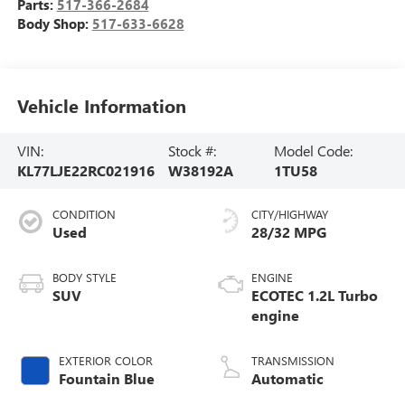
Parts:
517-366-2684
Body Shop:
517-633-6628
Vehicle Information
VIN:
Stock #:
Model Code:
KL77LJE22RC021916
W38192A
1TU58
CONDITION
CITY/HIGHWAY
Used
28/32 MPG
BODY STYLE
ENGINE
SUV
ECOTEC 1.2L Turbo
engine
EXTERIOR COLOR
TRANSMISSION
Fountain Blue
Automatic