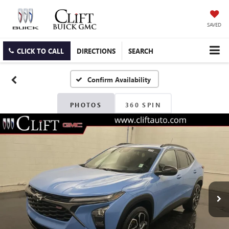
SAVED
CLICK TO CALL
DIRECTIONS
SEARCH
Confirm Availability
PHOTOS
360 SPIN