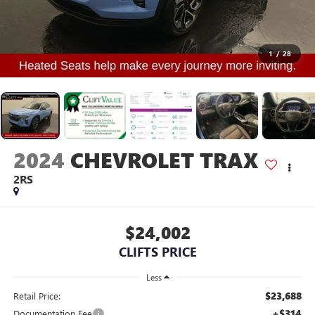
1
/
28
2024
CHEVROLET TRAX
2RS
$24,002
CLIFTS PRICE
Less
$23,688
Retail Price:
+$314
Documentation Fee