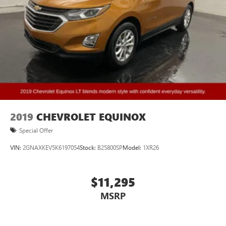
2019
CHEVROLET EQUINOX
Special Offer
VIN:
2GNAXKEV5K6197054
Stock:
B25800SP
Model:
1XR26
$11,295
MSRP