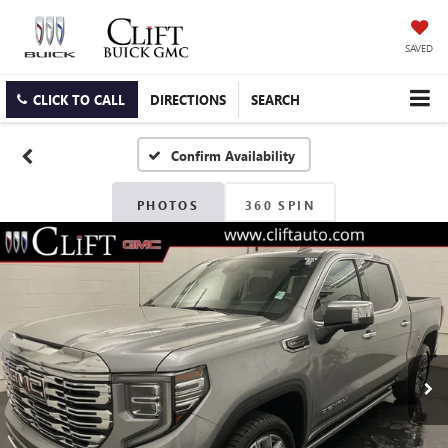
SAVED
CLICK TO CALL
DIRECTIONS
SEARCH
Confirm Availability
PHOTOS
360 SPIN