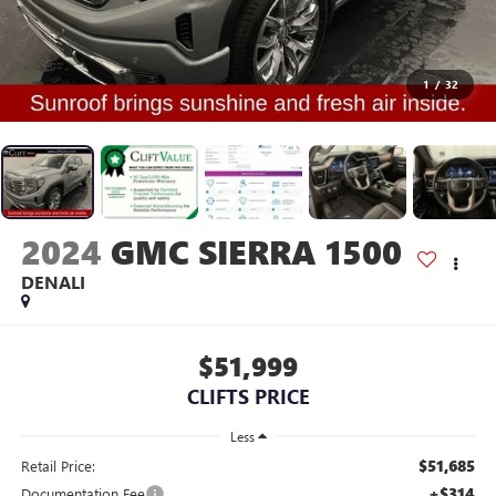
1
/
32
2024
GMC SIERRA 1500
DENALI
$51,999
CLIFTS PRICE
Less
$51,685
Retail Price:
+$314
Documentation Fee