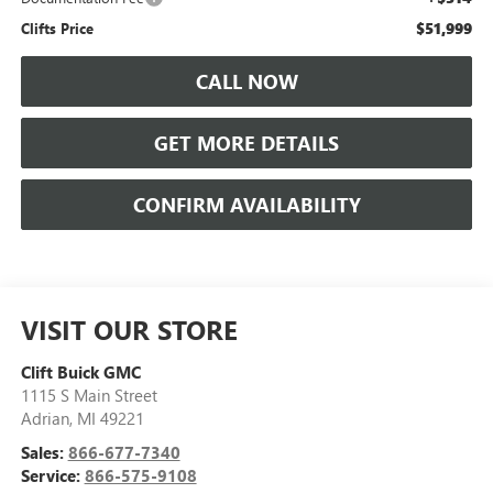
$51,999
Clifts Price
CALL NOW
GET MORE DETAILS
CONFIRM AVAILABILITY
VISIT OUR STORE
Clift Buick GMC
1115 S Main Street
Adrian
,
MI
49221
Sales:
866-677-7340
Service:
866-575-9108