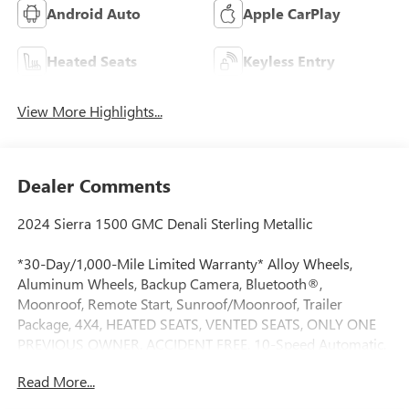
Android Auto
Apple CarPlay
Heated Seats
Keyless Entry
View More Highlights...
Dealer Comments
2024 Sierra 1500 GMC Denali Sterling Metallic
*30-Day/1,000-Mile Limited Warranty* Alloy Wheels,
Aluminum Wheels, Backup Camera, Bluetooth®,
Moonroof, Remote Start, Sunroof/Moonroof, Trailer
Package, 4X4, HEATED SEATS, VENTED SEATS, ONLY ONE
PREVIOUS OWNER, ACCIDENT FREE, 10-Speed Automatic,
4WD, Black Leather, 12-Way Power Driver Seat Adjuster
Read More...
w/Lumbar, 12-Way Power Passenger Seat Adjuster
w/Lumbar, 120-Volt Bed Mounted Power Outlet, 120-Volt