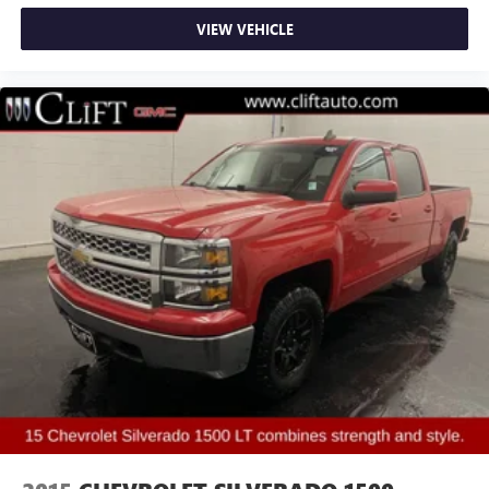
Hill Descent Control
VIEW VEHICLE
Auto High-beam Headlights
Delay-off headlights
Front fog lights
Fully automatic headlights
Perimeter Lighting
Panic alarm
Security system
Theft Deterrent System (Unauthorized Entry)
Speed control
170 Amp Alternator
Auxiliary External Transmission Oil Cooler
Heavy-Duty Air Filter
Auto-dimming door mirrors
Bumpers: body-color
Chrome Header w/Signature Denali Chrome Grille