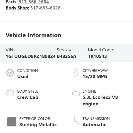
Parts:
517-366-2684
Body Shop:
517-633-6628
Vehicle Information
VIN:
Stock #:
Model Code:
1GTUUGED8RZ189824
B48256A
TK10543
CONDITION
CITY/HIGHWAY
Used
15/20 MPG
BODY STYLE
ENGINE
Crew Cab
5.3L EcoTec3 V8
engine
EXTERIOR COLOR
TRANSMISSION
Sterling Metallic
Automatic