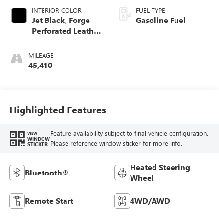
INTERIOR COLOR
FUEL TYPE
Jet Black, Forge
Gasoline Fuel
Perforated Leather
Seat Trim
MILEAGE
45,410
Highlighted Features
Feature availability subject to final vehicle configuration.
VIEW
WINDOW
Please reference window sticker for more info.
STICKER
Heated Steering
Bluetooth®
Wheel
Remote Start
4WD/AWD