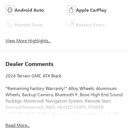
Android Auto
Apple CarPlay
Heated Seats
Keyless Entry
View More Highlights...
Dealer Comments
2024 Terrain GMC AT4 Black
*Remaining Factory Warranty!* Alloy Wheels, Aluminum
Wheels, Backup Camera, Bluetooth®, Bose High End Sound
Package, Moonroof, Navigation System, Remote Start,
Sunroof/Moonroof, AWD, HEATED SEATS, POWER
LIFTGATE, AWD, 6-Way Power Front Passenger Seat, 8-Way
Power Driver Seat Adjuster, Alloy wheels, AM/FM radio:
Read More...
SiriusXM, Auto High-beam Headlights, Auto-dimming