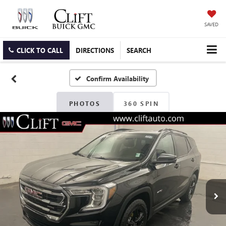
SAVED
CLICK TO CALL
DIRECTIONS
SEARCH
Confirm Availability
PHOTOS
360 SPIN