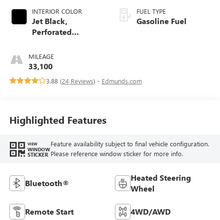
INTERIOR COLOR
FUEL TYPE
Jet Black,
Gasoline Fuel
Perforated
Leather-Appointed
Seat Trim With At4
MILEAGE
Logo
33,100
3.88 (
24 Reviews
) -
Edmunds.com
Highlighted Features
Feature availability subject to final vehicle configuration.
VIEW
WINDOW
Please reference window sticker for more info.
STICKER
Heated Steering
Bluetooth®
Wheel
Remote Start
4WD/AWD