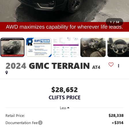
1
/
34
2024
GMC TERRAIN
AT4
$28,652
CLIFTS PRICE
Less
$28,338
Retail Price:
+$314
Documentation Fee