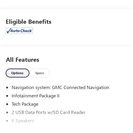
Rear-View mirror, Automatic temperature control,
Bluetooth® For Phone, Front & Rear Park Assist, Front dual
zone A/C, Front fog lights, Front Passenger 2-Way Power
Eligible Benefits
Lumbar, Fully automatic headlights, Garage door
transmitter, HD Surround Vision, Head-Up Display, Heated
door mirrors, Heated front seats, Infotainment Package II,
Memory seat, Navigation system: GMC Connected
Navigation, Perforated Leather-Appointed Seat Trim w/AT4
Logo, Power Driver Lumbar Control, Power driver seat,
All Features
Power Liftgate, Premium 7-Speaker Bose Sound System
w/Amplifier, Radio: GMC Infotainment Audio System
Options
Specs
w/Navigation, Skyscape Power Sunroof w/Power
Sunscreen, Tech Package.
Navigation system: GMC Connected Navigation
Infotainment Package II
Priced below KBB Fair Purchase Price! 23/28 City/Highway
MPG
Tech Package
At Clift, all of our Vehicles Undergo Reconditioning to Make
2 USB Data Ports w/SD Card Reader
Sure that You are Getting a Quality Vehicle that You
6 Speakers
Deserve. This Includes Oil Change, Wash, Detail, and More.
- You can Now Shop 24/7 Right from Your Home with
6-Speaker Audio System Feature