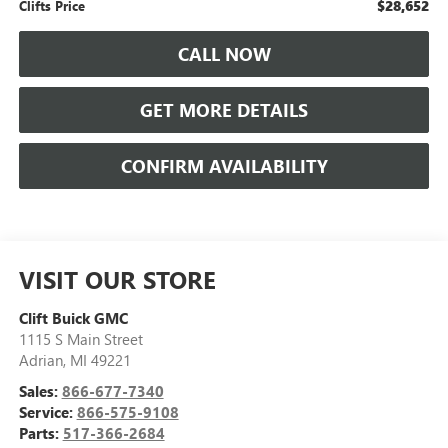
$28,652
Clifts Price
CALL NOW
GET MORE DETAILS
CONFIRM AVAILABILITY
VISIT OUR STORE
Clift Buick GMC
1115 S Main Street
Adrian
,
MI
49221
Sales:
866-677-7340
Service:
866-575-9108
Parts:
517-366-2684