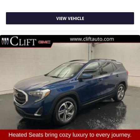
Power door mirrors
Roof rack: rails only
VIEW VEHICLE
Spoiler
Turn signal indicator mirrors
2 USB Data Ports
Auto-dimming Rear-View mirror
Compass
Driver door bin
Driver vanity mirror
Front reading lights
Garage door transmitter
HD Surround Vision
Heated steering wheel
Illuminated entry
Outside temperature display
Overhead console