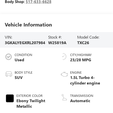
Body Shop:
517-633-6628
Vehicle Information
VIN:
Stock #:
Model Code:
3GKALYEGXRL207984
W25819A
TXC26
CONDITION
CITY/HIGHWAY
Used
23/28 MPG
BODY STYLE
ENGINE
SUV
1.5L Turbo 4-
cylinder engine
EXTERIOR COLOR
TRANSMISSION
Ebony Twilight
Automatic
Metallic