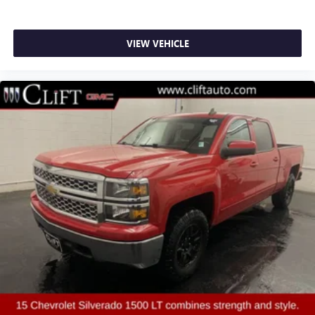
Electronic Stability Control
Auto High-beam Headlights
VIEW VEHICLE
Delay-off headlights
Front fog lights
Fully automatic headlights
Panic alarm
Security system
Theft Deterrent System (Unauthorized Entry)
Electronic Cruise Control
Speed control
170 Amp Alternator
220 Amp Alternator
Auxiliary External Transmission Oil Cooler
External Engine Oil Cooler
All-Star Edition
Bumpers: body-color