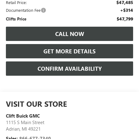
$47,485
Retail Price:
+$314
Documentation Fee
$47,799
Clifts Price
CALL NOW
GET MORE DETAILS
CONFIRM AVAILABILITY
VISIT OUR STORE
Clift Buick GMC
1115 S Main Street
Adrian
,
MI
49221
Sales:
866-677-7340