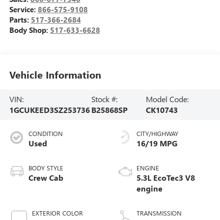
Service:
866-575-9108
Parts:
517-366-2684
Body Shop:
517-633-6628
Vehicle Information
VIN:
Stock #:
Model Code:
1GCUKEED3SZ253736
B25868SP
CK10743
CONDITION
CITY/HIGHWAY
Used
16/19 MPG
BODY STYLE
ENGINE
Crew Cab
5.3L EcoTec3 V8
engine
EXTERIOR COLOR
TRANSMISSION