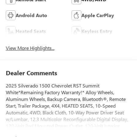
Android Auto
Apple CarPlay
Heated Seats
Keyless Entry
View More Highlights...
Dealer Comments
2025 Silverado 1500 Chevrolet RST Summit
White*Remaining Factory Warranty!* Alloy Wheels,
Aluminum Wheels, Backup Camera, Bluetooth®, Remote
Start, Trailer Package, 4X4, HEATED SEATS, 10-Speed
Automatic, 4WD, Black Cloth, 10-Way Power Driver Seat
w/Lumbar, 12.3 Multicolor Reconfigurable Digital Display,
120-Volt Bed Mounted Power Outlet, 120-Volt Interior
Power Outlet, 220 Amp Alternator, 3.23 Rear Axle Ratio, 6-