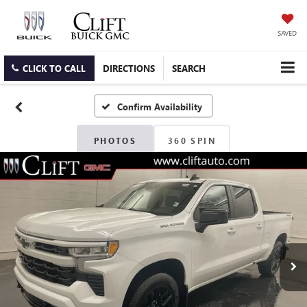
SAVED
CLICK TO CALL
DIRECTIONS
SEARCH
Confirm Availability
PHOTOS
360 SPIN