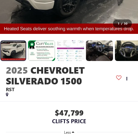
1
/
30
2025
CHEVROLET
SILVERADO 1500
RST
$47,799
CLIFTS PRICE
Less