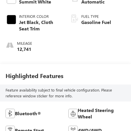
Summit White
Automatic
INTERIOR COLOR
FUEL TYPE
Jet Black, Cloth
Gasoline Fuel
Seat Trim
MILEAGE
12,741
Highlighted Features
Feature availability subject to final vehicle configuration. Please
reference window sticker for more info.
Heated Steering
Bluetooth®
Wheel
Remote Start
4WD/AWD