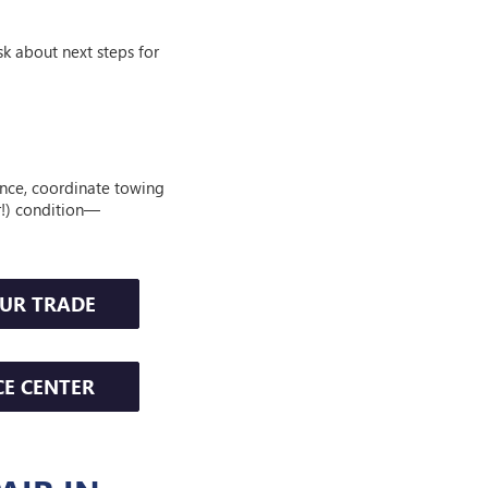
sk about next steps for
ance, coordinate towing
er!) condition—
OUR TRADE
CE CENTER