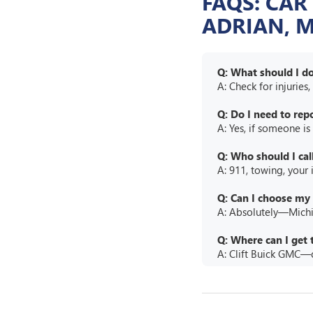
FAQS: CAR
ADRIAN, M
Q: What should I do 
A: Check for injuries
Q: Do I need to repo
A: Yes, if someone is
Q: Who should I call
A: 911, towing, your
Q: Can I choose my 
A: Absolutely—Michig
Q: Where can I get 
A: Clift Buick GMC—o