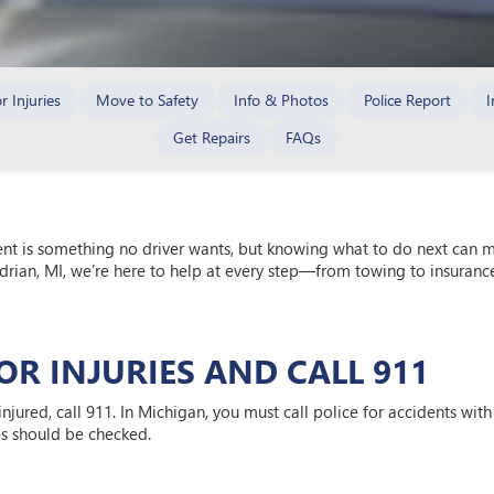
r Injuries
Move to Safety
Info & Photos
Police Report
I
Get Repairs
FAQs
ent is something no driver wants, but knowing what to do next can ma
drian, MI, we’re here to help at every step—from towing to insurance,
FOR INJURIES AND CALL 911
s injured, call 911. In Michigan, you must call police for accidents wi
es should be checked.