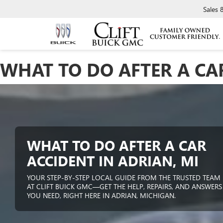
Sales
WHAT TO DO AFTER A CAR
WHAT TO DO AFTER A CAR
ACCIDENT IN ADRIAN, MI
YOUR STEP-BY-STEP LOCAL GUIDE FROM THE TRUSTED TEAM
AT CLIFT BUICK GMC—GET THE HELP, REPAIRS, AND ANSWERS
YOU NEED, RIGHT HERE IN ADRIAN, MICHIGAN.