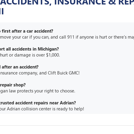
 ACCIDENTS, INSURANCE & REP
I
first after a car accident?
, move your car if you can, and call 911 if anyone is hurt or there's 
rt all accidents in Michigan?
 hurt or damage is over $1,000.
 after an accident?
 insurance company, and Clift Buick GMC!
repair shop?
an law protects your right to choose.
trusted accident repairs near Adrian?
ur Adrian collision center is ready to help!