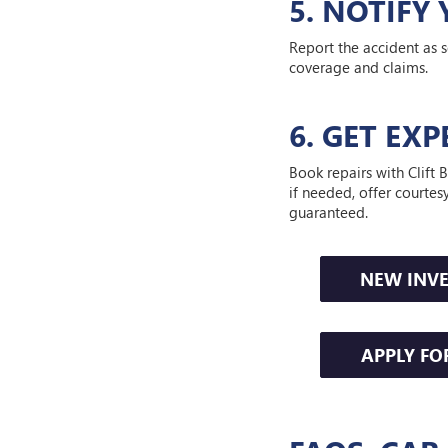
5. NOTIF
Report the accident as s
coverage and claims.
6. GET EX
Book repairs with Clif
if needed, offer courtes
guaranteed.
NEW INV
APPLY FO