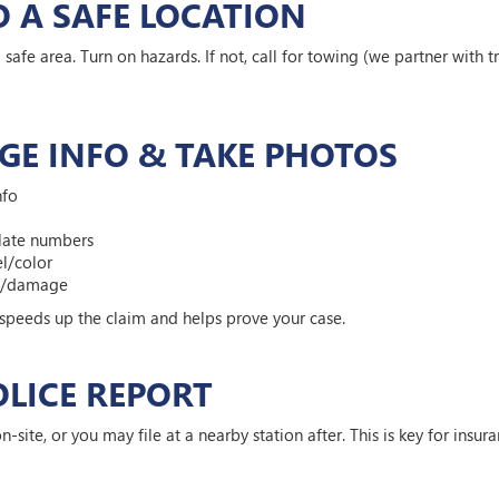
O A SAFE LOCATION
a safe area. Turn on hazards. If not, call for towing (we partner with t
GE INFO & TAKE PHOTOS
nfo
plate numbers
l/color
ne/damage
 speeds up the claim and helps prove your case.
POLICE REPORT
on-site, or you may file at a nearby station after. This is key for insura