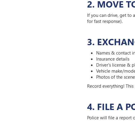
2. MOVE T
If you can drive, get to 
for fast response).
3. EXCHAN
Names & contact i
Insurance details
Driver’s license & 
Vehicle make/mode
Photos of the sce
Record everything! This
4. FILE A 
Police will file a report 