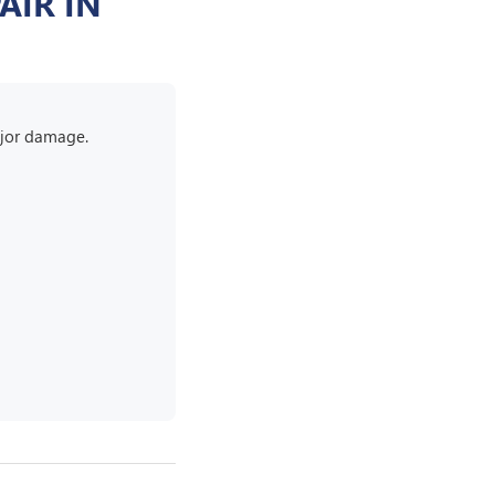
AIR IN
major damage.