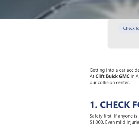
Check fo
Getting into a car accid
At
Clift Buick GMC
in A
our collision center.
1. CHECK 
Safety first! If anyone i
$1,000. Even mild injuri