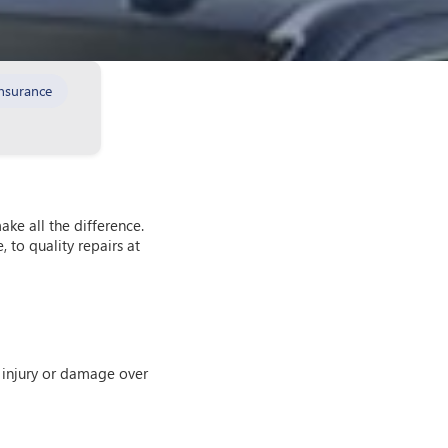
nsurance
ke all the difference.
 to quality repairs at
th injury or damage over