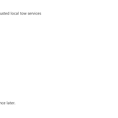
rusted local tow services
nce later.