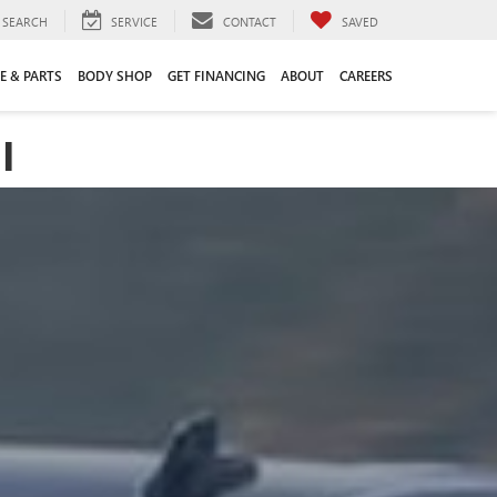
SEARCH
SERVICE
CONTACT
SAVED
E & PARTS
BODY SHOP
GET FINANCING
ABOUT
CAREERS
I