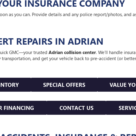
Y YOUR INSURANCE COMPANY
oon as you can. Provide details and any police report/photos, and a
PERT REPAIRS IN ADRIAN
t Buick GMC—your trusted
Adrian collision center
. We’ll handle insur
y transportation, and get your vehicle back to pre-accident (or bett
ENTORY
SPECIAL OFFERS
VALUE Y
R FINANCING
CONTACT US
SERVI