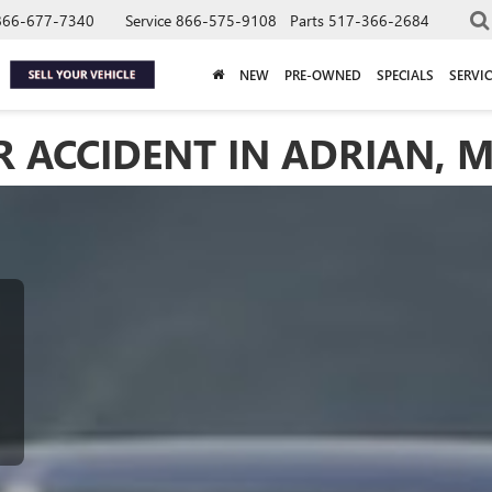
866-677-7340
Service
866-575-9108
Parts
517-366-2684
NEW
PRE-OWNED
SPECIALS
SERVIC
 ACCIDENT IN ADRIAN, M