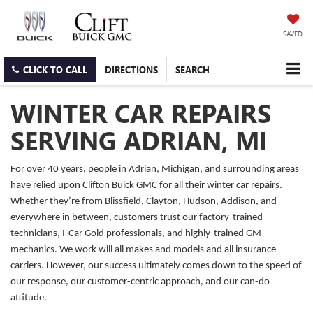
SAVED
CLICK TO CALL
DIRECTIONS
SEARCH
WINTER CAR REPAIRS
SERVING ADRIAN, MI
For over 40 years, people in Adrian, Michigan, and surrounding areas
have relied upon Clifton Buick GMC for all their winter car repairs.
Whether they’re from Blissfield, Clayton, Hudson, Addison, and
everywhere in between, customers trust our factory-trained
technicians, I-Car Gold professionals, and highly-trained GM
mechanics. We work will all makes and models and all insurance
carriers. However, our success ultimately comes down to the speed of
our response, our customer-centric approach, and our can-do
attitude.