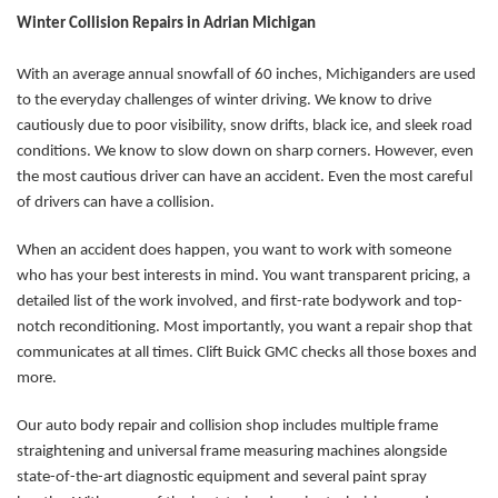
Winter Collision Repairs in Adrian Michigan
With an average annual snowfall of 60 inches, Michiganders are used
to the everyday challenges of winter driving. We know to drive
cautiously due to poor visibility, snow drifts, black ice, and sleek road
conditions. We know to slow down on sharp corners. However, even
the most cautious driver can have an accident. Even the most careful
of drivers can have a collision.
When an accident does happen, you want to work with someone
who has your best interests in mind. You want transparent pricing, a
detailed list of the work involved, and first-rate bodywork and top-
notch reconditioning. Most importantly, you want a repair shop that
communicates at all times. Clift Buick GMC checks all those boxes and
more.
Our auto body repair and collision shop includes multiple frame
straightening and universal frame measuring machines alongside
state-of-the-art diagnostic equipment and several paint spray