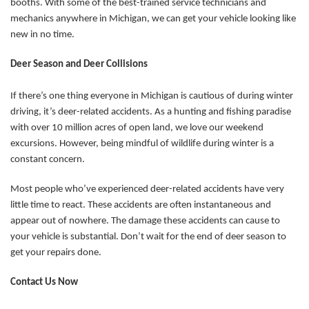
booths. With some of the best-trained service technicians and
mechanics anywhere in Michigan, we can get your vehicle looking like
new in no time.
Deer Season and Deer Collisions
If there’s one thing everyone in Michigan is cautious of during winter
driving, it’s deer-related accidents. As a hunting and fishing paradise
with over 10 million acres of open land, we love our weekend
excursions. However, being mindful of wildlife during winter is a
constant concern.
Most people who’ve experienced deer-related accidents have very
little time to react. These accidents are often instantaneous and
appear out of nowhere. The damage these accidents can cause to
your vehicle is substantial. Don’t wait for the end of deer season to
get your repairs done.
Contact Us Now