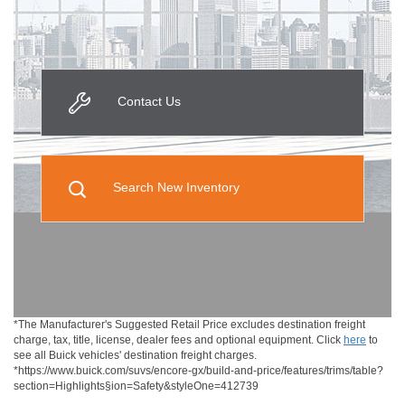
Contact Us
Search New Inventory
*The Manufacturer's Suggested Retail Price excludes destination freight
charge, tax, title, license, dealer fees and optional equipment. Click
here
to
see all Buick vehicles' destination freight charges.
*https://www.buick.com/suvs/encore-gx/build-and-price/features/trims/table?
section=Highlights§ion=Safety&styleOne=412739