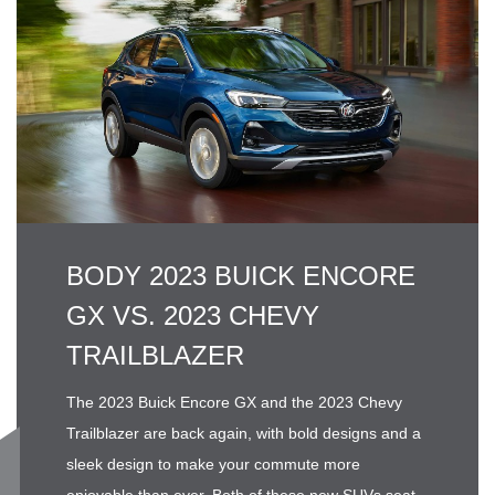
BODY 2023 BUICK ENCORE
GX VS. 2023 CHEVY
TRAILBLAZER
The 2023 Buick Encore GX and the 2023 Chevy
Trailblazer are back again, with bold designs and a
sleek design to make your commute more
enjoyable than ever. Both of these new SUVs seat