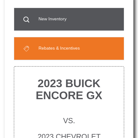
New Inventory
Rebates & Incentives
2023 BUICK
ENCORE GX
VS.
2023 CHEVROLET