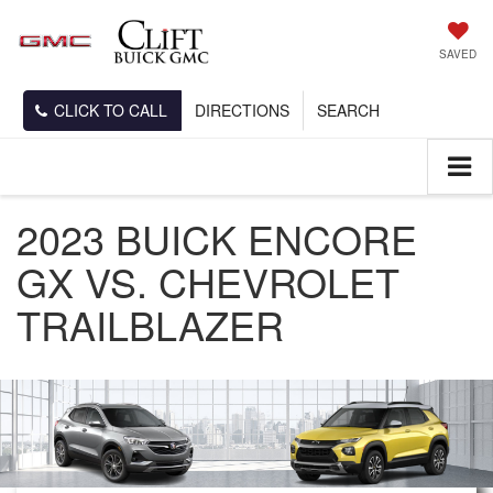
SAVED
CLICK TO CALL
DIRECTIONS
SEARCH
2023 BUICK ENCORE
GX VS. CHEVROLET
TRAILBLAZER