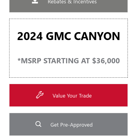
Rebates & Incentives
2024 GMC CANYON
*MSRP STARTING AT $36,000
Value Your Trade
Get Pre-Approved