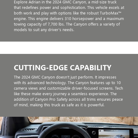
Explore Adrian in the 2024 GMC Canyon, a mid-size truck
that redefines power and sophistication. This vehicle excels at
both work and play with options like the robust TurboMax™
engine. This engine delivers 310 horsepower and a maximum
towing capacity of 7,700 lbs. The Canyon offers a variety of
models to suit any driver’s needs.
CUTTING-EDGE CAPABILITY
The 2024 GMC Canyon doesn’t just perform. It impresses
with its advanced technology. The Canyon features up to 10
camera views and customizable driver-focused screens. Tech
like these make every journey a seamless experience. The
addition of Canyon Pro Safety across all trims ensures peace
of mind, making this truck as safe as it is powerful.