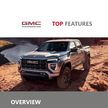
TOP
FEATURES
OVERVIEW