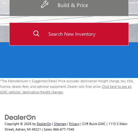
Build & Price
Search New Inventory
*The Manufacturer’s Suggested Retail Price excludes destination freight charge, tax, title,
license, dealer fees, and optional equipment. Dealer sets final price.
Click here to see all
GMC vehicles’ destination freight charges
.
Copyright © 2026
by
DealerOn
|
Sitemap
|
Privacy
| Clift Buick GMC
|
1115 S Main
Street,
Adrian,
MI
49221
| Sales:
866-677-7340