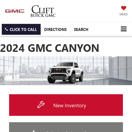
SAVED
CLICK TO CALL
DIRECTIONS
SEARCH
2024 GMC CANYON
New Inventory