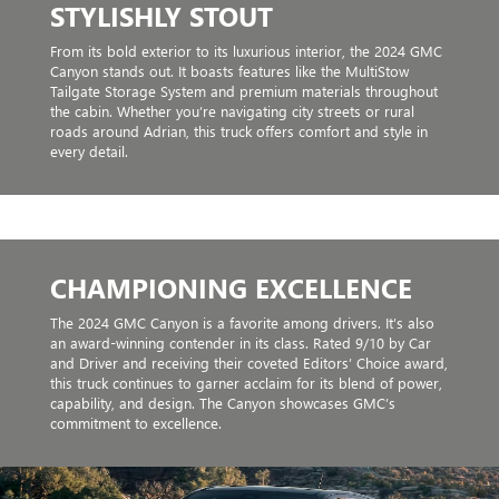
STYLISHLY STOUT
From its bold exterior to its luxurious interior, the 2024 GMC
Canyon stands out. It boasts features like the MultiStow
Tailgate Storage System and premium materials throughout
the cabin. Whether you’re navigating city streets or rural
roads around Adrian, this truck offers comfort and style in
every detail.
CHAMPIONING EXCELLENCE
The 2024 GMC Canyon is a favorite among drivers. It’s also
an award-winning contender in its class. Rated 9/10 by Car
and Driver and receiving their coveted Editors’ Choice award,
this truck continues to garner acclaim for its blend of power,
capability, and design. The Canyon showcases GMC’s
commitment to excellence.