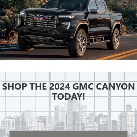
SHOP THE 2024 GMC CANYON
TODAY!