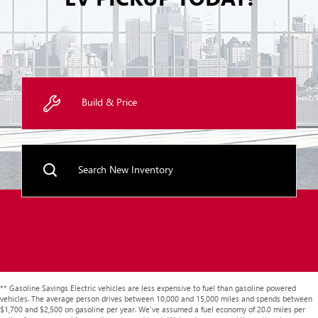
Build & Price
Search New Inventory
** Gasoline Savings Electric vehicles are less expensive to fuel than gasoline powered
vehicles. The average person drives between 10,000 and 15,000 miles and spends between
$1,700 and $2,500 on gasoline per year. We've assumed a fuel economy of 20.0 miles per