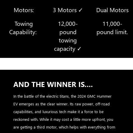
Motors:
3 Motors ✓
Dual Motors
Towing
12,000-
11,000-
Capability:
pound
pound limit.
towing
capacity ✓
AND THE WINNER IS....
In the battle of the electric titans, the 2024 GMC Hummer
EV emerges as the clear winner. Its raw power, off-road
capabilities, and luxurious tech make it a force to be
reckoned with. While it may cost a little more upfront, you
are getting a third motor, which helps with everything from