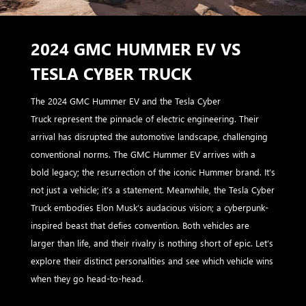
2024 GMC HUMMER EV VS
TESLA CYBER TRUCK
The 2024 GMC Hummer EV and the Tesla Cyber
Truck represent the pinnacle of electric engineering. Their
arrival has disrupted the automotive landscape, challenging
conventional norms. The GMC Hummer EV arrives with a
bold legacy; the resurrection of the iconic Hummer brand. It’s
not just a vehicle; it’s a statement. Meanwhile, the Tesla Cyber
Truck embodies Elon Musk’s audacious vision; a cyberpunk-
inspired beast that defies convention. Both vehicles are
larger than life, and their rivalry is nothing short of epic. Let’s
explore their distinct personalities and see which vehicle wins
when they go head-to-head.