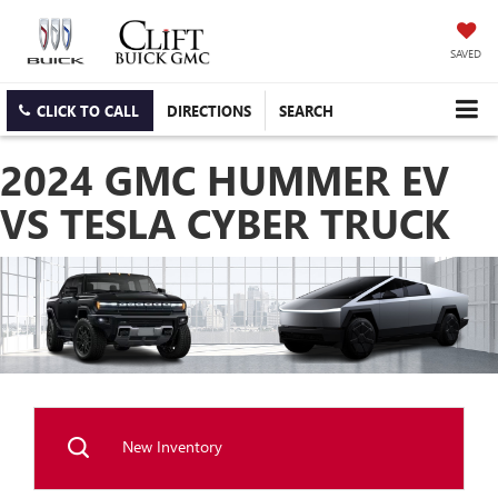
SAVED
CLICK TO CALL
DIRECTIONS
SEARCH
2024 GMC HUMMER EV
VS TESLA CYBER TRUCK
New Inventory