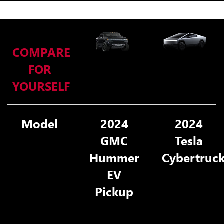
COMPARE
FOR
YOURSELF
Model
2024
2024
GMC
Tesla
Hummer
Cybertruc
EV
Pickup