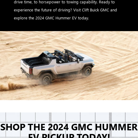
drive time, to horsepower to towing capability. Ready to
experience the future of driving? Visit Clift Buick GMC and
explore the 2024 GMC Hummer EV today.
SHOP THE 2024 GMC HUMMER
EV PICKUP TODAY!