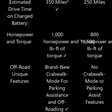
Estimated
350 Miles*
250 Miles
Drive Time
✓
on Charged
Battery:
Horsepower
1,000
800
and Torque:
horsepower and 11,500
horsepower a
lb-ft of
lb-ft of
torque ✓
torque
Off-Road
Brand-New
No
Unique
Crabwalk-
Crabwalk-
Features:
Mode For
Mode or
Parking
Parking
Assistance
Assist
and Off-
Features
Roading ✓