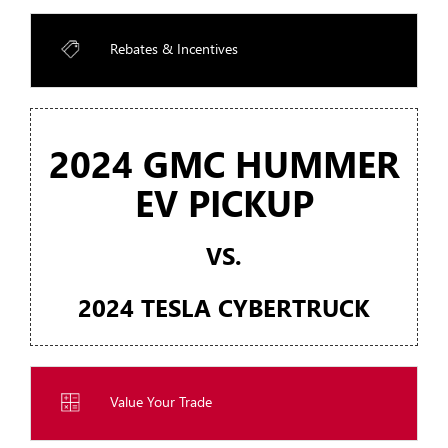
Rebates & Incentives
2024 GMC HUMMER
EV PICKUP
VS.
2024 TESLA CYBERTRUCK
Value Your Trade