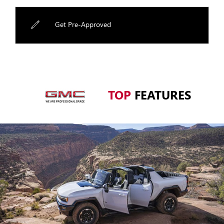
Get Pre-Approved
TOP
FEATURES