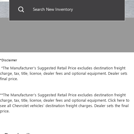
Search New Inventory
*Disclaimer
*The Manufacturer's Suggested Retail Price excludes destination freight
charge, tax, title, license, dealer fees and optional equipment. Dealer sets
final price.
**The Manufacturer's Suggested Retail Price excludes destination freight
charge, tax, title, license, dealer fees and optional equipment. Click here to
see all Chevrolet vehicles' destination freight charges. Dealer sets the final
price.