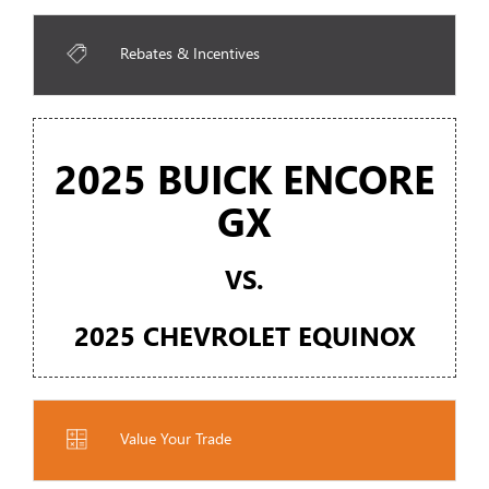
Rebates & Incentives
2025 BUICK ENCORE
GX
VS.
2025 CHEVROLET EQUINOX
Value Your Trade