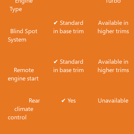
Engine
Turbo
Type
✔ Standard
Available in
Blind Spot
in base trim
higher trims
System
✔ Standard
Available in
Remote
in base trim
higher trims
engine start
Rear
✔ Yes
Unavailable
climate
control