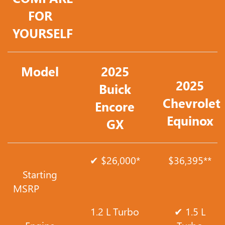
FOR
YOURSELF
Model
2025
2025
Buick
Chevrolet
Encore
Equinox
GX
✔ $26,000*
$36,395**
Starting
MSRP
1.2 L Turbo
✔ 1.5 L