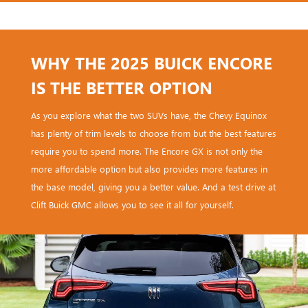
WHY THE 2025 BUICK ENCORE
IS THE BETTER OPTION
As you explore what the two SUVs have, the Chevy Equinox
has plenty of trim levels to choose from but the best features
require you to spend more. The Encore GX is not only the
more affordable option but also provides more features in
the base model, giving you a better value. And a test drive at
Clift Buick GMC allows you to see it all for yourself.