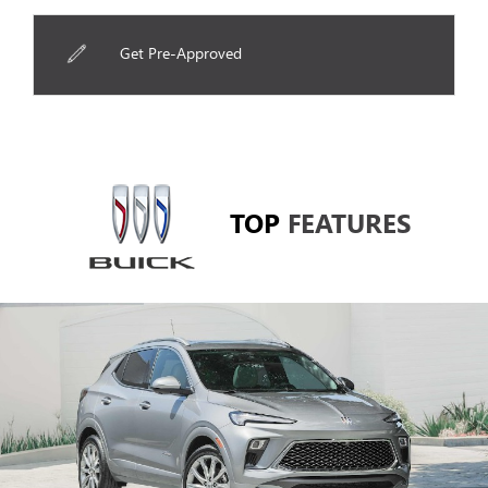
Get Pre-Approved
TOP
FEATURES