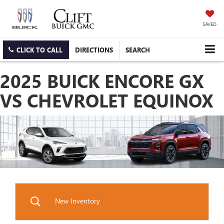
SAVED
CLICK TO CALL
DIRECTIONS
SEARCH
2025 BUICK ENCORE GX
VS CHEVROLET EQUINOX
New Inventory