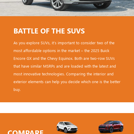
BATTLE OF THE SUVS
As you explore SUVs, it’s important to consider two of the
most affordable options in the market – the 2025 Buick
Encore GX and the Chevy Equinox. Both are two-row SUVs
that have similar MSRPs and are loaded with the latest and
most innovative technologies. Comparing the interior and
exterior elements can help you decide which one is the better
buy.
COMPARE