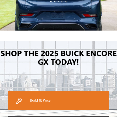
SHOP THE 2025 BUICK ENCORE
GX TODAY!
Build & Price