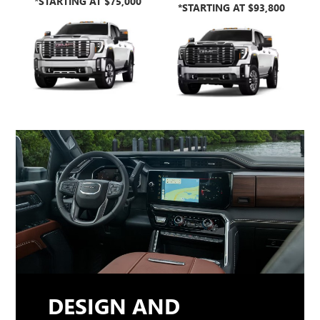
*STARTING AT $75,000
*STARTING AT $93,800
DESIGN AND