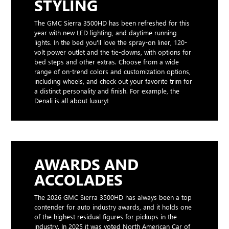
STYLING
The GMC Sierra 3500HD has been refreshed for this
year with new LED lighting, and daytime running
lights. In the bed you'll love the spray-on liner, 120-
volt power outlet and the tie-downs, with options for
bed steps and other extras. Choose from a wide
range of on-trend colors and customization options,
including wheels, and check out your favorite trim for
a distinct personality and finish. For example, the
Denali is all about luxury!
AWARDS AND
ACCOLADES
The 2026 GMC Sierra 3500HD has always been a top
contender for auto industry awards, and it holds one
of the highest residual figures for pickups in the
industry. In 2025 it was voted North American Car of