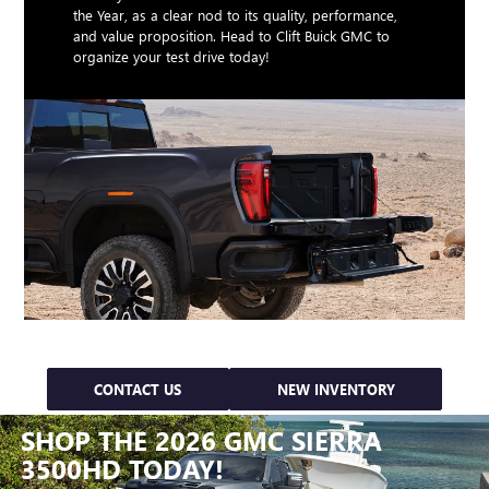
the Year, as a clear nod to its quality, performance,
and value proposition. Head to Clift Buick GMC to
organize your test drive today!
CONTACT US
NEW INVENTORY
SHOP THE 2026 GMC SIERRA
3500HD TODAY!