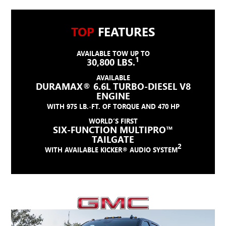
TOP
FEATURES
AVAILABLE TOW UP TO
1
30,800 LBS.
AVAILABLE
DURAMAX® 6.6L TURBO-DIESEL V8
ENGINE
WITH 975 LB.-FT. OF TORQUE AND 470 HP
WORLD’S FIRST
SIX-FUNCTION MULTIPRO™
TAILGATE
2
WITH AVAILABLE KICKER® AUDIO SYSTEM