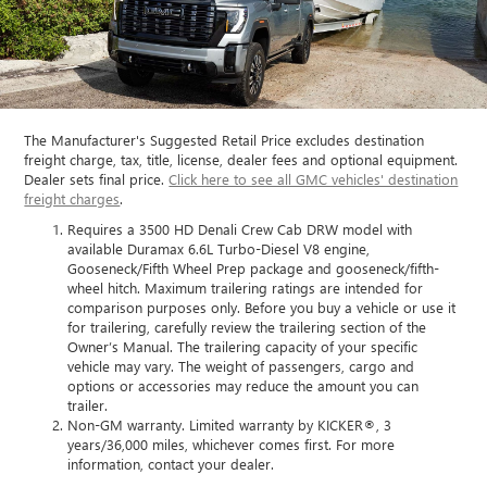
The Manufacturer's Suggested Retail Price excludes destination
freight charge, tax, title, license, dealer fees and optional equipment.
Dealer sets final price.
Click here to see all GMC vehicles' destination
freight charges
.
Requires a 3500 HD Denali Crew Cab DRW model with
available Duramax 6.6L Turbo-Diesel V8 engine,
Gooseneck/Fifth Wheel Prep package and gooseneck/fifth-
wheel hitch. Maximum trailering ratings are intended for
comparison purposes only. Before you buy a vehicle or use it
for trailering, carefully review the trailering section of the
Owner’s Manual. The trailering capacity of your specific
vehicle may vary. The weight of passengers, cargo and
options or accessories may reduce the amount you can
trailer.
Non-GM warranty. Limited warranty by KICKER®, 3
years/36,000 miles, whichever comes first. For more
information, contact your dealer.