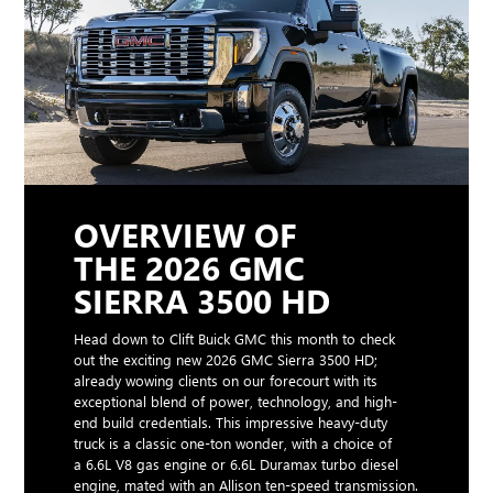
OVERVIEW OF
THE 2026 GMC
SIERRA 3500 HD
Head down to Clift Buick GMC this month to check
out the exciting new 2026 GMC Sierra 3500 HD;
already wowing clients on our forecourt with its
exceptional blend of power, technology, and high-
end build credentials. This impressive heavy-duty
truck is a classic one-ton wonder, with a choice of
a 6.6L V8 gas engine or 6.6L Duramax turbo diesel
engine, mated with an Allison ten-speed transmission.