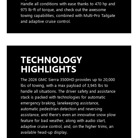
Handle all conditions with ease thanks to 470 hp and
975 lb-ft of torque, and check out the awesome
towing capabilities, combined with Multi-Pro Tailgate
and adaptive cruise control.
TECHNOLOGY
HIGHLIGHTS
The 2026 GMC Sierra 3500HD provides up to 20,000
lbs of towing, with a max payload of 3,945 lbs to
handle all situations. The driver safety and assistance
stack is packed with technologies for automatic
emergency braking, lanekeeping assistance,
automatic pedestrian detection and reversing
assistance, and there's even an innovative snow plow
feature for bad weather, along with audio start,
adaptive cruise control, and, on the higher trims, an
available head-up display.