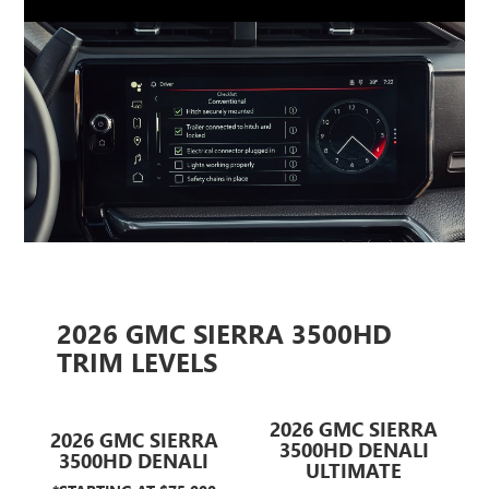
2026 GMC SIERRA 3500HD
TRIM LEVELS
2026 GMC SIERRA
2026 GMC SIERRA
3500HD DENALI
3500HD DENALI
ULTIMATE