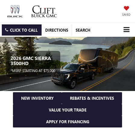
SAVED
CLICK TO CALL
DIRECTIONS
SEARCH
2026 GMC SIERRA
3500HD
*MSRP STARTING AT $75,000
NEW INVENTORY
REBATES & INCENTIVES
VALUE YOUR TRADE
APPLY FOR FINANCING