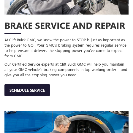
BRAKE SERVICE AND REPAIR
At Clift Buick GMC, we know the power to STOP is just as important as
the power to GO . Your GMC’s braking system requires regular service
to help ensure it delivers the stopping power you’ve come to expect
from GMC.
Our Certified Service experts at Clift Buick GMC will help you maintain
all your GMC vehicle’s braking components in top working order – and
give you all the stopping power you need.
SCHEDULE SERVICE