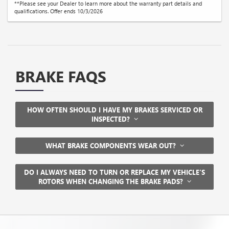
**Please see your Dealer to learn more about the warranty part details and
qualifications. Offer ends 10/3/2026
BRAKE FAQS
HOW OFTEN SHOULD I HAVE MY BRAKES SERVICED OR
INSPECTED?
WHAT BRAKE COMPONENTS WEAR OUT?
DO I ALWAYS NEED TO TURN OR REPLACE MY VEHICLE’S
ROTORS WHEN CHANGING THE BRAKE PADS?