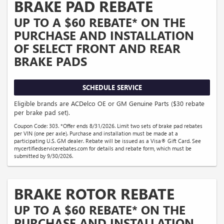
BRAKE PAD REBATE
UP TO A $60 REBATE* ON THE
PURCHASE AND INSTALLATION
OF SELECT FRONT AND REAR
BRAKE PADS
SCHEDULE SERVICE
Eligible brands are ACDelco OE or GM Genuine Parts ($30 rebate
per brake pad set).
Coupon Code: 303. *Offer ends 8/31/2026. Limit two sets of brake pad rebates
per VIN (one per axle). Purchase and installation must be made at a
participating U.S. GM dealer. Rebate will be issued as a Visa® Gift Card. See
mycertifiedservicerebates.com for details and rebate form, which must be
submitted by 9/30/2026.
BRAKE ROTOR REBATE
UP TO A $60 REBATE* ON THE
PURCHASE AND INSTALLATION