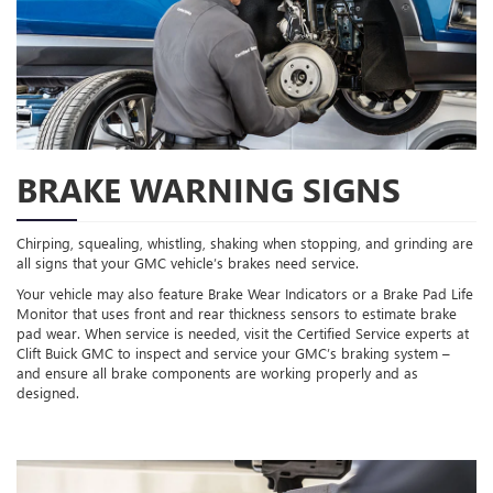
BRAKE WARNING SIGNS
Chirping, squealing, whistling, shaking when stopping, and grinding are
all signs that your GMC vehicle’s brakes need service.
Your vehicle may also feature Brake Wear Indicators or a Brake Pad Life
Monitor that uses front and rear thickness sensors to estimate brake
pad wear. When service is needed, visit the Certified Service experts at
Clift Buick GMC to inspect and service your GMC’s braking system –
and ensure all brake components are working properly and as
designed.