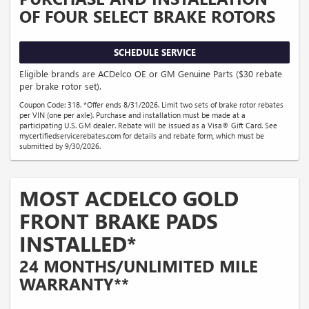
OF FOUR SELECT BRAKE ROTORS
SCHEDULE SERVICE
Eligible brands are ACDelco OE or GM Genuine Parts ($30 rebate
per brake rotor set).
Coupon Code: 318. *Offer ends 8/31/2026. Limit two sets of brake rotor rebates
per VIN (one per axle). Purchase and installation must be made at a
participating U.S. GM dealer. Rebate will be issued as a Visa® Gift Card. See
mycertifiedservicerebates.com for details and rebate form, which must be
submitted by 9/30/2026.
MOST ACDELCO GOLD
FRONT BRAKE PADS
INSTALLED*
24 MONTHS/UNLIMITED MILE
WARRANTY**