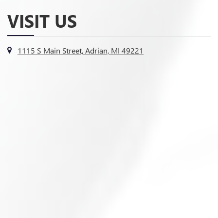
VISIT US
1115 S Main Street, Adrian, MI 49221