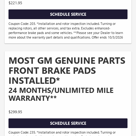
$221.95
SCHEDULE SERVICE
Coupon Code: 203. *Installation and rotor inspection included. Turning or
replacing rotors, all other services, and tax extra. Excludes enhanced-
performance brake pads and some vehicles. **Please see your Dealer to learn
more about the warranty part details and qualifications. Offer ends 10/3/2026
MOST GM GENUINE PARTS
FRONT BRAKE PADS
INSTALLED*
24 MONTHS/UNLIMITED MILE
WARRANTY**
$299.95
SCHEDULE SERVICE
Coupon Code: 235. *Installation and rotor inspection included. Turning or