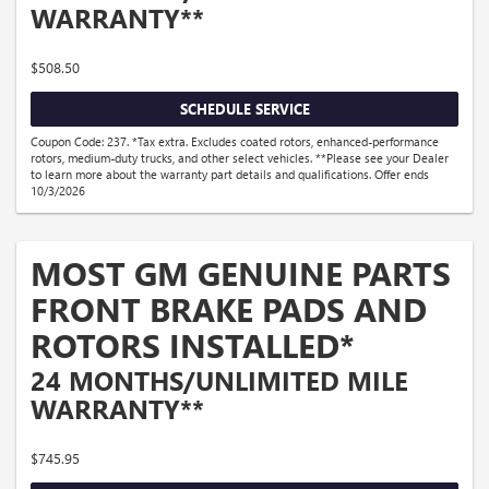
WARRANTY**
$508.50
SCHEDULE SERVICE
Coupon Code: 237. *Tax extra. Excludes coated rotors, enhanced-performance
rotors, medium-duty trucks, and other select vehicles. **Please see your Dealer
to learn more about the warranty part details and qualifications. Offer ends
10/3/2026
MOST GM GENUINE PARTS
FRONT BRAKE PADS AND
ROTORS INSTALLED*
24 MONTHS/UNLIMITED MILE
WARRANTY**
$745.95