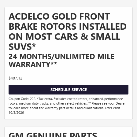
ACDELCO GOLD FRONT
BRAKE ROTORS INSTALLED
ON MOST CARS & SMALL
SUVS*
24 MONTHS/UNLIMITED MILE
WARRANTY**
$407.12
SCHEDULE SERVICE
Coupon Code: 222. *Tax extra. Excludes coated rotors, enhanced-performance
rotors, medium-duty trucks, and other select vehicles. **Please see your Dealer
to learn more about the warranty part details and qualifications. Offer ends
10/3/2026
GM GENUINE PARTS