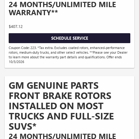
24 MONTHS/UNLIMITED MILE
WARRANTY**
$407.12
SCHEDULE SERVICE
Coupon Code: 223. *Tax extra. Excludes coated rotors, enhanced-performance
rotors, medium-duty trucks, and other select vehicles. **Please see your Dealer
to learn more about the warranty part details and qualifications. Offer ends
10/3/2026
GM GENUINE PARTS
FRONT BRAKE ROTORS
INSTALLED ON MOST
TRUCKS AND FULL-SIZE
SUVS*
24 MONTHS/UNLIMITED MILE