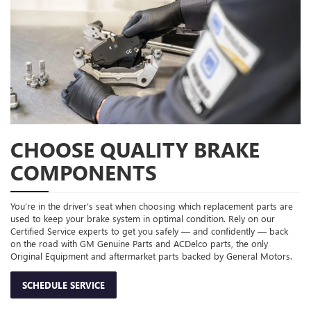
CHOOSE QUALITY BRAKE
COMPONENTS
You’re in the driver’s seat when choosing which replacement parts are
used to keep your brake system in optimal condition. Rely on our
Certified Service experts to get you safely — and confidently — back
on the road with GM Genuine Parts and ACDelco parts, the only
Original Equipment and aftermarket parts backed by General Motors.
SCHEDULE SERVICE