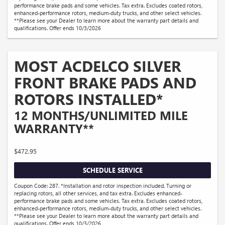
performance brake pads and some vehicles. Tax extra. Excludes coated rotors,
enhanced-performance rotors, medium-duty trucks, and other select vehicles.
**Please see your Dealer to learn more about the warranty part details and
qualifications. Offer ends 10/3/2026
MOST ACDELCO SILVER
FRONT BRAKE PADS AND
ROTORS INSTALLED*
12 MONTHS/UNLIMITED MILE
WARRANTY**
$472.95
SCHEDULE SERVICE
Coupon Code: 287. *Installation and rotor inspection included. Turning or
replacing rotors, all other services, and tax extra. Excludes enhanced-
performance brake pads and some vehicles. Tax extra. Excludes coated rotors,
enhanced-performance rotors, medium-duty trucks, and other select vehicles.
**Please see your Dealer to learn more about the warranty part details and
qualifications. Offer ends 10/3/2026