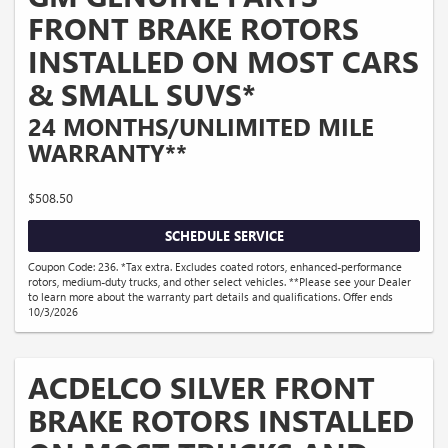
FRONT BRAKE ROTORS
INSTALLED ON MOST CARS
& SMALL SUVS*
24 MONTHS/UNLIMITED MILE
WARRANTY**
$508.50
SCHEDULE SERVICE
Coupon Code: 236. *Tax extra. Excludes coated rotors, enhanced-performance
rotors, medium-duty trucks, and other select vehicles. **Please see your Dealer
to learn more about the warranty part details and qualifications. Offer ends
10/3/2026
ACDELCO SILVER FRONT
BRAKE ROTORS INSTALLED