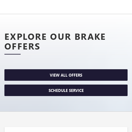
EXPLORE OUR BRAKE
OFFERS
VIEW ALL OFFERS
SCHEDULE SERVICE