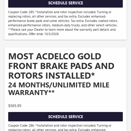
SCHEDULE SERVICE
Coupon Code: 285. *Installation and rotor inspection included. Turning or
replacing rotors, all other services, and tax extra. Excludes enhanced-
performance brake pads and some vehicles. Tax extra. Excludes coated rotors,
enhanced-performance rotors, medium-duty trucks, and other select vehicles.
**Please see your Dealer to learn more about the warranty part details and
qualifications. Offer ends 10/3/2026
MOST ACDELCO GOLD
FRONT BRAKE PADS AND
ROTORS INSTALLED*
24 MONTHS/UNLIMITED MILE
WARRANTY**
$565.95
SCHEDULE SERVICE
Coupon Code: 286. *Installation and rotor inspection included. Turning or
replacing rotors, all other services, and tax extra. Excludes enhanced-