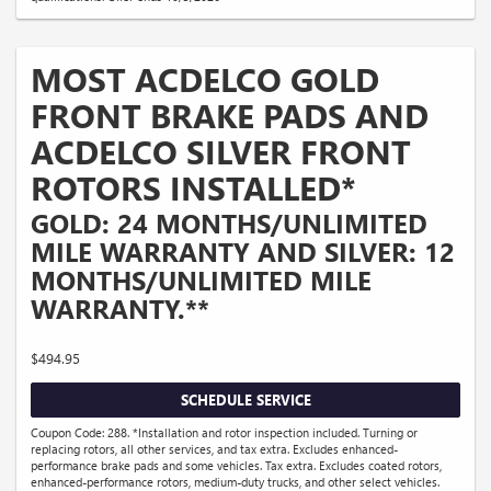
MOST ACDELCO GOLD
FRONT BRAKE PADS AND
ACDELCO SILVER FRONT
ROTORS INSTALLED*
GOLD: 24 MONTHS/UNLIMITED
MILE WARRANTY AND SILVER: 12
MONTHS/UNLIMITED MILE
WARRANTY.**
$494.95
SCHEDULE SERVICE
Coupon Code: 288. *Installation and rotor inspection included. Turning or
replacing rotors, all other services, and tax extra. Excludes enhanced-
performance brake pads and some vehicles. Tax extra. Excludes coated rotors,
enhanced-performance rotors, medium-duty trucks, and other select vehicles.