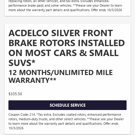
replacing rotors, all other services, and tax extra. Excludes enhanced-
performance brake pads and some vehicles. **Please see your Dealer to learn
more about the warranty part details and qualifications. Offer ends 10/3/2026
ACDELCO SILVER FRONT
BRAKE ROTORS INSTALLED
ON MOST CARS & SMALL
SUVS*
12 MONTHS/UNLIMITED MILE
WARRANTY**
$335.50
SCHEDULE SERVICE
Coupon Code: 214. *Tax extra. Excludes coated rotors, enhanced-performance
rotors, medium-duty trucks, and other select vehicles. **Please see your Dealer
to learn more about the warranty part details and qualifications. Offer ends
10/3/2026