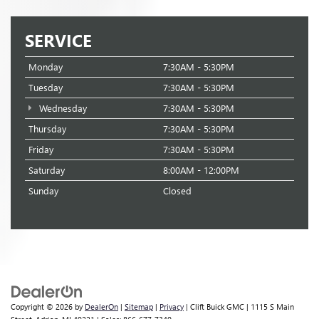
SERVICE
Monday
7:30AM - 5:30PM
Tuesday
7:30AM - 5:30PM
Wednesday
7:30AM - 5:30PM
Thursday
7:30AM - 5:30PM
Friday
7:30AM - 5:30PM
Saturday
8:00AM - 12:00PM
Sunday
Closed
Copyright © 2026
by
DealerOn
|
Sitemap
|
Privacy
| Clift Buick GMC
|
1115 S Main