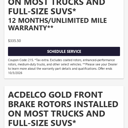
ON MOST TRUCKS AND
FULL-SIZE SUVS*
12 MONTHS/UNLIMITED MILE
WARRANTY**
$335.50
SCHEDULE SERVICE
Coupon Code: 215. *Tax extra. Excludes coated rotors, enhanced-performance
rotors, medium-duty trucks, and other select vehicles. **Please see your Dealer
to learn more about the warranty part details and qualifications. Offer ends
10/3/2026
ACDELCO GOLD FRONT
BRAKE ROTORS INSTALLED
ON MOST TRUCKS AND
FULL-SIZE SUVS*