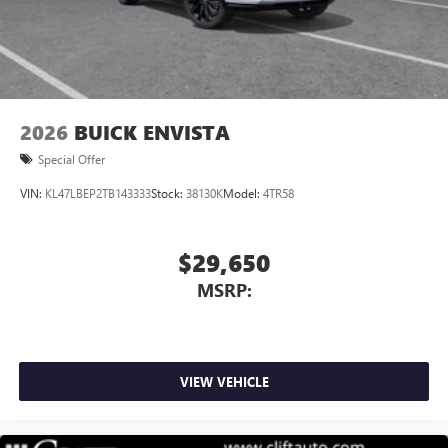
Noise control system, active noise cancellation
Wireless Apple CarPlay/Wireless Android Auto
capability for compatible phones
1
2
Can use Apple CarPlay
and Android Auto
wirelessly
2026
BUICK ENVISTA
Special Offer
VIN:
KL47LBEP2TB143333
Stock:
38130K
Model:
4TR58
$29,650
MSRP:
VIEW VEHICLE