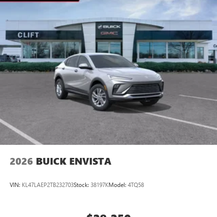
2026
BUICK ENVISTA
VIN:
KL47LAEP2TB232703
Stock:
38197K
Model:
4TQ58