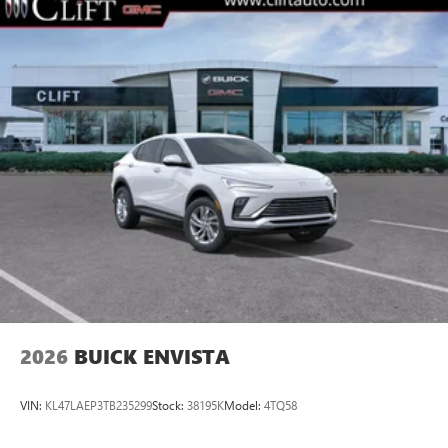
2026
BUICK ENVISTA
VIN:
KL47LAEP3TB235299
Stock:
38195K
Model:
4TQ58