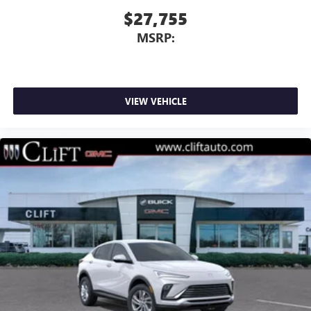
$27,755
MSRP:
VIEW VEHICLE