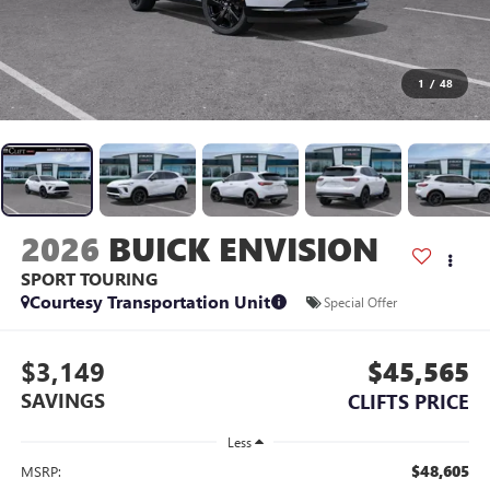
1
/
48
2026
BUICK ENVISION
SPORT TOURING
Courtesy Transportation Unit
Special Offer
$3,149
$45,565
SAVINGS
CLIFTS PRICE
Less
$48,605
MSRP: