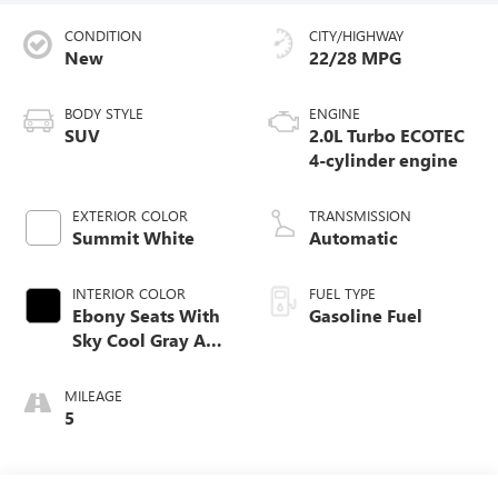
CONDITION
CITY/HIGHWAY
New
22/28 MPG
BODY STYLE
ENGINE
SUV
2.0L Turbo ECOTEC
4-cylinder engine
EXTERIOR COLOR
TRANSMISSION
Summit White
Automatic
INTERIOR COLOR
FUEL TYPE
Ebony Seats With
Gasoline Fuel
Sky Cool Gray And
Ebony Interior
Accents,
MILEAGE
Perforated
5
Leather-Appointed
Seat Trim