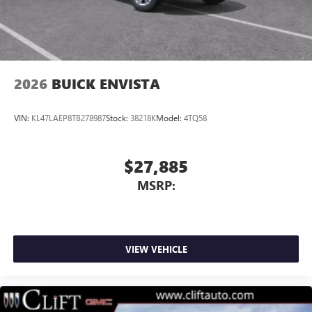
2026
BUICK ENVISTA
VIN:
KL47LAEP8TB278987
Stock:
38218K
Model:
4TQ58
$27,885
MSRP:
VIEW VEHICLE