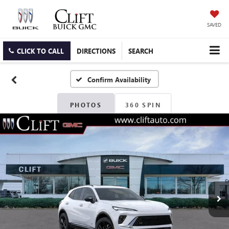
SAVED
CLICK TO CALL
DIRECTIONS
SEARCH
Confirm Availability
PHOTOS
360 SPIN