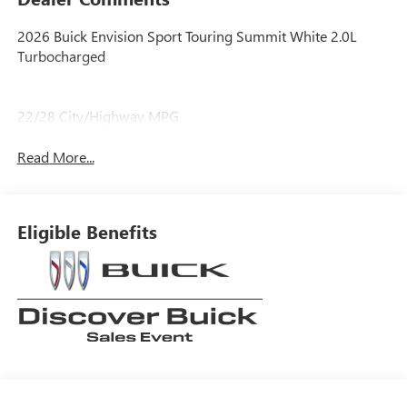
2026 Buick Envision Sport Touring Summit White 2.0L
Turbocharged
22/28 City/Highway MPG
Read More...
Eligible Benefits