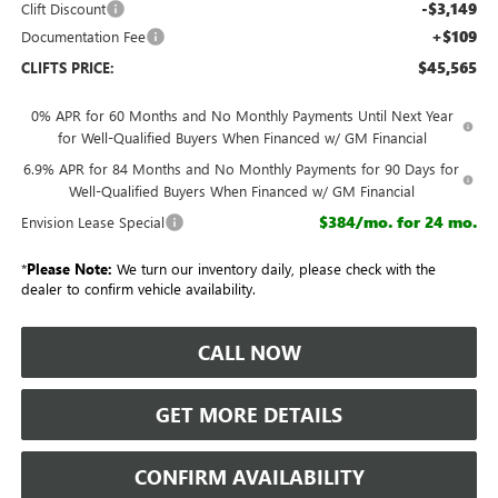
-$3,149
Clift Discount
+$109
Documentation Fee
$45,565
CLIFTS PRICE:
0% APR for 60 Months and No Monthly Payments Until Next Year
for Well-Qualified Buyers When Financed w/ GM Financial
6.9% APR for 84 Months and No Monthly Payments for 90 Days for
Well-Qualified Buyers When Financed w/ GM Financial
$384/mo. for 24 mo.
Envision Lease Special
*
Please Note:
We turn our inventory daily, please check with the
dealer to confirm vehicle availability.
CALL NOW
GET MORE DETAILS
CONFIRM AVAILABILITY