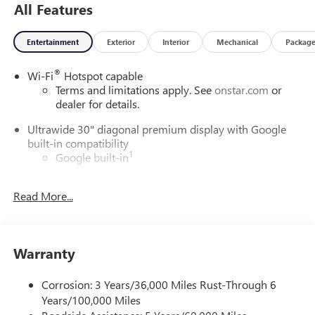
All Features
Entertainment
Exterior
Interior
Mechanical
Packag
®
Wi-Fi
Hotspot capable
Terms and limitations apply. See
onstar.com
or
dealer for details.
Ultrawide 30" diagonal premium display with Google
built-in compatibility
1
Google built-in
Navigation capability
2
Read More...
In-vehicle apps
Personalized profiles for each driver's settings
Natural Voice Recognition
Warranty
Phone Integration for Wireless Apple
3
4
CarPlay
/Wireless Android Auto
for compatible
phones
Corrosion: 3 Years/36,000 Miles Rust-Through 6
Years/100,000 Miles
Charge / Data USB ports