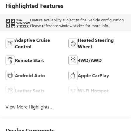
Highlighted Features
Feature availability subject to final vehicle configuration.
VIEW
WINDOW
Please reference window sticker for more info.
STICKER
Adaptive Cruise
Heated Steering
Control
Wheel
Remote Start
4WD/AWD
Android Auto
Apple CarPlay
Leather Seats
Wi-Fi Hotspot
View More Highlights...
Dealer Comments