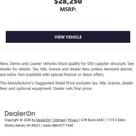
$28,250
MSRP:
VIEW VEHICLE
New, Demo and Loaner Vehicles Must qualify for GM supplier discount. See
dealer for details. Tax, title, license and dealer fees (unless itemized above)
are extra. Not available with special finance or lease offers.
The Manufacturer's Suggested Retail Price excludes tax, title, license, dealer
fees and optional equipment. Dealer sets final price.
Copyright © 2026
by
DealerOn
|
Sitemap
|
Privacy
| Clift Buick GMC
|
1115 S Main
Street,
Adrian,
MI
49221
| Sales:
866-677-7340