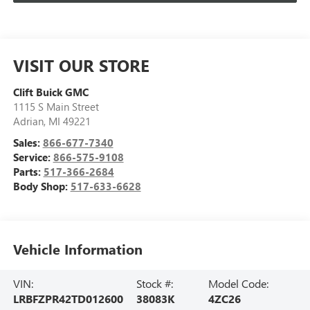
VISIT OUR STORE
Clift Buick GMC
1115 S Main Street
Adrian
,
MI
49221
Sales:
866-677-7340
Service:
866-575-9108
Parts:
517-366-2684
Body Shop:
517-633-6628
Vehicle Information
VIN:
Stock #:
Model Code:
LRBFZPR42TD012600
38083K
4ZC26