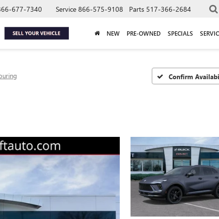
866-677-7340
Service
866-575-9108
Parts
517-366-2684
NEW
PRE-OWNED
SPECIALS
SERVIC
ouring
Confirm Availabi