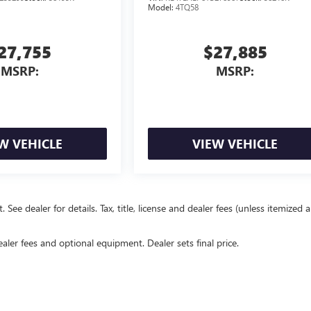
Model:
4TQ58
27,755
$27,885
MSRP:
MSRP:
W VEHICLE
VIEW VEHICLE
e dealer for details. Tax, title, license and dealer fees (unless itemized 
ealer fees and optional equipment. Dealer sets final price.