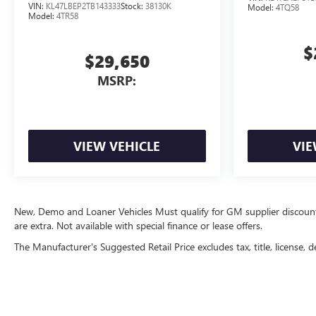
VIN:
KL47LBEP2TB143333
Stock:
38130K
Model:
4TQ58
Model:
4TR58
$
$29,650
MSRP:
VIEW VEHICLE
VIE
New, Demo and Loaner Vehicles Must qualify for GM supplier discount. Se
are extra. Not available with special finance or lease offers.
The Manufacturer's Suggested Retail Price excludes tax, title, license, d