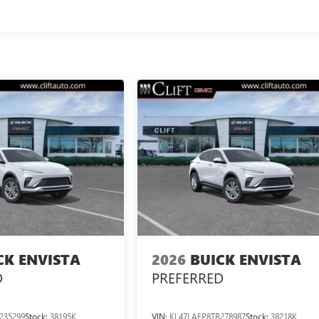
CK ENVISTA
2026
BUICK ENVISTA
D
PREFERRED
235299
Stock:
38195K
VIN:
KL47LAEP8TB278987
Stock:
38218K