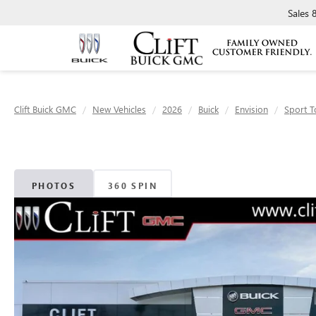
Sales
Clift Buick GMC
New Vehicles
2026
Buick
Envision
Sport T
PHOTOS
360 SPIN