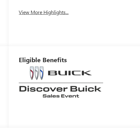
View More Highlights...
Eligible Benefits