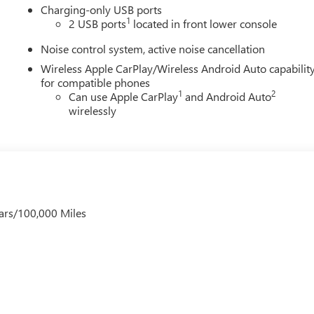
Charging-only USB ports
1
2 USB ports
located in front lower console
Noise control system, active noise cancellation
Wireless Apple CarPlay/Wireless Android Auto capabilit
for compatible phones
1
2
Can use Apple CarPlay
and Android Auto
wirelessly
ars/100,000 Miles