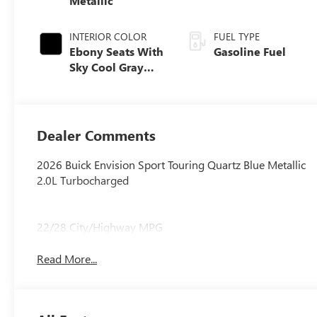
Metallic
INTERIOR COLOR
FUEL TYPE
Ebony Seats With
Gasoline Fuel
Sky Cool Gray
And Ebony
Interior Accents,
Perforated
Leather-
Dealer Comments
Appointed Seat
Trim
2026 Buick Envision Sport Touring Quartz Blue Metallic
2.0L Turbocharged
22/28 City/Highway MPG
Read More...