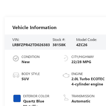
Vehicle Information
VIN:
Stock #:
Model Code:
LRBFZPR42TD026383
38158K
4ZC26
CONDITION
CITY/HIGHWAY
New
22/28 MPG
BODY STYLE
ENGINE
SUV
2.0L Turbo ECOTEC
4-cylinder engine
EXTERIOR COLOR
TRANSMISSION
Quartz Blue
Automatic