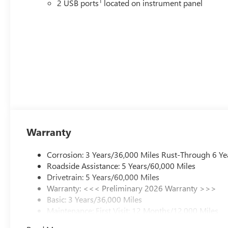
1
2 USB ports
located on instrument panel
Warranty
Corrosion: 3 Years/36,000 Miles Rust-Through 6 Ye
Roadside Assistance: 5 Years/60,000 Miles
Drivetrain: 5 Years/60,000 Miles
Warranty: <<< Preliminary 2026 Warranty >>>
Basic: 3 Years/36,000 Miles
Maintenance: First Visit: 12 Months/12,000 Miles