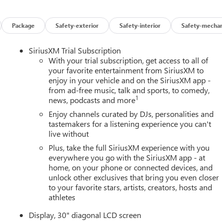
Package
Safety-exterior
Safety-interior
Safety-mechan
SiriusXM Trial Subscription
With your trial subscription, get access to all of
your favorite entertainment from SiriusXM to
enjoy in your vehicle and on the SiriusXM app -
from ad-free music, talk and sports, to comedy,
1
news, podcasts and more
Enjoy channels curated by DJs, personalities and
tastemakers for a listening experience you can't
live without
Plus, take the full SiriusXM experience with you
everywhere you go with the SiriusXM app - at
home, on your phone or connected devices, and
unlock other exclusives that bring you even closer
to your favorite stars, artists, creators, hosts and
athletes
Display, 30" diagonal LCD screen