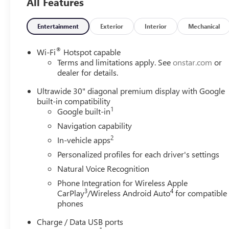
All Features
Entertainment
Exterior
Interior
Mechanical
®
Wi-Fi
Hotspot capable
Terms and limitations apply. See
onstar.com
or
dealer for details.
Ultrawide 30" diagonal premium display with Google
built-in compatibility
1
Google built-in
Navigation capability
2
In-vehicle apps
Personalized profiles for each driver's settings
Natural Voice Recognition
Phone Integration for Wireless Apple
3
4
CarPlay
/Wireless Android Auto
for compatible
phones
Charge / Data USB ports