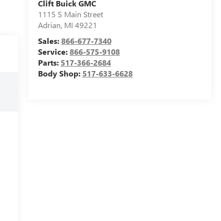
Clift Buick GMC
1115 S Main Street
Adrian
,
MI
49221
Sales:
866-677-7340
Service:
866-575-9108
Parts:
517-366-2684
Body Shop:
517-633-6628