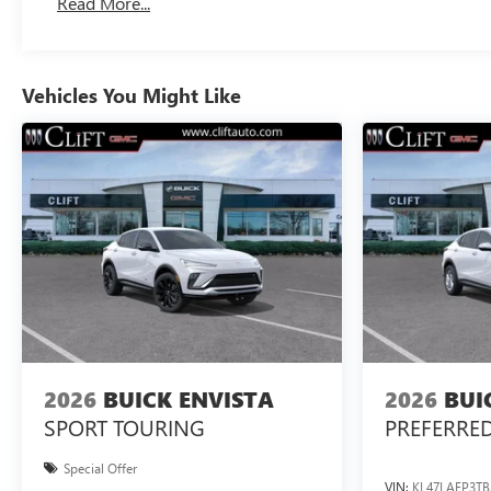
Read More...
Vehicles You Might Like
2026
BUICK ENVISTA
2026
BUI
SPORT TOURING
PREFERRE
Special Offer
VIN:
KL47LAEP3TB