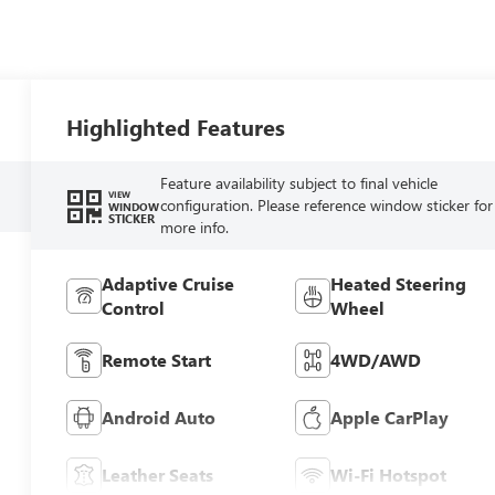
Highlighted Features
Feature availability subject to final vehicle
VIEW
configuration. Please reference window sticker for
WINDOW
STICKER
more info.
Adaptive Cruise
Heated Steering
Control
Wheel
Remote Start
4WD/AWD
Android Auto
Apple CarPlay
Leather Seats
Wi-Fi Hotspot