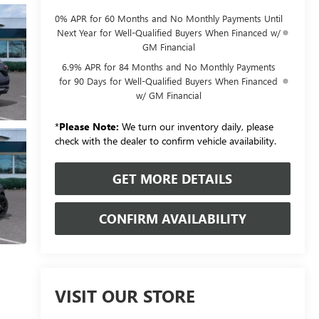
0% APR for 60 Months and No Monthly Payments Until
Next Year for Well-Qualified Buyers When Financed w/
GM Financial
6.9% APR for 84 Months and No Monthly Payments
for 90 Days for Well-Qualified Buyers When Financed
w/ GM Financial
*
Please Note:
We turn our inventory daily, please
check with the dealer to confirm vehicle availability.
GET MORE DETAILS
CONFIRM AVAILABILITY
VISIT OUR STORE