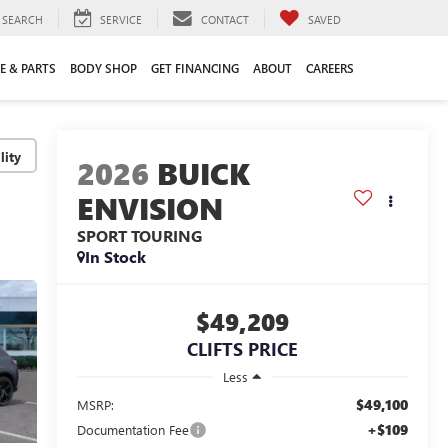
SEARCH
SERVICE
CONTACT
SAVED
E & PARTS
BODY SHOP
GET FINANCING
ABOUT
CAREERS
lity
2026
BUICK
ENVISION
SPORT TOURING
In Stock
$49,209
CLIFTS PRICE
Less
$49,100
MSRP:
+$109
Documentation Fee