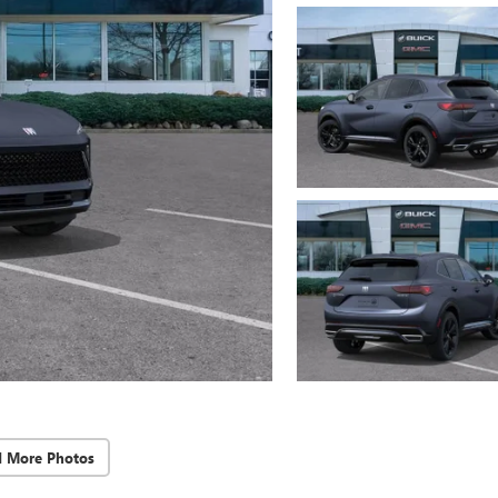
d More Photos