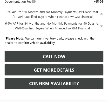
+$109
Documentation Fee
0% APR for 60 Months and No Monthly Payments Until Next Year
for Well-Qualified Buyers When Financed w/ GM Financial
6.9% APR for 84 Months and No Monthly Payments for 90 Days for
Well-Qualified Buyers When Financed w/ GM Financial
*
Please Note:
We turn our inventory daily, please check with the
dealer to confirm vehicle availability.
CALL NOW
GET MORE DETAILS
CONFIRM AVAILABILITY