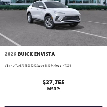
2026
BUICK ENVISTA
VIN:
KL47LAEP3TB235299
Stock:
38195K
Model:
4TQ58
$27,755
MSRP: