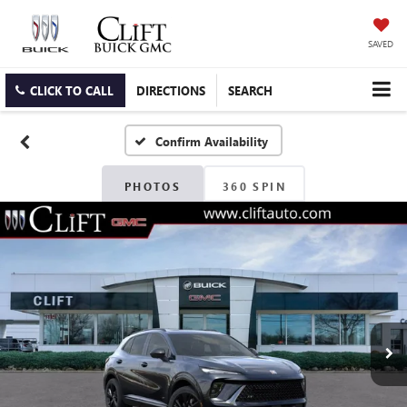
SAVED
CLICK TO CALL
DIRECTIONS
SEARCH
Confirm Availability
PHOTOS
360 SPIN