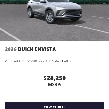
2026
BUICK ENVISTA
VIN:
KL47LAEP2TB232703
Stock:
38197K
Model:
4TQ58
$28,250
MSRP:
VIEW VEHICLE