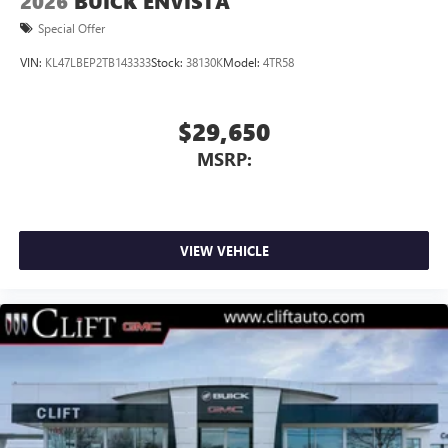
2026
BUICK ENVISTA
Special Offer
VIN:
KL47LBEP2TB143333
Stock:
38130K
Model:
4TR58
$29,650
MSRP:
VIEW VEHICLE