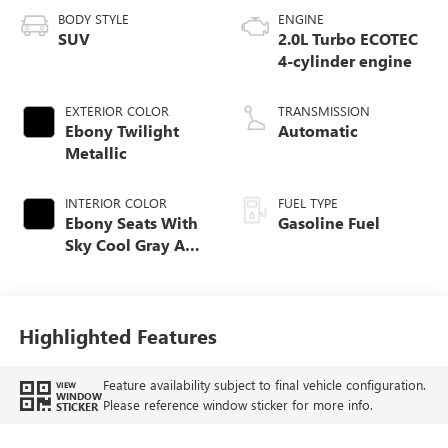
BODY STYLE
ENGINE
SUV
2.0L Turbo ECOTEC
4-cylinder engine
EXTERIOR COLOR
TRANSMISSION
Ebony Twilight
Automatic
Metallic
INTERIOR COLOR
FUEL TYPE
Ebony Seats With
Gasoline Fuel
Sky Cool Gray And
Ebony Interior
Accents,
Perforated
Leather-Appointed
Highlighted Features
Seat Trim
Feature availability subject to final vehicle configuration.
VIEW
WINDOW
Please reference window sticker for more info.
STICKER