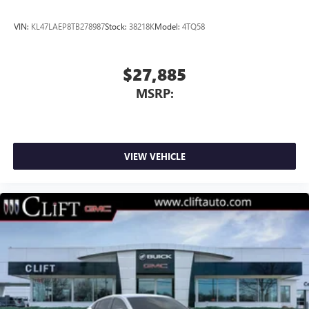
VIN:
KL47LAEP8TB278987
Stock:
38218K
Model:
4TQ58
$27,885
MSRP:
VIEW VEHICLE