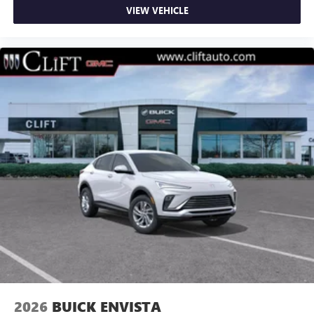
VIEW VEHICLE
2026
BUICK ENVISTA