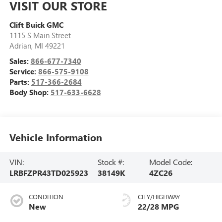
VISIT OUR STORE
Clift Buick GMC
1115 S Main Street
Adrian
,
MI
49221
Sales:
866-677-7340
Service:
866-575-9108
Parts:
517-366-2684
Body Shop:
517-633-6628
Vehicle Information
VIN:
Stock #:
Model Code:
LRBFZPR43TD025923
38149K
4ZC26
CONDITION
CITY/HIGHWAY
New
22/28 MPG