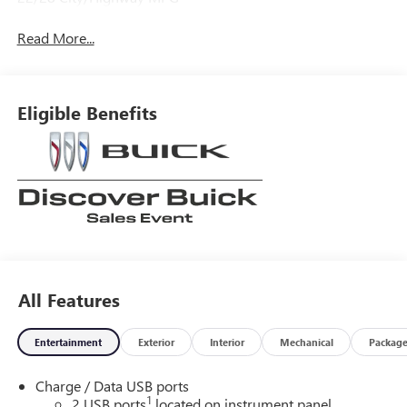
Read More...
Eligible Benefits
All Features
Entertainment
Exterior
Interior
Mechanical
Packag
Charge / Data USB ports
1
2 USB ports
located on instrument panel