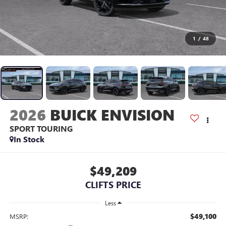
1
/
48
2026
BUICK ENVISION
SPORT TOURING
In Stock
$49,209
CLIFTS PRICE
Less
$49,100
MSRP: