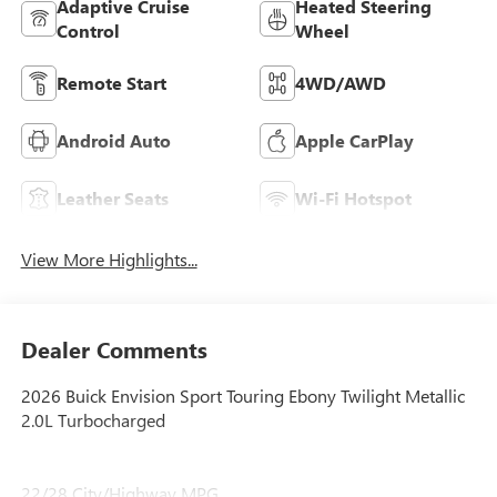
Adaptive Cruise
Heated Steering
Control
Wheel
Remote Start
4WD/AWD
Android Auto
Apple CarPlay
Leather Seats
Wi-Fi Hotspot
View More Highlights...
Dealer Comments
2026 Buick Envision Sport Touring Ebony Twilight Metallic
2.0L Turbocharged
22/28 City/Highway MPG