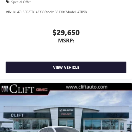
Special Offer
VIN:
KL47LBEP2TB143333
Stock:
38130K
Model:
4TR58
$29,650
MSRP:
VIEW VEHICLE