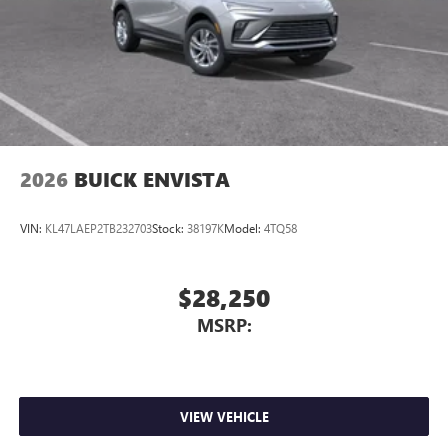
2026
BUICK ENVISTA
VIN:
KL47LAEP2TB232703
Stock:
38197K
Model:
4TQ58
$28,250
MSRP:
VIEW VEHICLE