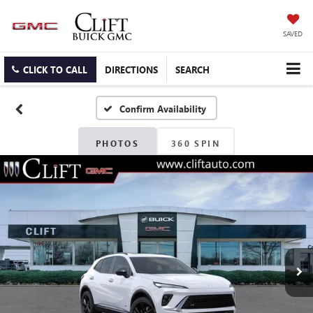
SAVED
CLICK TO CALL
DIRECTIONS
SEARCH
Confirm Availability
PHOTOS
360 SPIN