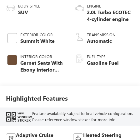
BODY STYLE
ENGINE
SUV
2.0L Turbo ECOTEC
4-cylinder engine
EXTERIOR COLOR
TRANSMISSION
Summit White
Automatic
INTERIOR COLOR
FUEL TYPE
Garnet Seats With
Gasoline Fuel
Ebony Interior
Accents,
Perforated
Leather-Appointed
Seat Trim
Highlighted Features
Feature availability subject to final vehicle configuration.
VIEW
WINDOW
Please reference window sticker for more info.
STICKER
Adaptive Cruise
Heated Steering