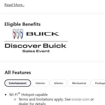
Read More...
Eligible Benefits
All Features
Entertainment
Exterior
Interior
Mechanical
Packag
®
Wi-Fi
Hotspot capable
Terms and limitations apply. See
onstar.com
or
dealer for details.