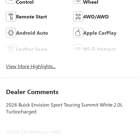
Control
Wheel
Remote Start
4WD/AWD
Android Auto
Apple CarPlay
Leather Seats
Wi-Fi Hotspot
View More Highlights...
Dealer Comments
2026 Buick Envision Sport Touring Summit White 2.0L
Turbocharged
22/28 City/Highway MPG