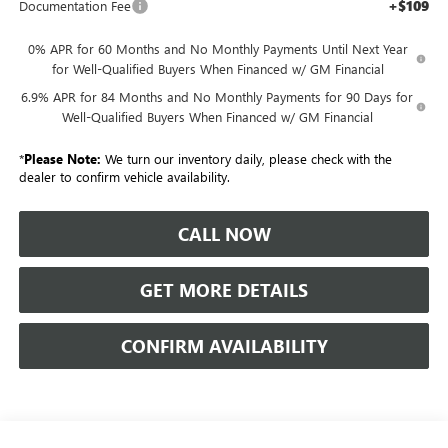
+$109
Documentation Fee
0% APR for 60 Months and No Monthly Payments Until Next Year
for Well-Qualified Buyers When Financed w/ GM Financial
6.9% APR for 84 Months and No Monthly Payments for 90 Days for
Well-Qualified Buyers When Financed w/ GM Financial
*
Please Note:
We turn our inventory daily, please check with the
dealer to confirm vehicle availability.
CALL NOW
GET MORE DETAILS
CONFIRM AVAILABILITY