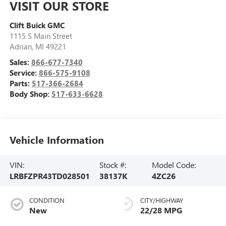
VISIT OUR STORE
Clift Buick GMC
1115 S Main Street
Adrian
,
MI
49221
Sales:
866-677-7340
Service:
866-575-9108
Parts:
517-366-2684
Body Shop:
517-633-6628
Vehicle Information
VIN:
Stock #:
Model Code:
LRBFZPR43TD028501
38137K
4ZC26
CONDITION
CITY/HIGHWAY
New
22/28 MPG