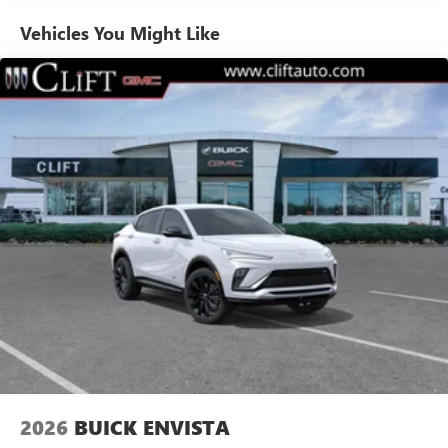
Enjoy channels curated by DJs, personalities and
Vehicles You Might Like
tastemakers for a listening experience you can't
live without
Plus, take the full SiriusXM experience with you
everywhere you go with the SiriusXM app - at
home, on your phone or connected devices, and
unlock other exclusives that bring you even closer
to your favorite stars, artists, creators, hosts and
athletes
Display, 30" diagonal LCD screen
Charging-only USB ports
1
2 USB ports
located in front lower console
Noise control system, active noise cancellation
Wireless Apple CarPlay/Wireless Android Auto
capability for compatible phones
1
2
Can use Apple CarPlay
and Android Auto
wirelessly
2026
BUICK ENVISTA