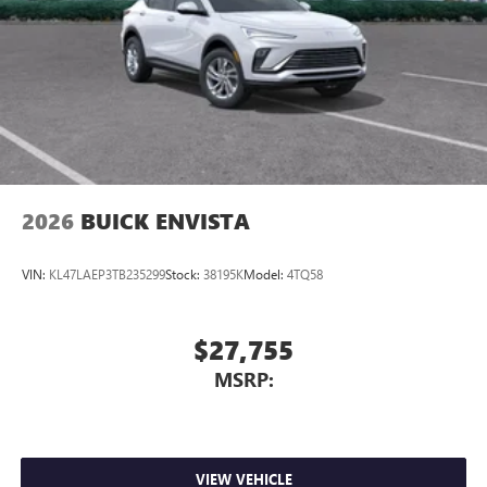
2026
BUICK ENVISTA
VIN:
KL47LAEP3TB235299
Stock:
38195K
Model:
4TQ58
$27,755
MSRP:
VIEW VEHICLE