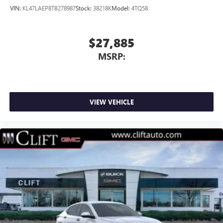
VIN:
KL47LAEP8TB278987
Stock:
38218K
Model:
4TQ58
$27,885
MSRP:
VIEW VEHICLE