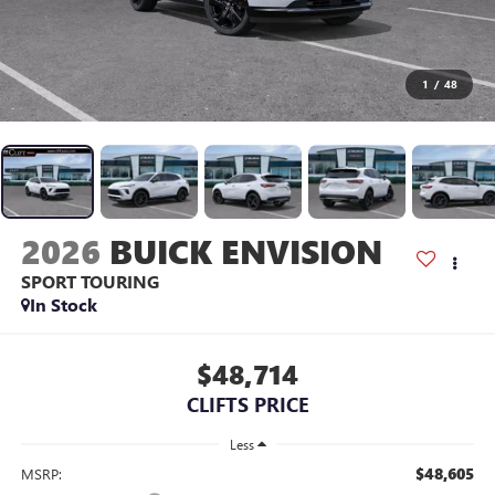
1
/
48
2026
BUICK ENVISION
SPORT TOURING
In Stock
$48,714
CLIFTS PRICE
Less
$48,605
MSRP: