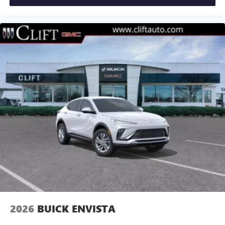
2026
BUICK ENVISTA