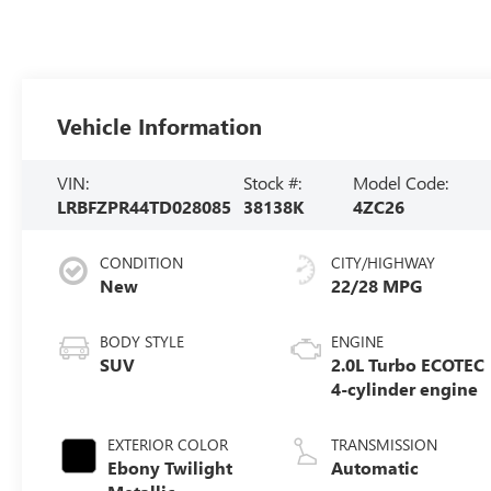
Vehicle Information
VIN:
Stock #:
Model Code:
LRBFZPR44TD028085
38138K
4ZC26
CONDITION
CITY/HIGHWAY
New
22/28 MPG
BODY STYLE
ENGINE
SUV
2.0L Turbo ECOTEC
4-cylinder engine
EXTERIOR COLOR
TRANSMISSION
Ebony Twilight
Automatic