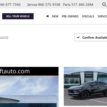
866-677-7340
Service
866-575-9108
Parts
517-366-2684
NEW
PRE-OWNED
SPECIALS
SERVIC
ouring
Confirm Availabi