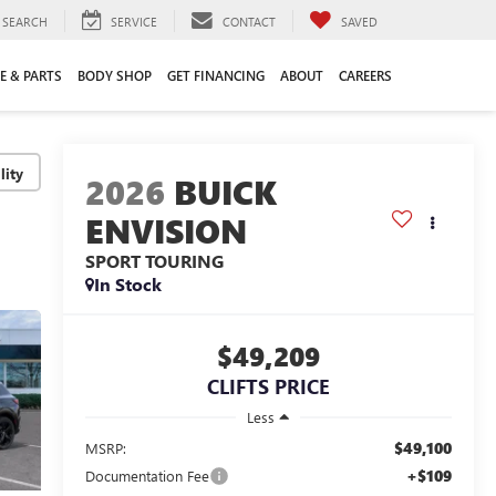
SEARCH
SERVICE
CONTACT
SAVED
E & PARTS
BODY SHOP
GET FINANCING
ABOUT
CAREERS
lity
2026
BUICK
ENVISION
SPORT TOURING
In Stock
$49,209
CLIFTS PRICE
Less
$49,100
MSRP:
+$109
Documentation Fee