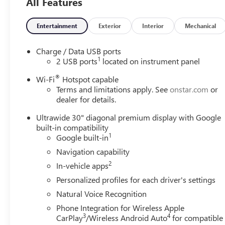
All Features
Entertainment
Exterior
Interior
Mechanical
Charge / Data USB ports
1
2 USB ports
located on instrument panel
®
Wi-Fi
Hotspot capable
Terms and limitations apply. See
onstar.com
or
dealer for details.
Ultrawide 30" diagonal premium display with Google
built-in compatibility
1
Google built-in
Navigation capability
2
In-vehicle apps
Personalized profiles for each driver's settings
Natural Voice Recognition
Phone Integration for Wireless Apple
3
4
CarPlay
/Wireless Android Auto
for compatible