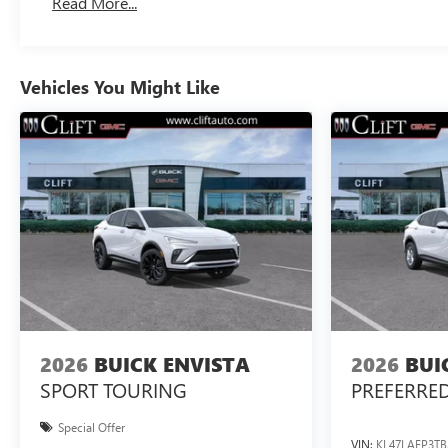
Read More...
Vehicles You Might Like
2026
BUICK ENVISTA
2026
BUI
SPORT TOURING
PREFERRE
Special Offer
VIN:
KL47LAEP3TB