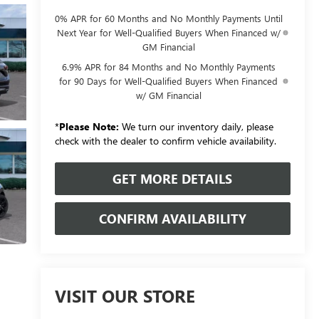
0% APR for 60 Months and No Monthly Payments Until
Next Year for Well-Qualified Buyers When Financed w/
GM Financial
6.9% APR for 84 Months and No Monthly Payments
for 90 Days for Well-Qualified Buyers When Financed
w/ GM Financial
*
Please Note:
We turn our inventory daily, please
check with the dealer to confirm vehicle availability.
GET MORE DETAILS
CONFIRM AVAILABILITY
VISIT OUR STORE