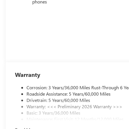
phones
Warranty
Corrosion: 3 Years/36,000 Miles Rust-Through 6 Ye
Roadside Assistance: 5 Years/60,000 Miles
Drivetrain: 5 Years/60,000 Miles
Warranty: <<< Preliminary 2026 Warranty >>>
Basic: 3 Years/36,000 Miles
Maintenance: First Visit: 12 Months/12,000 Miles