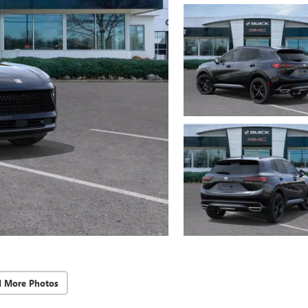
d More Photos