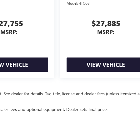
Model:
4TQ58
27,755
$27,885
MSRP:
MSRP:
W VEHICLE
VIEW VEHICLE
e dealer for details. Tax, title, license and dealer fees (unless itemized 
ealer fees and optional equipment. Dealer sets final price.