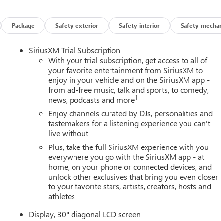
Package
Safety-exterior
Safety-interior
Safety-mechan
SiriusXM Trial Subscription
With your trial subscription, get access to all of
your favorite entertainment from SiriusXM to
enjoy in your vehicle and on the SiriusXM app -
from ad-free music, talk and sports, to comedy,
1
news, podcasts and more
Enjoy channels curated by DJs, personalities and
tastemakers for a listening experience you can't
live without
Plus, take the full SiriusXM experience with you
everywhere you go with the SiriusXM app - at
home, on your phone or connected devices, and
unlock other exclusives that bring you even closer
to your favorite stars, artists, creators, hosts and
athletes
Display, 30" diagonal LCD screen