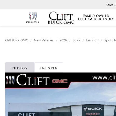
Sales
Clift Buick GMC
New Vehicles
2026
Buick
Envision
Sport T
PHOTOS
360 SPIN