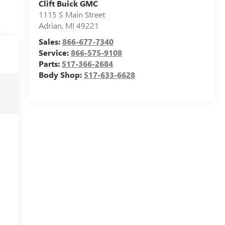
Clift Buick GMC
1115 S Main Street
Adrian
,
MI
49221
Sales:
866-677-7340
Service:
866-575-9108
Parts:
517-366-2684
Body Shop:
517-633-6628