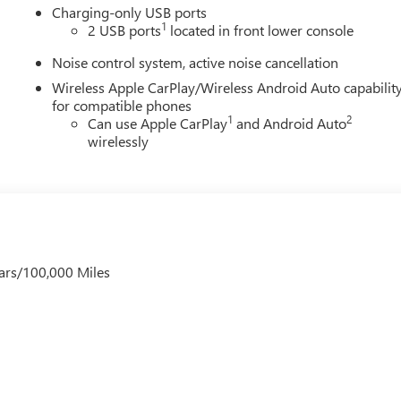
Charging-only USB ports
1
2 USB ports
located in front lower console
Noise control system, active noise cancellation
Wireless Apple CarPlay/Wireless Android Auto capabilit
for compatible phones
1
2
Can use Apple CarPlay
and Android Auto
wirelessly
ars/100,000 Miles