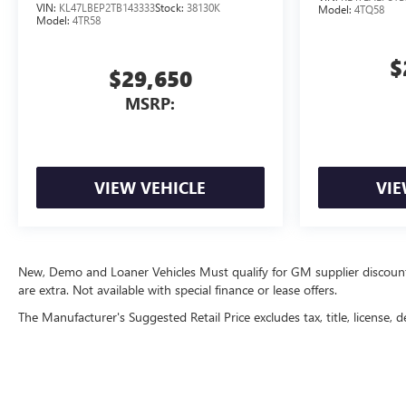
VIN:
KL47LBEP2TB143333
Stock:
38130K
Model:
4TQ58
Model:
4TR58
$
$29,650
MSRP:
VIEW VEHICLE
VIE
New, Demo and Loaner Vehicles Must qualify for GM supplier discount. Se
are extra. Not available with special finance or lease offers.
The Manufacturer's Suggested Retail Price excludes tax, title, license, d