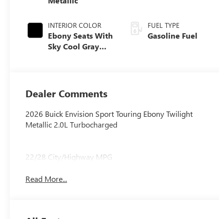
Metallic
INTERIOR COLOR
FUEL TYPE
Ebony Seats With
Gasoline Fuel
Sky Cool Gray
And Ebony
Interior Accents,
Perforated
Leather-
Dealer Comments
Appointed Seat
Trim
2026 Buick Envision Sport Touring Ebony Twilight
Metallic 2.0L Turbocharged
22/28 City/Highway MPG
Read More...