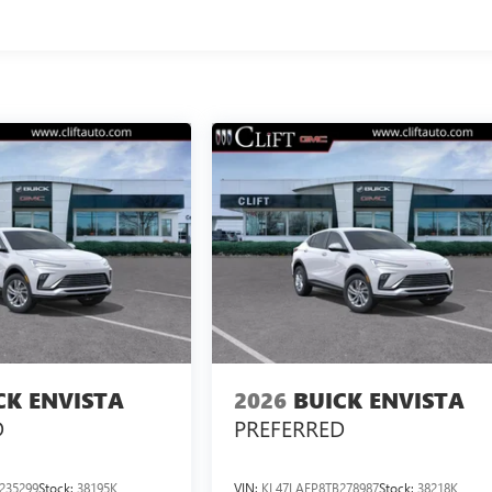
CK ENVISTA
2026
BUICK ENVISTA
D
PREFERRED
235299
Stock:
38195K
VIN:
KL47LAEP8TB278987
Stock:
38218K