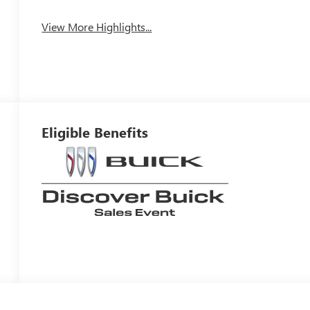
View More Highlights...
Eligible Benefits