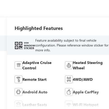
Highlighted Features
Feature availability subject to final vehicle
VIEW
configuration. Please reference window sticker for
WINDOW
STICKER
more info.
Adaptive Cruise
Heated Steering
Control
Wheel
Remote Start
4WD/AWD
Android Auto
Apple CarPlay
Leather Seats
Wi-Fi Hotspot