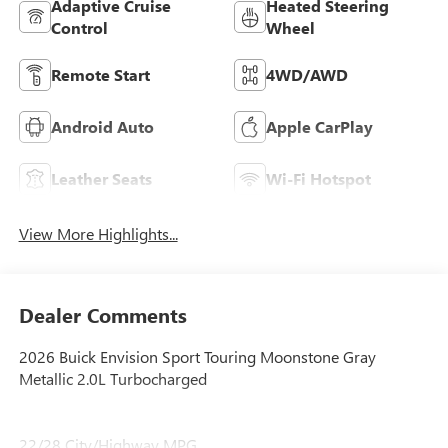
Adaptive Cruise
Heated Steering
Control
Wheel
Remote Start
4WD/AWD
Android Auto
Apple CarPlay
Leather Seats
Wi-Fi Hotspot
View More Highlights...
Dealer Comments
2026 Buick Envision Sport Touring Moonstone Gray
Metallic 2.0L Turbocharged
22/28 City/Highway MPG