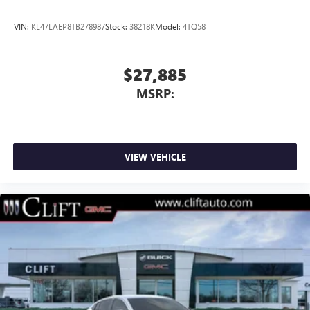
VIN:
KL47LAEP8TB278987
Stock:
38218K
Model:
4TQ58
$27,885
MSRP:
VIEW VEHICLE