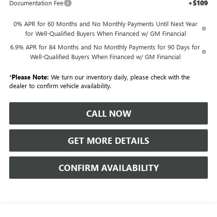
+$109
Documentation Fee
0% APR for 60 Months and No Monthly Payments Until Next Year
for Well-Qualified Buyers When Financed w/ GM Financial
6.9% APR for 84 Months and No Monthly Payments for 90 Days for
Well-Qualified Buyers When Financed w/ GM Financial
*
Please Note:
We turn our inventory daily, please check with the
dealer to confirm vehicle availability.
CALL NOW
GET MORE DETAILS
CONFIRM AVAILABILITY