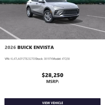
2026
BUICK ENVISTA
VIN:
KL47LAEP2TB232703
Stock:
38197K
Model:
4TQ58
$28,250
MSRP:
VIEW VEHICLE