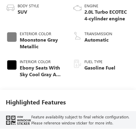
BODY STYLE
ENGINE
SUV
2.0L Turbo ECOTEC
4-cylinder engine
EXTERIOR COLOR
TRANSMISSION
Moonstone Gray
Automatic
Metallic
INTERIOR COLOR
FUEL TYPE
Ebony Seats With
Gasoline Fuel
Sky Cool Gray And
Ebony Interior
Accents,
Perforated
Leather-Appointed
Highlighted Features
Seat Trim
Feature availability subject to final vehicle configuration.
VIEW
WINDOW
Please reference window sticker for more info.
STICKER