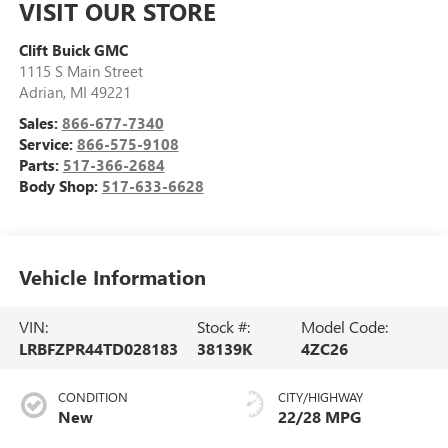
VISIT OUR STORE
Clift Buick GMC
1115 S Main Street
Adrian
,
MI
49221
Sales:
866-677-7340
Service:
866-575-9108
Parts:
517-366-2684
Body Shop:
517-633-6628
Vehicle Information
VIN:
Stock #:
Model Code:
LRBFZPR44TD028183
38139K
4ZC26
CONDITION
CITY/HIGHWAY
New
22/28 MPG