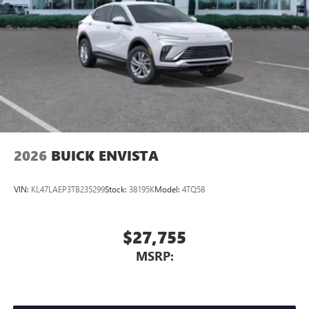
2026
BUICK ENVISTA
VIN:
KL47LAEP3TB235299
Stock:
38195K
Model:
4TQ58
$27,755
MSRP: