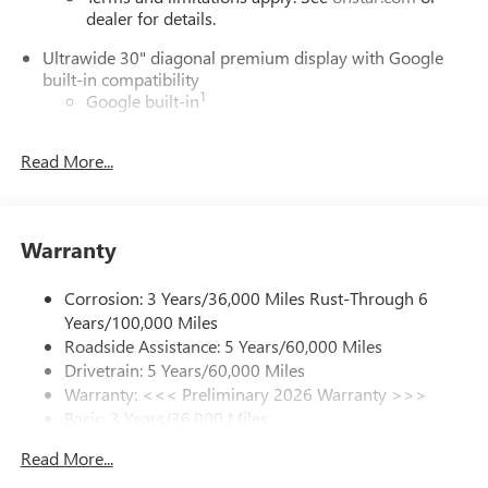
dealer for details.
Ultrawide 30" diagonal premium display with Google
built-in compatibility
1
Google built-in
Navigation capability
2
Read More...
In-vehicle apps
Personalized profiles for each driver's settings
Natural Voice Recognition
Warranty
Phone Integration for Wireless Apple
3
4
CarPlay
/Wireless Android Auto
for compatible
phones
Corrosion: 3 Years/36,000 Miles Rust-Through 6
Years/100,000 Miles
Charge / Data USB ports
Roadside Assistance: 5 Years/60,000 Miles
1
2 USB ports
located on instrument panel
Drivetrain: 5 Years/60,000 Miles
Warranty: <<< Preliminary 2026 Warranty >>>
SiriusXM Trial Subscription
Basic: 3 Years/36,000 Miles
With your trial subscription, get access to all of
your favorite entertainment from SiriusXM to
Maintenance: First Visit: 12 Months/12,000 Miles
Read More...
enjoy in your vehicle and on the SiriusXM app -
from ad-free music, talk and sports, to comedy,