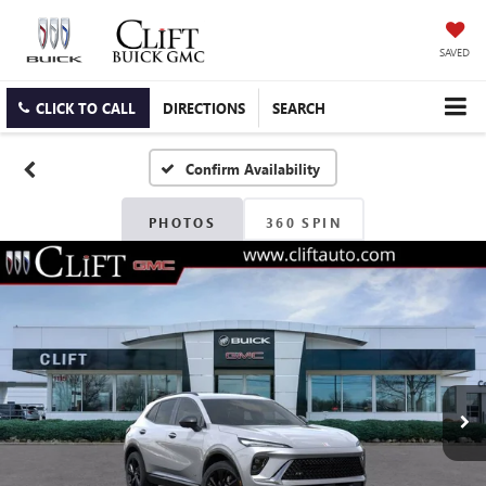
SAVED
CLICK TO CALL
DIRECTIONS
SEARCH
Confirm Availability
PHOTOS
360 SPIN