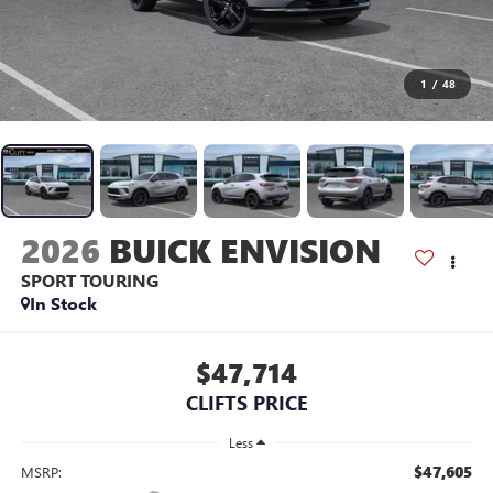
1
/
48
2026
BUICK ENVISION
SPORT TOURING
In Stock
$47,714
CLIFTS PRICE
Less
$47,605
MSRP: