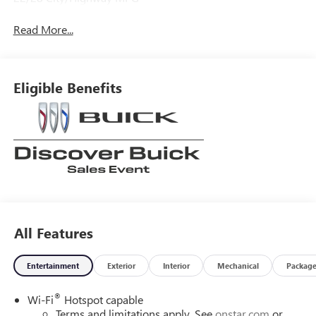
Read More...
Eligible Benefits
All Features
Entertainment
Exterior
Interior
Mechanical
Packag
®
Wi-Fi
Hotspot capable
Terms and limitations apply. See
onstar.com
or