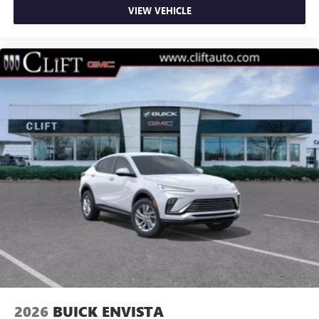
VIEW VEHICLE
2026
BUICK ENVISTA