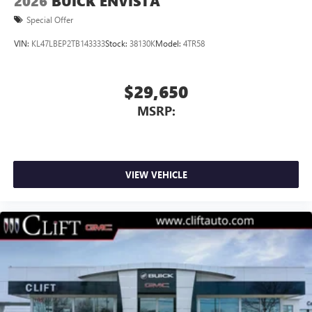
2026
BUICK ENVISTA
Special Offer
VIN:
KL47LBEP2TB143333
Stock:
38130K
Model:
4TR58
$29,650
MSRP:
VIEW VEHICLE