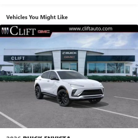
1
news, podcasts and more
Enjoy channels curated by DJs, personalities and
Vehicles You Might Like
tastemakers for a listening experience you can't
live without
Plus, take the full SiriusXM experience with you
everywhere you go with the SiriusXM app - at
home, on your phone or connected devices, and
unlock other exclusives that bring you even closer
to your favorite stars, artists, creators, hosts and
athletes
Display, 30" diagonal LCD screen
Charging-only USB ports
1
2 USB ports
located in front lower console
Noise control system, active noise cancellation
Wireless Apple CarPlay/Wireless Android Auto
capability for compatible phones
1
2
Can use Apple CarPlay
and Android Auto
wirelessly