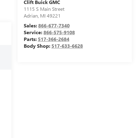
Clift Buick GMC
1115 S Main Street
Adrian
,
MI
49221
Sales:
866-677-7340
Service:
866-575-9108
Parts:
517-366-2684
Body Shop:
517-633-6628