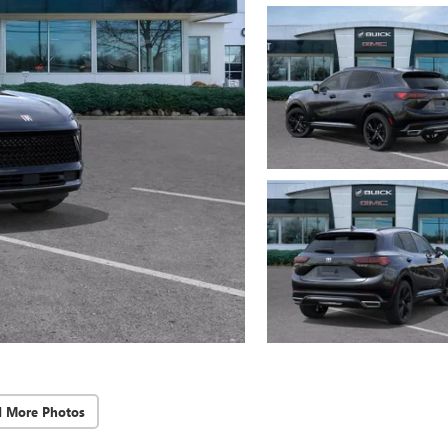
d More Photos