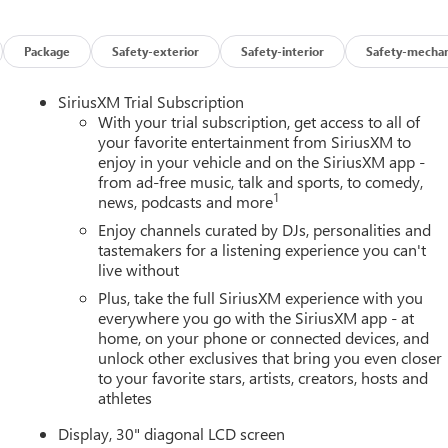
Package
Safety-exterior
Safety-interior
Safety-mechan
SiriusXM Trial Subscription
With your trial subscription, get access to all of
your favorite entertainment from SiriusXM to
enjoy in your vehicle and on the SiriusXM app -
from ad-free music, talk and sports, to comedy,
1
news, podcasts and more
Enjoy channels curated by DJs, personalities and
tastemakers for a listening experience you can't
live without
Plus, take the full SiriusXM experience with you
everywhere you go with the SiriusXM app - at
home, on your phone or connected devices, and
unlock other exclusives that bring you even closer
to your favorite stars, artists, creators, hosts and
athletes
Display, 30" diagonal LCD screen