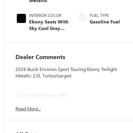
Metallic
INTERIOR COLOR
FUEL TYPE
Ebony Seats With
Gasoline Fuel
Sky Cool Gray
And Ebony
Interior Accents,
Perforated
Leather-
Dealer Comments
Appointed Seat
Trim
2026 Buick Envision Sport Touring Ebony Twilight
Metallic 2.0L Turbocharged
22/28 City/Highway MPG
Read More...