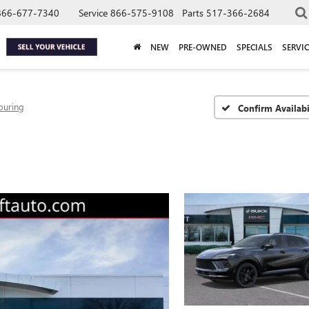
866-677-7340
Service
866-575-9108
Parts
517-366-2684
NEW
PRE-OWNED
SPECIALS
SERVIC
ouring
Confirm Availabi