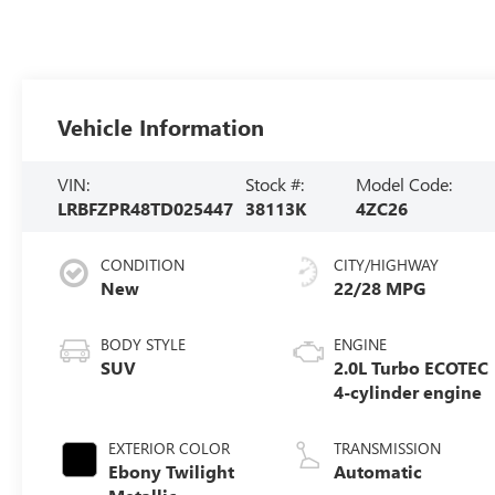
Vehicle Information
VIN:
Stock #:
Model Code:
LRBFZPR48TD025447
38113K
4ZC26
CONDITION
CITY/HIGHWAY
New
22/28 MPG
BODY STYLE
ENGINE
SUV
2.0L Turbo ECOTEC
4-cylinder engine
EXTERIOR COLOR
TRANSMISSION
Ebony Twilight
Automatic