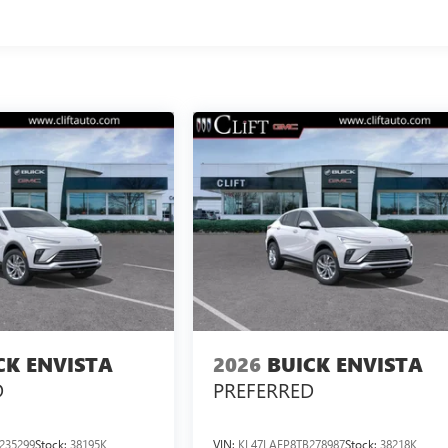
CK ENVISTA
2026
BUICK ENVISTA
D
PREFERRED
235299
Stock:
38195K
VIN:
KL47LAEP8TB278987
Stock:
38218K