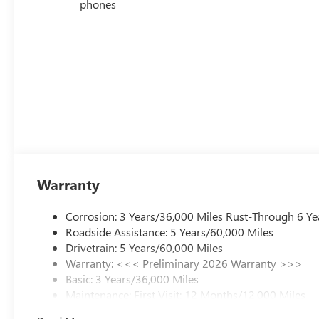
phones
Warranty
Corrosion: 3 Years/36,000 Miles Rust-Through 6 Ye
Roadside Assistance: 5 Years/60,000 Miles
Drivetrain: 5 Years/60,000 Miles
Warranty: <<< Preliminary 2026 Warranty >>>
Basic: 3 Years/36,000 Miles
Maintenance: First Visit: 12 Months/12,000 Miles