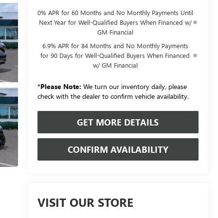
0% APR for 60 Months and No Monthly Payments Until
Next Year for Well-Qualified Buyers When Financed w/
GM Financial
6.9% APR for 84 Months and No Monthly Payments
for 90 Days for Well-Qualified Buyers When Financed
w/ GM Financial
*
Please Note:
We turn our inventory daily, please
check with the dealer to confirm vehicle availability.
GET MORE DETAILS
CONFIRM AVAILABILITY
VISIT OUR STORE