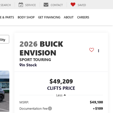
SEARCH
SERVICE
CONTACT
SAVED
E & PARTS
BODY SHOP
GET FINANCING
ABOUT
CAREERS
lity
2026
BUICK
ENVISION
SPORT TOURING
In Stock
$49,209
CLIFTS PRICE
Less
$49,100
MSRP:
+$109
Documentation Fee