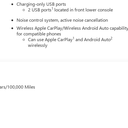
Charging-only USB ports
1
2 USB ports
located in front lower console
Noise control system, active noise cancellation
Wireless Apple CarPlay/Wireless Android Auto capabilit
for compatible phones
1
2
Can use Apple CarPlay
and Android Auto
wirelessly
ars/100,000 Miles