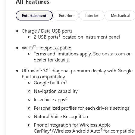
All Features
Entertainment
Exterior
Interior
Mechanical
Charge / Data USB ports
1
2 USB ports
located on instrument panel
®
Wi-Fi
Hotspot capable
Terms and limitations apply. See
onstar.com
or
dealer for details.
Ultrawide 30" diagonal premium display with Google
built-in compatibility
1
Google built-in
Navigation capability
2
In-vehicle apps
Personalized profiles for each driver's settings
Natural Voice Recognition
Phone Integration for Wireless Apple
3
4
CarPlay
/Wireless Android Auto
for compatible