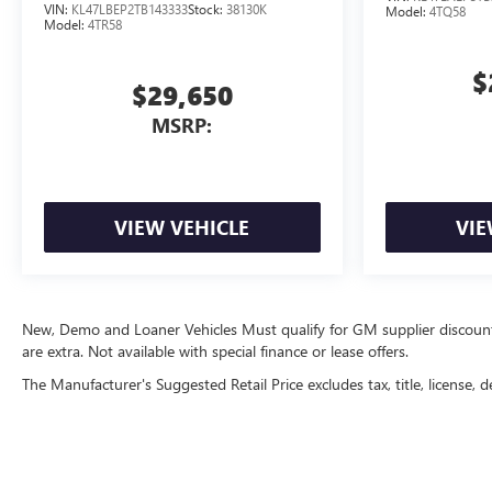
VIN:
KL47LBEP2TB143333
Stock:
38130K
Model:
4TQ58
Model:
4TR58
$
$29,650
MSRP:
VIEW VEHICLE
VIE
New, Demo and Loaner Vehicles Must qualify for GM supplier discount. Se
are extra. Not available with special finance or lease offers.
The Manufacturer's Suggested Retail Price excludes tax, title, license, d