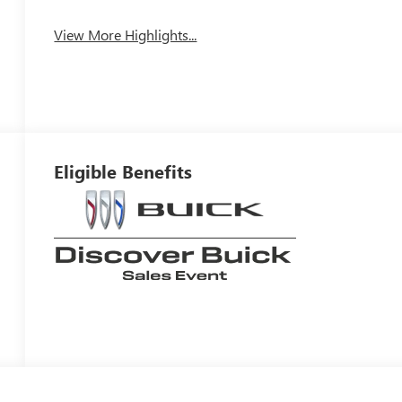
View More Highlights...
Eligible Benefits