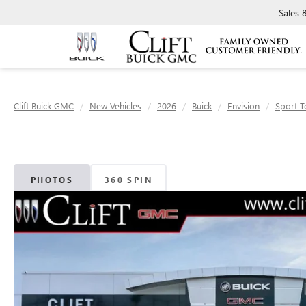
Sales
Clift Buick GMC
New Vehicles
2026
Buick
Envision
Sport T
PHOTOS
360 SPIN