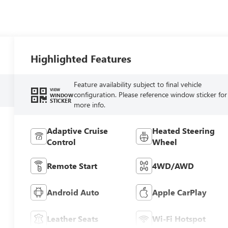
Highlighted Features
Feature availability subject to final vehicle
VIEW
configuration. Please reference window sticker for
WINDOW
STICKER
more info.
Adaptive Cruise
Heated Steering
Control
Wheel
Remote Start
4WD/AWD
Android Auto
Apple CarPlay
Leather Seats
Wi-Fi Hotspot