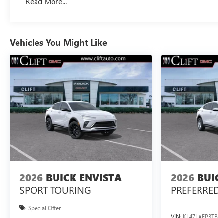
Read More...
Vehicles You Might Like
2026
BUICK ENVISTA
2026
BUI
SPORT TOURING
PREFERRE
Special Offer
VIN:
KL47LAEP3TB