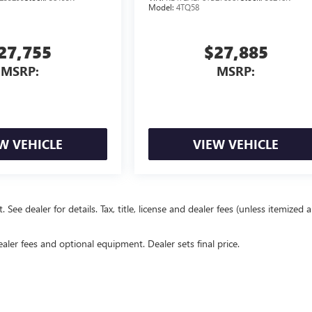
Model:
4TQ58
27,755
$27,885
MSRP:
MSRP:
W VEHICLE
VIEW VEHICLE
e dealer for details. Tax, title, license and dealer fees (unless itemized 
ealer fees and optional equipment. Dealer sets final price.