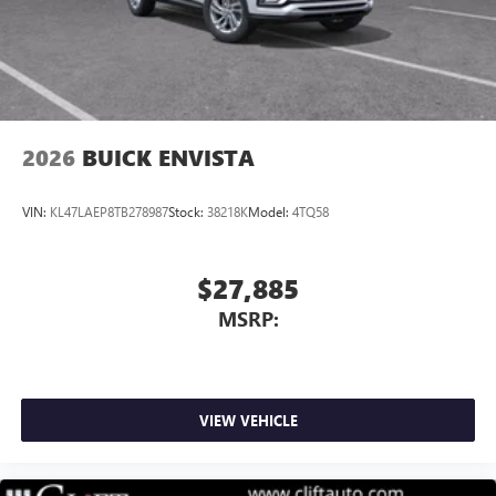
2026
BUICK ENVISTA
VIN:
KL47LAEP8TB278987
Stock:
38218K
Model:
4TQ58
$27,885
MSRP:
VIEW VEHICLE