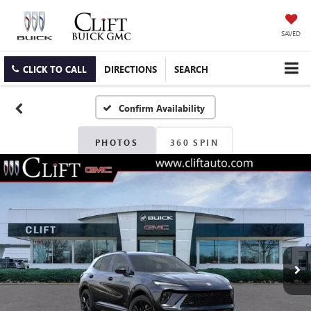
SAVED
CLICK TO CALL
DIRECTIONS
SEARCH
Confirm Availability
PHOTOS
360 SPIN