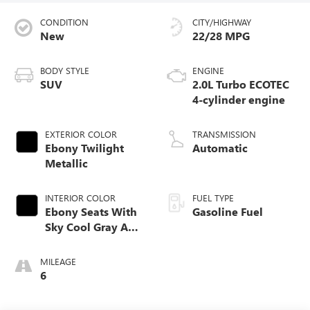
CONDITION
CITY/HIGHWAY
New
22/28 MPG
BODY STYLE
ENGINE
SUV
2.0L Turbo ECOTEC
4-cylinder engine
EXTERIOR COLOR
TRANSMISSION
Ebony Twilight
Automatic
Metallic
INTERIOR COLOR
FUEL TYPE
Ebony Seats With
Gasoline Fuel
Sky Cool Gray And
Ebony Interior
Accents,
MILEAGE
Perforated
6
Leather-Appointed
Seat Trim