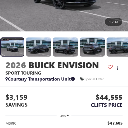
1
/
48
2026
BUICK ENVISION
SPORT TOURING
Courtesy Transportation Unit
Special Offer
$3,159
$44,555
SAVINGS
CLIFTS PRICE
Less
$47,605
MSRP: