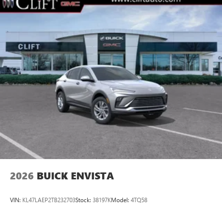
2026
BUICK ENVISTA
VIN:
KL47LAEP2TB232703
Stock:
38197K
Model:
4TQ58