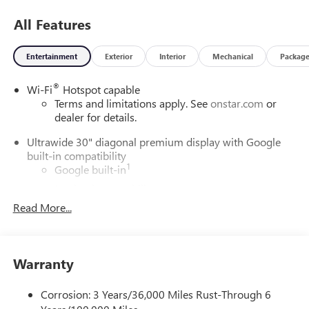
All Features
Entertainment
Exterior
Interior
Mechanical
Packag
®
Wi-Fi
Hotspot capable
Terms and limitations apply. See
onstar.com
or
dealer for details.
Ultrawide 30" diagonal premium display with Google
built-in compatibility
1
Google built-in
Navigation capability
2
Read More...
In-vehicle apps
Personalized profiles for each driver's settings
Natural Voice Recognition
Warranty
Phone Integration for Wireless Apple
3
4
CarPlay
/Wireless Android Auto
for compatible
phones
Corrosion: 3 Years/36,000 Miles Rust-Through 6