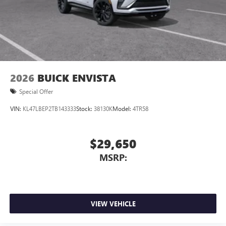
2 USB ports
located in front lower console
Noise control system, active noise cancellation
Wireless Apple CarPlay/Wireless Android Auto
capability for compatible phones
1
2
Can use Apple CarPlay
and Android Auto
wirelessly
2026
BUICK ENVISTA
Special Offer
VIN:
KL47LBEP2TB143333
Stock:
38130K
Model:
4TR58
$29,650
MSRP:
VIEW VEHICLE