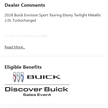
Dealer Comments
2026 Buick Envision Sport Touring Ebony Twilight Metallic
2.0L Turbocharged
22/28 City/Highway MPG
Read More...
Eligible Benefits