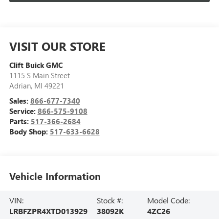
VISIT OUR STORE
Clift Buick GMC
1115 S Main Street
Adrian
,
MI
49221
Sales:
866-677-7340
Service:
866-575-9108
Parts:
517-366-2684
Body Shop:
517-633-6628
Vehicle Information
VIN:
Stock #:
Model Code:
LRBFZPR4XTD013929
38092K
4ZC26