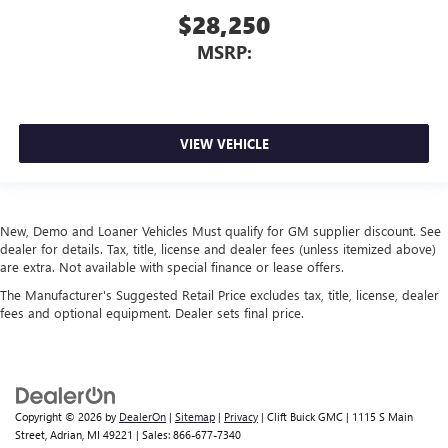
$28,250
MSRP:
VIEW VEHICLE
New, Demo and Loaner Vehicles Must qualify for GM supplier discount. See
dealer for details. Tax, title, license and dealer fees (unless itemized above)
are extra. Not available with special finance or lease offers.
The Manufacturer's Suggested Retail Price excludes tax, title, license, dealer
fees and optional equipment. Dealer sets final price.
Copyright © 2026
by
DealerOn
|
Sitemap
|
Privacy
| Clift Buick GMC
|
1115 S Main
Street,
Adrian,
MI
49221
| Sales:
866-677-7340