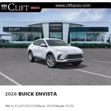
2026
BUICK ENVISTA
VIN:
KL47LAEP3TB235299
Stock:
38195K
Model:
4TQ58