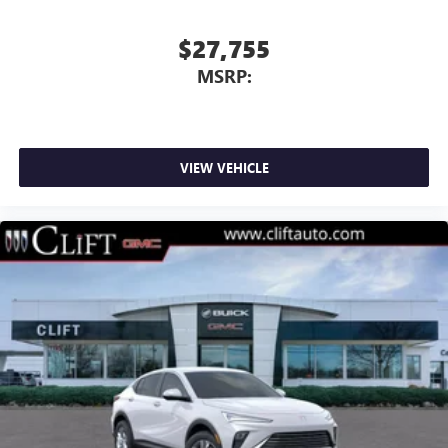
$27,755
MSRP:
VIEW VEHICLE