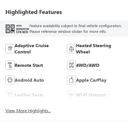
Highlighted Features
Feature availability subject to final vehicle configuration.
VIEW
WINDOW
Please reference window sticker for more info.
STICKER
Adaptive Cruise
Heated Steering
Control
Wheel
Remote Start
4WD/AWD
Android Auto
Apple CarPlay
Leather Seats
Wi-Fi Hotspot
View More Highlights...