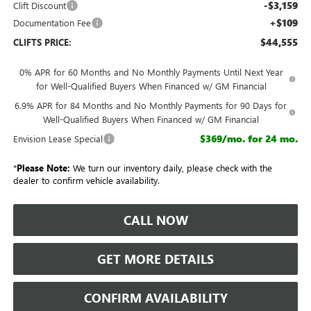
-$3,159
Clift Discount
+$109
Documentation Fee
$44,555
CLIFTS PRICE:
0% APR for 60 Months and No Monthly Payments Until Next Year
for Well-Qualified Buyers When Financed w/ GM Financial
6.9% APR for 84 Months and No Monthly Payments for 90 Days for
Well-Qualified Buyers When Financed w/ GM Financial
$369/mo. for 24 mo.
Envision Lease Special
*
Please Note:
We turn our inventory daily, please check with the
dealer to confirm vehicle availability.
CALL NOW
GET MORE DETAILS
CONFIRM AVAILABILITY