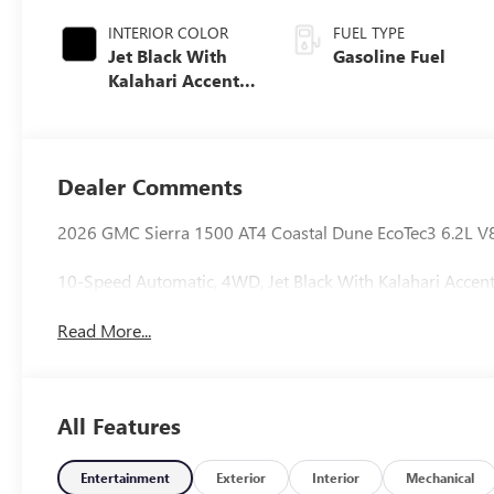
INTERIOR COLOR
FUEL TYPE
Jet Black With
Gasoline Fuel
Kalahari Accents,
Perforated
Leather Front
Seat Trim
Dealer Comments
2026 GMC Sierra 1500 AT4 Coastal Dune EcoTec3 6.2L V
10-Speed Automatic, 4WD, Jet Black With Kalahari Accent
Read More...
All Features
Entertainment
Exterior
Interior
Mechanical