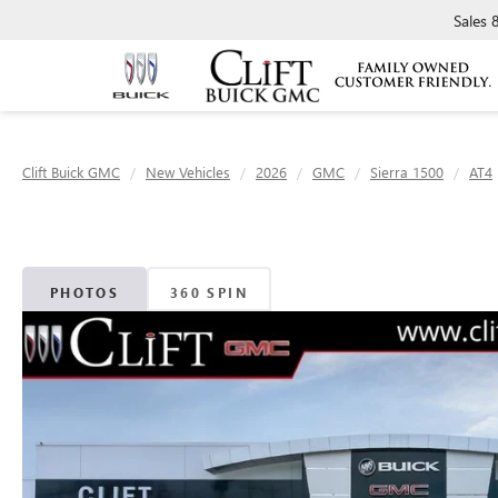
Sales
Clift Buick GMC
New Vehicles
2026
GMC
Sierra 1500
AT4
PHOTOS
360 SPIN