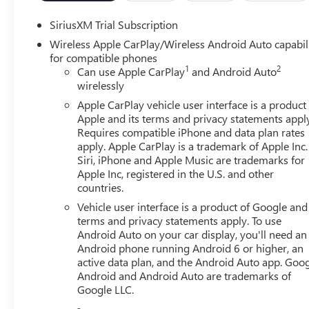
SiriusXM Trial Subscription
Wireless Apple CarPlay/Wireless Android Auto capabil
for compatible phones
1
2
Can use Apple CarPlay
and Android Auto
wirelessly
Apple CarPlay vehicle user interface is a product
Apple and its terms and privacy statements appl
Requires compatible iPhone and data plan rates
apply. Apple CarPlay is a trademark of Apple Inc.
Siri, iPhone and Apple Music are trademarks for
Apple Inc, registered in the U.S. and other
countries.
Vehicle user interface is a product of Google and 
terms and privacy statements apply. To use
Android Auto on your car display, you'll need an
Android phone running Android 6 or higher, an
active data plan, and the Android Auto app. Goog
Android and Android Auto are trademarks of
Google LLC.