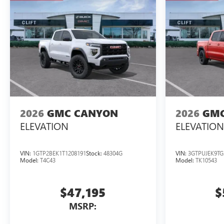
2026
GMC CANYON
2026
GMC
ELEVATION
ELEVATION
VIN:
1GTP2BEK1T1208191
Stock:
48304G
VIN:
3GTPUJEK9TG
Model:
T4C43
Model:
TK10543
$47,195
$
MSRP: