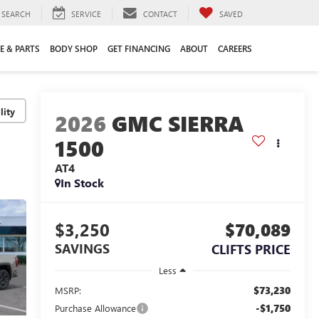
SEARCH
SERVICE
CONTACT
SAVED
E & PARTS
BODY SHOP
GET FINANCING
ABOUT
CAREERS
lity
2026
GMC SIERRA
1500
AT4
In Stock
$3,250
$70,089
SAVINGS
CLIFTS PRICE
Less
$73,230
MSRP:
-$1,750
Purchase Allowance