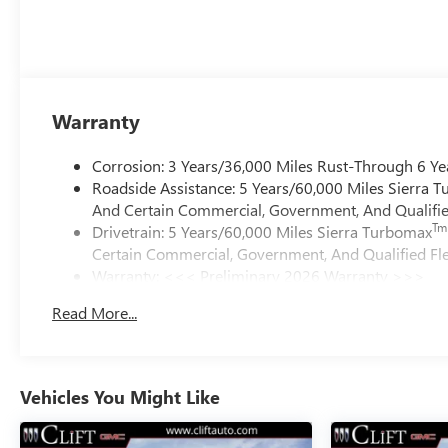
Warranty
Corrosion: 3 Years/36,000 Miles Rust-Through 6 Ye
Roadside Assistance: 5 Years/60,000 Miles Sierra 
And Certain Commercial, Government, And Qualified
Tm
Drivetrain: 5 Years/60,000 Miles Sierra Turbomax
Certain Commercial, Government, And Qualified Fle
Warranty: <<< Preliminary 2026 Warranty >>>
Basic: 3 Years/36,000 Miles
Read More...
Maintenance: First Visit: 12 Months/12,000 Miles
Vehicles You Might Like