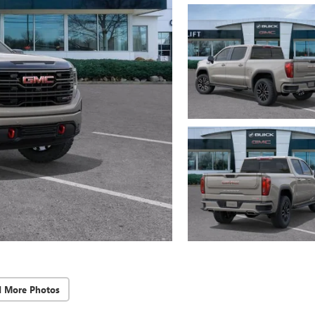
d More Photos