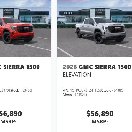
 SIERRA 1500
2026
GMC SIERRA 1500
ELEVATION
339701
Stock:
48345G
VIN:
1GTPUJEK3TZ441558
Stock:
48438GT
Model:
TK10543
56,890
$56,890
MSRP:
MSRP: