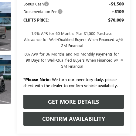
-$1,500
Bonus Cash
+$109
Documentation Fee
$70,089
CLIFTS PRICE:
1.9% APR for 60 Months Plus $1,500 Purchase
Allowance for Well-Qualified Buyers When Financed w/
GM Financial
0% APR for 36 Months and No Monthly Payments for
90 Days for Well-Qualified Buyers When Financed w/
GM Financial
*
Please Note:
We turn our inventory daily, please
check with the dealer to confirm vehicle availability.
GET MORE DETAILS
CONFIRM AVAILABILITY