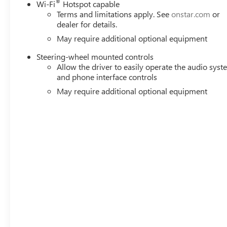
®
Wi-Fi
Hotspot capable
Terms and limitations apply. See
onstar.com
or
dealer for details.
May require additional optional equipment
Steering-wheel mounted controls
Allow the driver to easily operate the audio sys
and phone interface controls
May require additional optional equipment