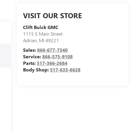
VISIT OUR STORE
Clift Buick GMC
1115 S Main Street
Adrian
,
MI
49221
Sales:
866-677-7340
Service:
866-575-9108
Parts:
517-366-2684
Body Shop:
517-633-6628