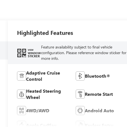
Highlighted Features
Feature availability subject to final vehicle
VIEW
configuration. Please reference window sticker for
WINDOW
STICKER
more info.
Adaptive Cruise
Bluetooth®
Control
Heated Steering
Remote Start
Wheel
4WD/AWD
Android Auto
Apple CarPlay
Keyless Entry