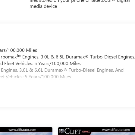
media device
ars/100,000 Miles
Tm
Turbomax
Engines, 3.0L & 6.6L Duramax® Turbo-Diesel Engines
 Fleet Vehicles: 5 Years/100,000 Miles
Engines, 3.0L & 6.6L Duramax® Turbo-Diesel Engines, And
et Vehicles: 5 Years/100,000 Miles