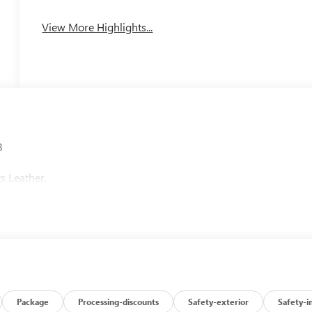
View More Highlights...
8
s Leather.
Package
Processing-discounts
Safety-exterior
Safety-i