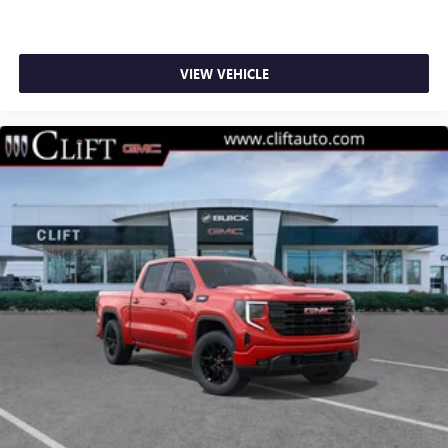
1
stars, artists, creators, hosts and athletes
SiriusXM with 360L transforms your ride with our
most extensive and personalized radio experience
on the road that lets you enjoy ad-free music, talk
VIEW VEHICLE
and news, live sports, comedy, podcasts and more
Experience SiriusXM wherever you go in your
vehicle and on the SiriusXM app with
personalization features to make discovering your
perfect entertainment easier than ever before
®
Bluetooth®
Pair your compatible mobile phone to your
1
vehicle's infotainment system
Place and receive hands-free phone calls
Store your phone's contact list in the system to
place an outgoing call quickly using the touch-
screen display or voice command system
With streaming audio capability, you can listen to
files stored on your phone or Bluetooth® digital
media device