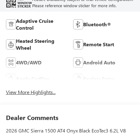
WINDOW
Please reference window sticker for more info.
STICKER
Adaptive Cruise
Bluetooth®
Control
Heated Steering
Remote Start
Wheel
4WD/AWD
Android Auto
Apple CarPlay
Keyless Entry
View More Highlights...
Dealer Comments
2026 GMC Sierra 1500 AT4 Onyx Black EcoTec3 6.2L V8