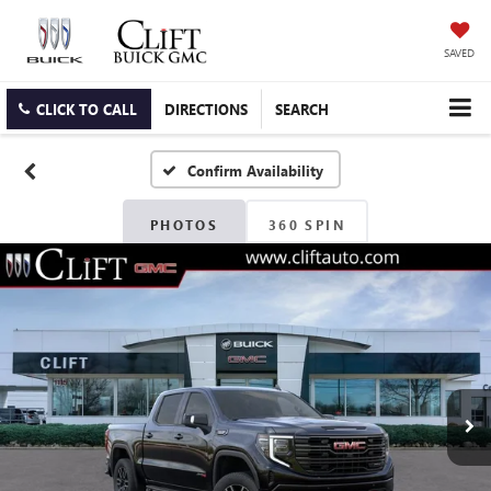
SAVED
CLICK TO CALL
DIRECTIONS
SEARCH
Confirm Availability
PHOTOS
360 SPIN