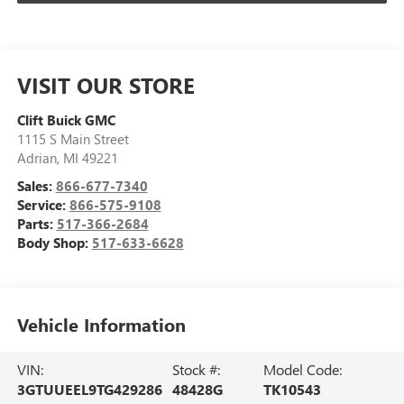
VISIT OUR STORE
Clift Buick GMC
1115 S Main Street
Adrian
,
MI
49221
Sales:
866-677-7340
Service:
866-575-9108
Parts:
517-366-2684
Body Shop:
517-633-6628
Vehicle Information
VIN:
Stock #:
Model Code:
3GTUUEEL9TG429286
48428G
TK10543