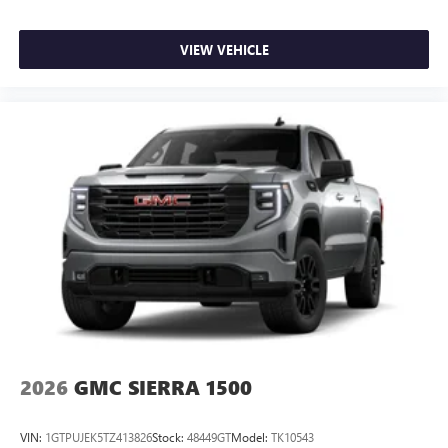
VIEW VEHICLE
2026
GMC SIERRA 1500
VIN:
1GTPUJEK5TZ413826
Stock:
48449GT
Model:
TK10543