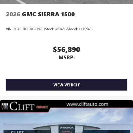
2026
GMC SIERRA 1500
VIN:
3GTPUJEK9TG339701
Stock:
48345G
Model:
TK10543
$56,890
MSRP:
VIEW VEHICLE