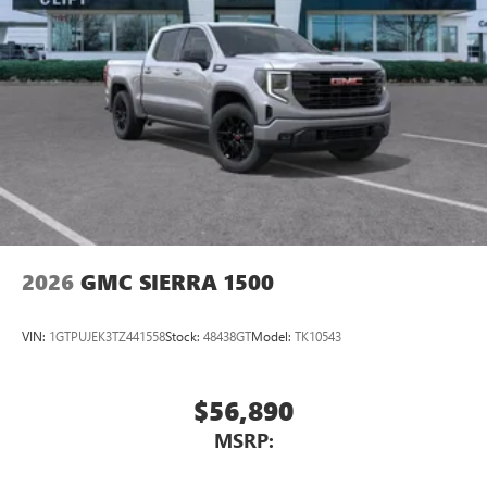
2026
GMC SIERRA 1500
VIN:
1GTPUJEK3TZ441558
Stock:
48438GT
Model:
TK10543
$56,890
MSRP: