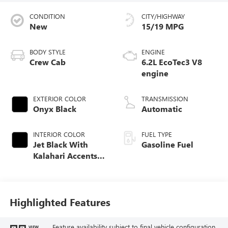
CONDITION
CITY/HIGHWAY
New
15/19 MPG
BODY STYLE
ENGINE
Crew Cab
6.2L EcoTec3 V8
engine
EXTERIOR COLOR
TRANSMISSION
Onyx Black
Automatic
INTERIOR COLOR
FUEL TYPE
Jet Black With
Gasoline Fuel
Kalahari Accents,
Perforated Leather
Front Seat Trim
Highlighted Features
Feature availability subject to final vehicle configuration.
VIEW