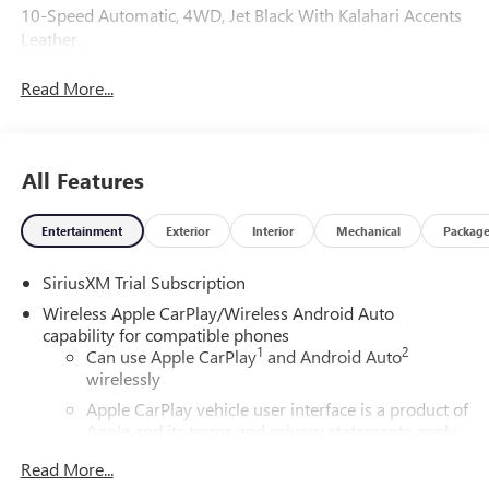
10-Speed Automatic, 4WD, Jet Black With Kalahari Accents
Leather.
Read More...
All Features
Entertainment
Exterior
Interior
Mechanical
Packag
SiriusXM Trial Subscription
Wireless Apple CarPlay/Wireless Android Auto
capability for compatible phones
1
2
Can use Apple CarPlay
and Android Auto
wirelessly
Apple CarPlay vehicle user interface is a product of
Apple and its terms and privacy statements apply.
Requires compatible iPhone and data plan rates
Read More...
apply. Apple CarPlay is a trademark of Apple Inc.