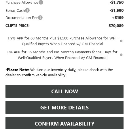
-$1,750
Purchase Allowance
-$1,500
Bonus Cash
+$109
Documentation Fee
$70,089
CLIFTS PRICE:
1.9% APR for 60 Months Plus $1,500 Purchase Allowance for Well-
Qualified Buyers When Financed w/ GM Financial
0% APR for 36 Months and No Monthly Payments for 90 Days for
Well-Qualified Buyers When Financed w/ GM Financial
*
Please Note:
We turn our inventory daily, please check with the
dealer to confirm vehicle availability.
CALL NOW
GET MORE DETAILS
CONFIRM AVAILABILITY