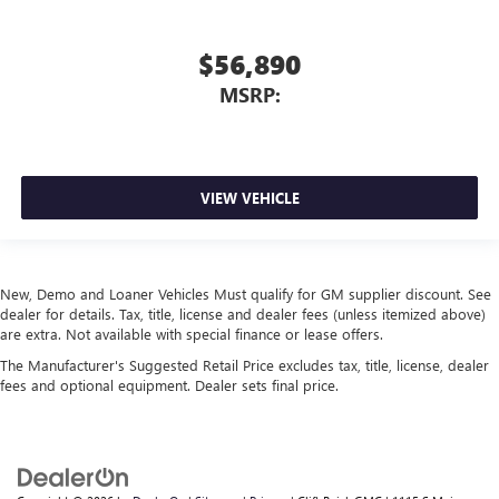
$56,890
MSRP:
VIEW VEHICLE
New, Demo and Loaner Vehicles Must qualify for GM supplier discount. See
dealer for details. Tax, title, license and dealer fees (unless itemized above)
are extra. Not available with special finance or lease offers.
The Manufacturer's Suggested Retail Price excludes tax, title, license, dealer
fees and optional equipment. Dealer sets final price.