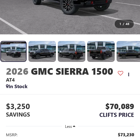
1
/
48
2026
GMC SIERRA 1500
AT4
In Stock
$3,250
$70,089
SAVINGS
CLIFTS PRICE
Less
$73,230
MSRP: