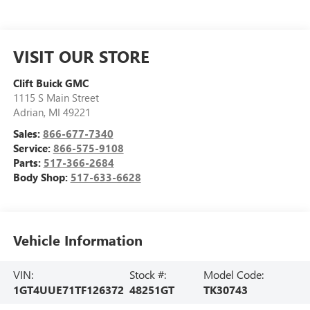
VISIT OUR STORE
Clift Buick GMC
1115 S Main Street
Adrian
,
MI
49221
Sales:
866-677-7340
Service:
866-575-9108
Parts:
517-366-2684
Body Shop:
517-633-6628
Vehicle Information
VIN:
Stock #:
Model Code:
1GT4UUE71TF126372
48251GT
TK30743