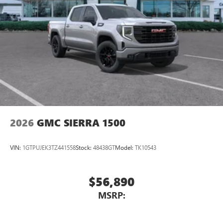
2026
GMC SIERRA 1500
VIN:
1GTPUJEK3TZ441558
Stock:
48438GT
Model:
TK10543
$56,890
MSRP: