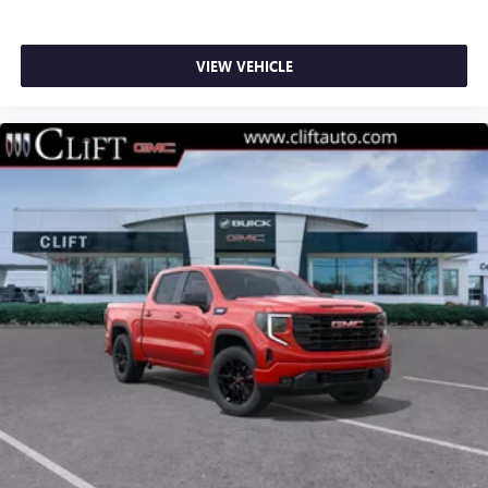
VIEW VEHICLE