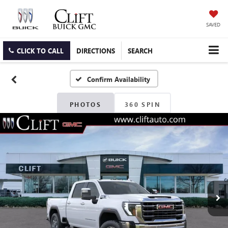
SAVED
CLICK TO CALL
DIRECTIONS
SEARCH
Confirm Availability
PHOTOS
360 SPIN