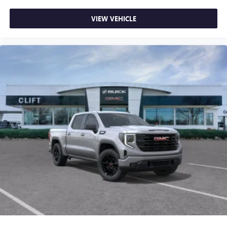
VIEW VEHICLE