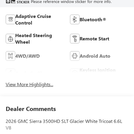
Please reference window sticker for more info.
STICKER
Adaptive Cruise
Bluetooth®
Control
Heated Steering
Remote Start
Wheel
4WD/AWD
Android Auto
Keyless Ignition
Apple CarPlay
System
View More Highlights...
Dealer Comments
2026 GMC Sierra 3500HD SLT Glacier White Tricoat 6.6L
V8