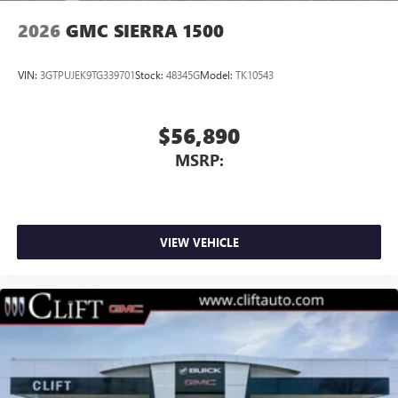
2026
GMC SIERRA 1500
VIN:
3GTPUJEK9TG339701
Stock:
48345G
Model:
TK10543
$56,890
MSRP:
VIEW VEHICLE