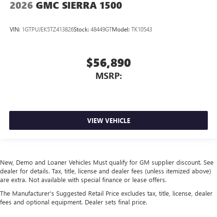
2026
GMC SIERRA 1500
VIN:
1GTPUJEK5TZ413826
Stock:
48449GT
Model:
TK10543
$56,890
MSRP:
VIEW VEHICLE
New, Demo and Loaner Vehicles Must qualify for GM supplier discount. See
dealer for details. Tax, title, license and dealer fees (unless itemized above)
are extra. Not available with special finance or lease offers.
The Manufacturer's Suggested Retail Price excludes tax, title, license, dealer
fees and optional equipment. Dealer sets final price.