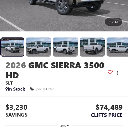
1
/
48
2026
GMC SIERRA 3500
HD
SLT
In Stock
Special Offer
$3,230
$74,489
SAVINGS
CLIFTS PRICE
Less