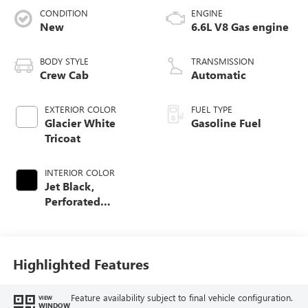
CONDITION
ENGINE
New
6.6L V8 Gas engine
BODY STYLE
TRANSMISSION
Crew Cab
Automatic
EXTERIOR COLOR
FUEL TYPE
Glacier White
Gasoline Fuel
Tricoat
INTERIOR COLOR
Jet Black,
Perforated
Leather-Appointed
Front Seat Trim
Highlighted Features
Feature availability subject to final vehicle configuration.
VIEW
WINDOW