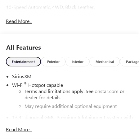
10-Speed Automatic, 4WD, Black Leather.
Read More...
All Features
Entertainment
Exterior
Interior
Mechanical
Packag
SiriusXM
®
Wi-Fi
Hotspot capable
Terms and limitations apply. See
onstar.com
or
dealer for details.
May require additional optional equipment
13.4" diagonal GMC Premium Infotainment System with
Google built-in
Read More...
13.4" diagonal GMC Premium Infotainment
System with Google built-in, includes multi-touch