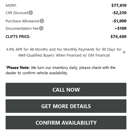
$77,610
MSRP:
-$2,230
Clift Discount
-$1,000
Purchase Allowance
+$109
Documentation Fee
$74,489
CLIFTS PRICE:
4.9% APR for 48 Months and No Monthly Payments for 90 Days for
Well-Qualified Buyers When Financed w/ GM Financial
*
Please Note:
We turn our inventory daily, please check with the
dealer to confirm vehicle availability.
CALL NOW
GET MORE DETAILS
CONFIRM AVAILABILITY