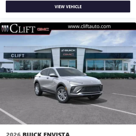
VIEW VEHICLE
2026
BUICK ENVISTA