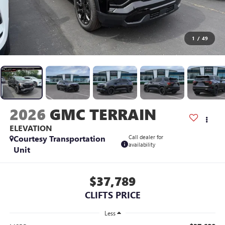
1
/
49
2026
GMC TERRAIN
ELEVATION
Courtesy Transportation
Call dealer for
availability
Unit
$37,789
CLIFTS PRICE
Less