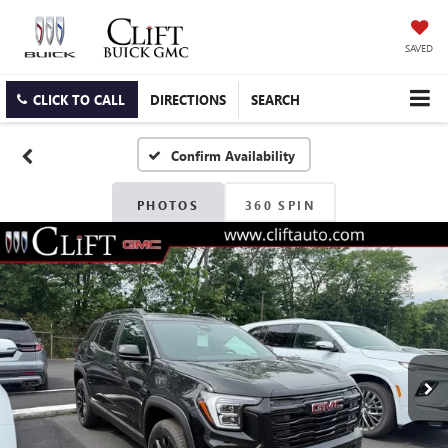
SAVED
CLICK TO CALL
DIRECTIONS
SEARCH
Confirm Availability
PHOTOS
360 SPIN