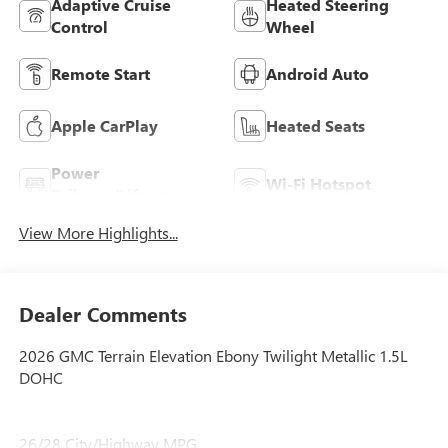
Adaptive Cruise
Heated Steering
Control
Wheel
Remote Start
Android Auto
Apple CarPlay
Heated Seats
Power
Wi-Fi Hotspot
Tailgate/Liftgate
View More Highlights...
Dealer Comments
2026 GMC Terrain Elevation Ebony Twilight Metallic 1.5L
DOHC
26/28 City/Highway MPG