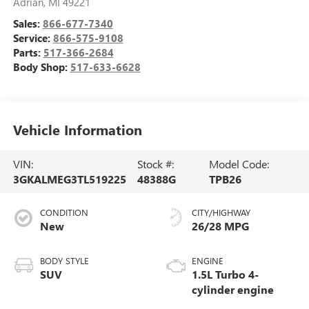
Adrian
,
MI
49221
Sales:
866-677-7340
Service:
866-575-9108
Parts:
517-366-2684
Body Shop:
517-633-6628
Vehicle Information
VIN:
Stock #:
Model Code:
3GKALMEG3TL519225
48388G
TPB26
CONDITION
CITY/HIGHWAY
New
26/28 MPG
BODY STYLE
ENGINE
SUV
1.5L Turbo 4-
cylinder engine