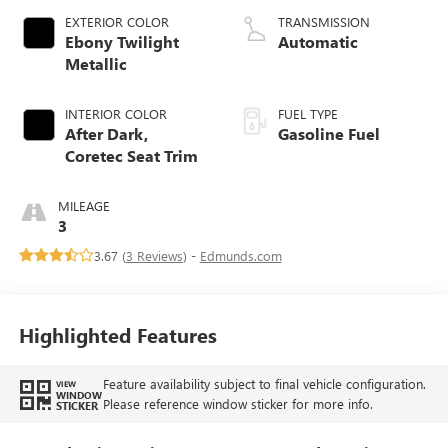
EXTERIOR COLOR
TRANSMISSION
Ebony Twilight
Automatic
Metallic
INTERIOR COLOR
FUEL TYPE
After Dark,
Gasoline Fuel
Coretec Seat Trim
MILEAGE
3
3.67 (
3 Reviews
) -
Edmunds.com
Highlighted Features
Feature availability subject to final vehicle configuration.
VIEW
WINDOW
Please reference window sticker for more info.
STICKER