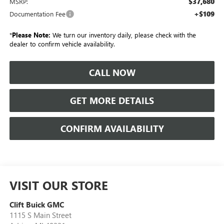
$37,680
MSRP:
+$109
Documentation Fee
*
Please Note:
We turn our inventory daily, please check with the
dealer to confirm vehicle availability.
CALL NOW
GET MORE DETAILS
CONFIRM AVAILABILITY
VISIT OUR STORE
Clift Buick GMC
1115 S Main Street