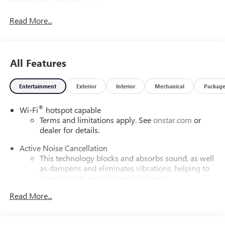
Read More...
All Features
Entertainment
Exterior
Interior
Mechanical
Packag
®
Wi-Fi
hotspot capable
Terms and limitations apply. See
onstar.com
or
dealer for details.
Active Noise Cancellation
This technology blocks and absorbs sound, as well
as dampens and eliminates vibrations, helping to
leave outside noise where it belongs
In-cabin microphones distinguish unwanted
Read More...
powertrain noise and cancels it to help create a
quiet interior cabin