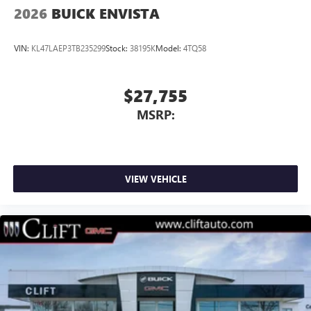
2026
BUICK ENVISTA
VIN:
KL47LAEP3TB235299
Stock:
38195K
Model:
4TQ58
$27,755
MSRP:
VIEW VEHICLE