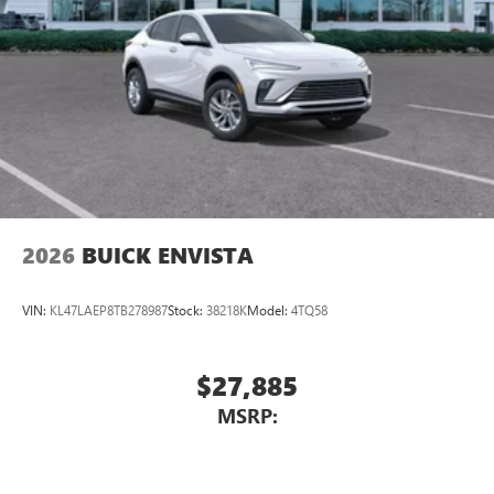
2026
BUICK ENVISTA
VIN:
KL47LAEP8TB278987
Stock:
38218K
Model:
4TQ58
$27,885
MSRP: