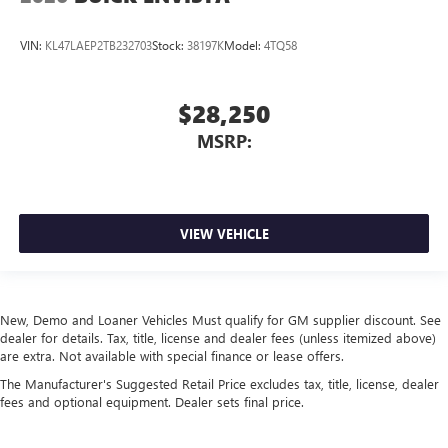
VIN:
KL47LAEP2TB232703
Stock:
38197K
Model:
4TQ58
$28,250
MSRP:
VIEW VEHICLE
New, Demo and Loaner Vehicles Must qualify for GM supplier discount. See
dealer for details. Tax, title, license and dealer fees (unless itemized above)
are extra. Not available with special finance or lease offers.
The Manufacturer's Suggested Retail Price excludes tax, title, license, dealer
fees and optional equipment. Dealer sets final price.