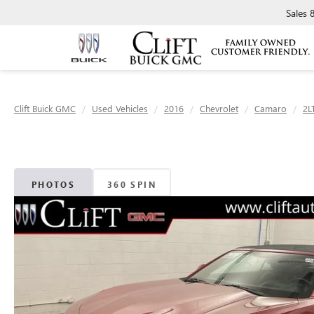
Sales
Clift Buick GMC
Used Vehicles
2016
Chevrolet
Camaro
2L
PHOTOS
360 SPIN