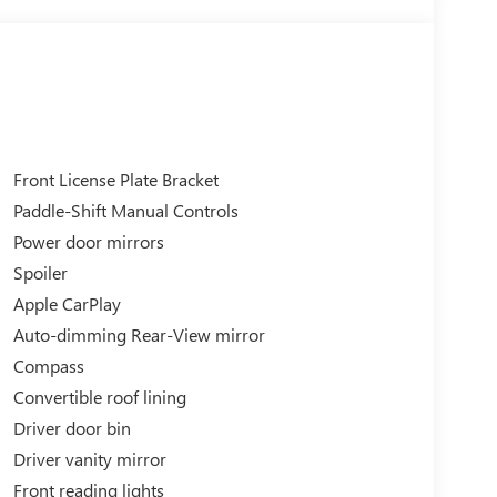
Front License Plate Bracket
Paddle-Shift Manual Controls
Power door mirrors
Spoiler
Apple CarPlay
Auto-dimming Rear-View mirror
Compass
Convertible roof lining
Driver door bin
Driver vanity mirror
Front reading lights