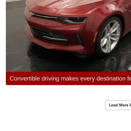
Load More 