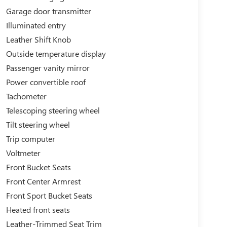
Garage door transmitter
Illuminated entry
Leather Shift Knob
Outside temperature display
Passenger vanity mirror
Power convertible roof
Tachometer
Telescoping steering wheel
Tilt steering wheel
Trip computer
Voltmeter
Front Bucket Seats
Front Center Armrest
Front Sport Bucket Seats
Heated front seats
Leather-Trimmed Seat Trim