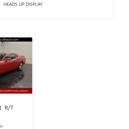
HEADS UP DISPLAY
R/T
R
86