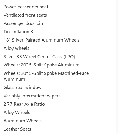
Power passenger seat
Ventilated front seats
Passenger door bin
Tire Inflation Kit
18" Silver-Painted Aluminum Wheels
Alloy wheels
Silver RS Wheel Center Caps (LPO)
Wheels: 20" 5-Split Spoke Aluminum
Wheels: 20" 5-Split Spoke Machined-Face
Aluminum
Glass rear window
Variably intermittent wipers
2.77 Rear Axle Ratio
Alloy Wheels
Aluminum Wheels
Leather Seats