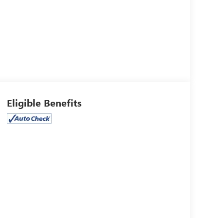
Eligible Benefits