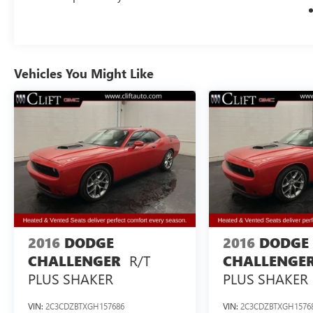
Vehicles You Might Like
2016
DODGE
2016
DODGE
R/T
CHALLENGER
CHALLENGE
PLUS SHAKER
PLUS SHAKER
VIN:
2C3CDZBTXGH157686
VIN:
2C3CDZBTXGH1576