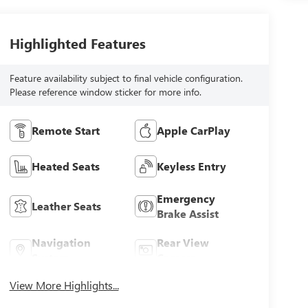
Highlighted Features
Feature availability subject to final vehicle configuration.
Please reference window sticker for more info.
Remote Start
Apple CarPlay
Heated Seats
Keyless Entry
Emergency
Leather Seats
Brake Assist
Navigation
Rear View
System
Camera
View More Highlights...