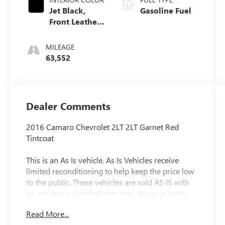
Jet Black,
Gasoline Fuel
Front Leather-
Trimmed
Seats
MILEAGE
63,552
Dealer Comments
2016 Camaro Chevrolet 2LT 2LT Garnet Red
Tintcoat
This is an As Is vehicle. As Is Vehicles receive
limited reconditioning to help keep the price low
to the public. These vehicles are sold AS IS with
no express or implied warranty. Hurry in today
for a test drive, as these cars sell quickly. Clift
Read More...
Buick GMC assumes no responsibility for any