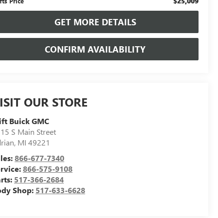
$25,009
fts Price
GET MORE DETAILS
CONFIRM AVAILABILITY
ISIT OUR STORE
ift Buick GMC
15 S Main Street
rian
,
MI
49221
les:
866-677-7340
rvice:
866-575-9108
rts:
517-366-2684
ody Shop:
517-633-6628