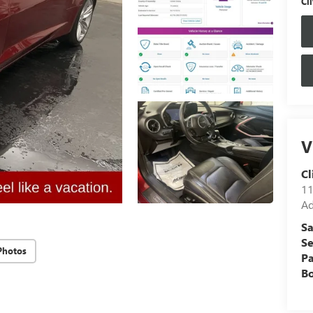
Cli
V
Cl
11
Ad
Sa
Se
Photos
Pa
B