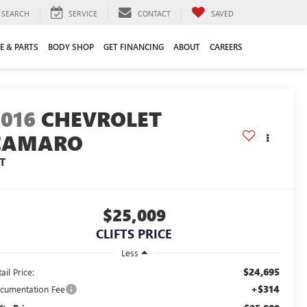
SEARCH
SERVICE
CONTACT
SAVED
E & PARTS
BODY SHOP
GET FINANCING
ABOUT
CAREERS
2016
CHEVROLET
CAMARO
T
$25,009
CLIFTS PRICE
Less
$24,695
ail Price:
+$314
cumentation Fee