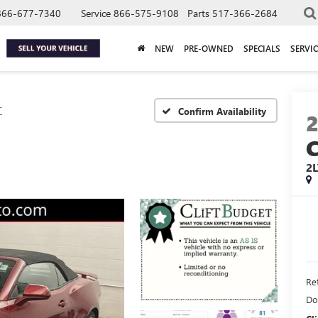
866-677-7340
Service
866-575-9108
Parts
517-366-2684
NEW
PRE-OWNED
SPECIALS
SERVIC
T
Confirm Availability
2L
Ret
Do