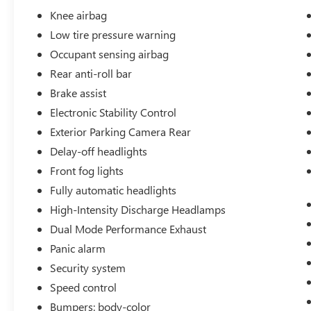
Knee airbag
Low tire pressure warning
Occupant sensing airbag
Rear anti-roll bar
Brake assist
Electronic Stability Control
Exterior Parking Camera Rear
Delay-off headlights
Front fog lights
Fully automatic headlights
High-Intensity Discharge Headlamps
Dual Mode Performance Exhaust
Panic alarm
Security system
Speed control
Bumpers: body-color