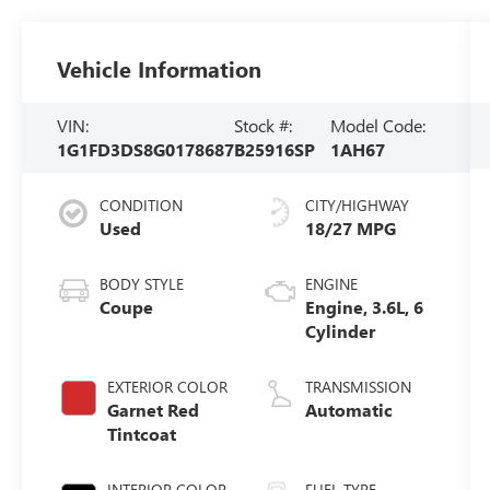
Vehicle Information
VIN:
Stock #:
Model Code:
1G1FD3DS8G0178687
B25916SP
1AH67
CONDITION
CITY/HIGHWAY
Used
18/27 MPG
BODY STYLE
ENGINE
Coupe
Engine, 3.6L, 6
Cylinder
EXTERIOR COLOR
TRANSMISSION
Garnet Red
Automatic
Tintcoat
INTERIOR COLOR
FUEL TYPE