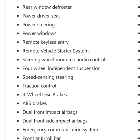
to 25 Miles from our Dealership in Adrian,
Rear window defroster
Michigan!
Power driver seat
Power steering
Awards:
* JD Power Automotive Performance, Execution
Power windows
and Layout (APEAL) Study * Motor Trend Car of
Remote keyless entry
the Year * Car and Driver 10 Best Cars * Ward's
Remote Vehicle Starter System
10 Best Engines * 2016 KBB.com 5-Year Cost to
Steering wheel mounted audio controls
Own Awards * 2016 KBB.com 10 Coolest New
Cars Under $25,000 * 2016 KBB.com Best Resale
Four wheel independent suspension
Value Awards * 2016 KBB.com Best Buy Awards
Speed-sensing steering
Finalist
Traction control
Car and Driver, January 2017.
4-Wheel Disc Brakes
ABS brakes
Dual front impact airbags
Dual front side impact airbags
Emergency communication system
Front anti-roll bar