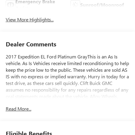
Emergency Brake
Sunroof/Moonroof
Assist
View More Highlights...
Dealer Comments
2017 Expedition EL Ford Platinum GrayThis is an As Is
vehicle. As Is Vehicles receive limited reconditioning to help
keep the price low to the public. These vehicles are sold AS
IS with no express or implied warranty. Hurry in today for a
test drive, as these cars sell quickly. Clift Buick GMC
assumes no responsibility for any repairs regardless of any
oral statements made about the vehicle. Alloy Wheels,
Aluminum Wheels, Leather Seats, Moonroof, Navigation
Read More...
System, 3RD ROW, ONLY ONE PREVIOUS OWNER,
ACCIDENT FREE, 4WD.Odometer is 38652 miles below
market average!At Clift, all of our Vehicles Undergo
Reconditioning to Make Sure that You are Getting a Quality
Eligible Benefits