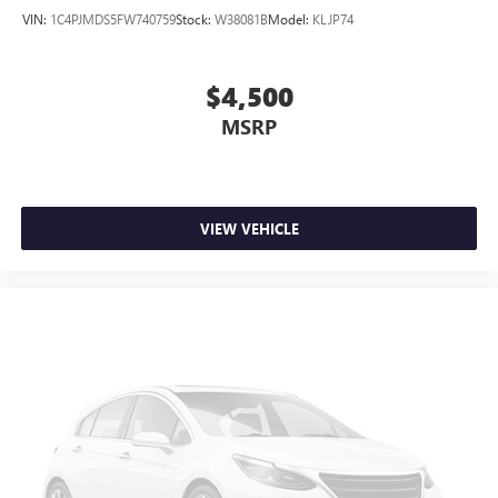
Speed-sensing steering
VIN:
1C4PJMDS5FW740759
Stock:
W38081B
Model:
KLJP74
Traction control
4-Wheel Disc Brakes
$4,500
ABS brakes
MSRP
Dual front impact airbags
Dual front side impact airbags
Emergency communication system: 911 Assist
VIEW VEHICLE
Front anti-roll bar
Low tire pressure warning
Occupant sensing airbag
Overhead airbag
Rear anti-roll bar
Power moonroof
Power Liftgate
Brake assist
Electronic Stability Control