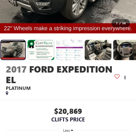
1
/
34
2017
FORD EXPEDITION
EL
PLATINUM
$20,869
CLIFTS PRICE
Less