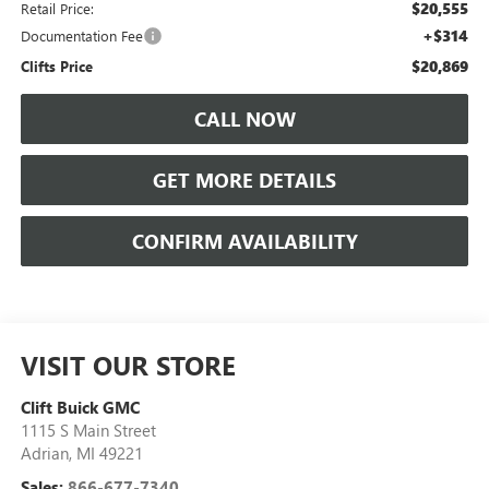
$20,555
Retail Price:
+$314
Documentation Fee
$20,869
Clifts Price
CALL NOW
GET MORE DETAILS
CONFIRM AVAILABILITY
VISIT OUR STORE
Clift Buick GMC
1115 S Main Street
Adrian
,
MI
49221
Sales:
866-677-7340