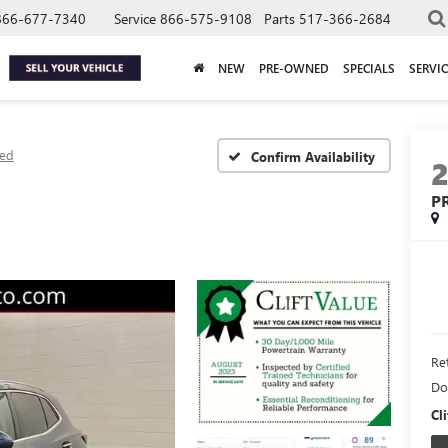
866-677-7340
Service
866-575-9108
Parts
517-366-2684
NEW
PRE-OWNED
SPECIALS
SERVIC
red
Confirm Availability
P
Ret
Do
Cli