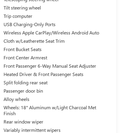
Tilt steering wheel
Trip computer
USB Charging-Only Ports
Wireless Apple CarPlay/Wireless Android Auto
Cloth w/Leatherette Seat Trim
Front Bucket Seats
Front Center Armrest
Front Passenger 6-Way Manual Seat Adjuster
Heated Driver & Front Passenger Seats
Split folding rear seat
Passenger door bin
Alloy wheels
Wheels: 18" Aluminum w/Light Charcoal Met
Finish
Rear window wiper
Variably intermittent wipers