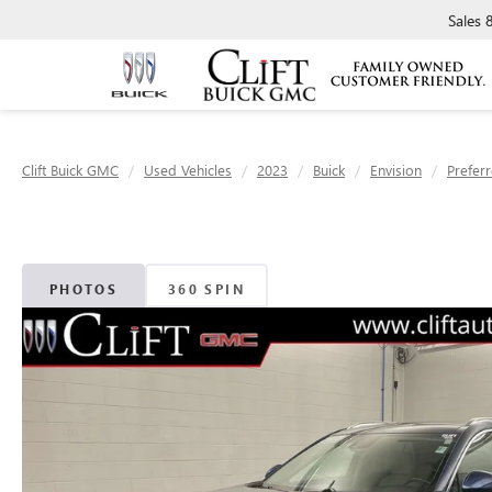
Sales
Clift Buick GMC
Used Vehicles
2023
Buick
Envision
Prefer
PHOTOS
360 SPIN