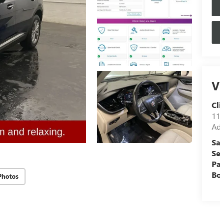
V
Cl
11
Ad
Sa
Se
Pa
B
Photos