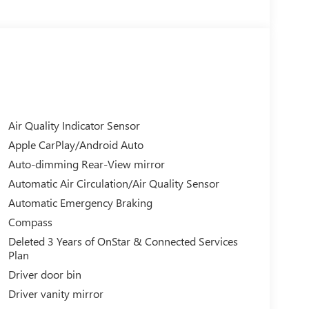
Air Quality Indicator Sensor
Apple CarPlay/Android Auto
Auto-dimming Rear-View mirror
Automatic Air Circulation/Air Quality Sensor
Automatic Emergency Braking
Compass
Deleted 3 Years of OnStar & Connected Services
Plan
Driver door bin
Driver vanity mirror