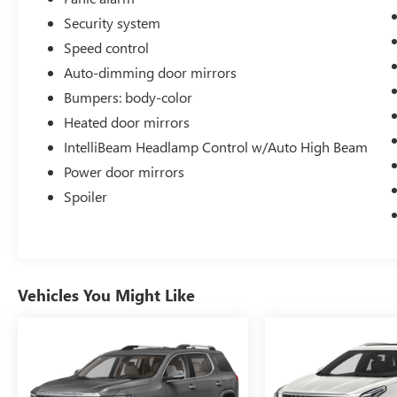
Security system
Speed control
Auto-dimming door mirrors
Bumpers: body-color
Heated door mirrors
IntelliBeam Headlamp Control w/Auto High Beam
Power door mirrors
Spoiler
Vehicles You Might Like