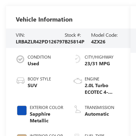
Vehicle Information
VIN:
Stock #:
Model Code:
LRBAZLR42PD126797
B25814P
4ZX26
CONDITION
CITY/HIGHWAY
Used
23/31 MPG
BODY STYLE
ENGINE
SUV
2.0L Turbo
ECOTEC 4-
cylinder
engine
EXTERIOR COLOR
TRANSMISSION
Sapphire
Automatic
Metallic
INTERIOR COLOR
FUEL TYPE