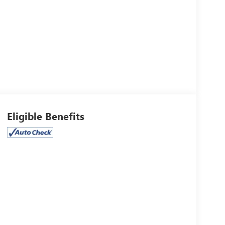
Eligible Benefits