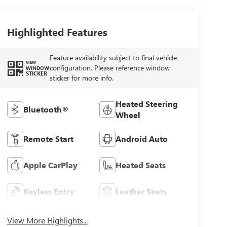
Highlighted Features
Feature availability subject to final vehicle
VIEW
configuration. Please reference window
WINDOW
STICKER
sticker for more info.
Heated Steering
Bluetooth®
Wheel
Remote Start
Android Auto
Apple CarPlay
Heated Seats
Keyless Entry
Leather Seats
View More Highlights...