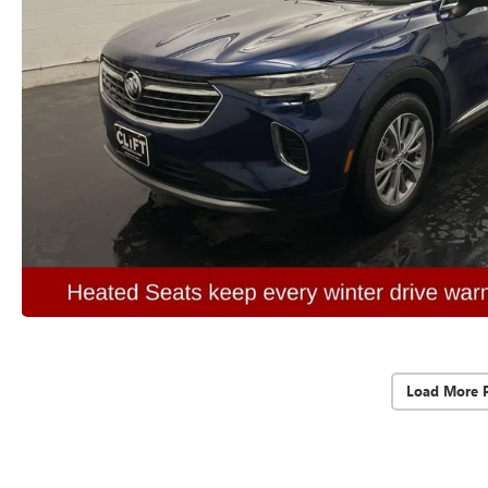
Load More 