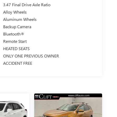
3.47 Final Drive Axle Ratio
Alloy Wheels
Aluminum Wheels
Backup Camera
Bluetooth®
Remote Start
HEATED SEATS
ONLY ONE PREVIOUS OWNER
ACCIDENT FREE