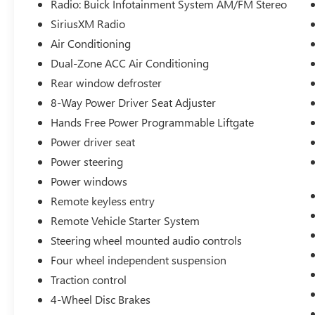
Radio: Buick Infotainment System AM/FM Stereo
a Quality Vehicle that You Deserve. This Includes
SiriusXM Radio
Oil Change, Wash, Detail, and More. - You can
Now Shop 24/7 Right from Your Home with Shop
Air Conditioning
Click Drive. Pick up your Vehicle, Create your
Dual-Zone ACC Air Conditioning
Deal, and Schedule your Delivery - Low Credit,
Rear window defroster
Bad Credit, or No Credit to Buy a Vehicle? At Clift
8-Way Power Driver Seat Adjuster
we Believe Everyone Deserves to purchase a
vehicle, so We Offer Guaranteed Financing for
Hands Free Power Programmable Liftgate
Everyone. - We are a One Price Dealer! This
Power driver seat
means that we Keep our Prices as Low as Possible
Power steering
to Compete with other Dealerships. At Clift, you
will find the Lowest Prices Possible. - We offer
Power windows
Free Delivery of your Newly Purchased Vehicle up
Remote keyless entry
to 25 Miles from our Dealership in Adrian,
Remote Vehicle Starter System
Michigan!
Steering wheel mounted audio controls
Four wheel independent suspension
Traction control
4-Wheel Disc Brakes