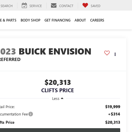
SEARCH
SERVICE
CONTACT
SAVED
E & PARTS
BODY SHOP
GET FINANCING
ABOUT
CAREERS
2023
BUICK ENVISION
REFERRED
$20,313
CLIFTS PRICE
Less
$19,999
ail Price:
+$314
cumentation Fee
$20,313
fts Price