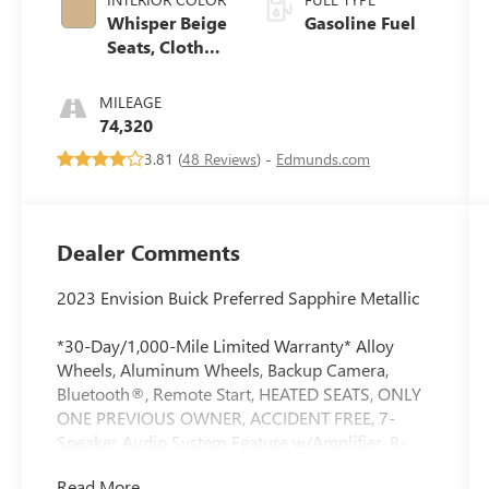
Whisper Beige
Gasoline Fuel
Seats, Cloth
With
Leatherette
MILEAGE
Seat Trim
74,320
3.81 (
48 Reviews
) -
Edmunds.com
Dealer Comments
2023 Envision Buick Preferred Sapphire Metallic
*30-Day/1,000-Mile Limited Warranty* Alloy
Wheels, Aluminum Wheels, Backup Camera,
Bluetooth®, Remote Start, HEATED SEATS, ONLY
ONE PREVIOUS OWNER, ACCIDENT FREE, 7-
Speaker Audio System Feature w/Amplifier, 8-
Way Power Driver Seat Adjuster, Air Quality
Read More...