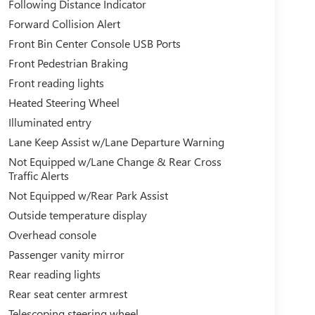
Following Distance Indicator
Forward Collision Alert
Front Bin Center Console USB Ports
Front Pedestrian Braking
Front reading lights
Heated Steering Wheel
Illuminated entry
Lane Keep Assist w/Lane Departure Warning
Not Equipped w/Lane Change & Rear Cross
Traffic Alerts
Not Equipped w/Rear Park Assist
Outside temperature display
Overhead console
Passenger vanity mirror
Rear reading lights
Rear seat center armrest
Telescoping steering wheel