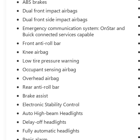
ABS brakes
Dual front impact airbags
Dual front side impact airbags
Emergency communication system: OnStar and
Buick connected services capable
Front anti-roll bar
Knee airbag
Low tire pressure warning
Occupant sensing airbag
Overhead airbag
Rear anti-roll bar
Brake assist
Electronic Stability Control
Auto High-beam Headlights
Delay-off headlights
Fully automatic headlights
Panic alarm