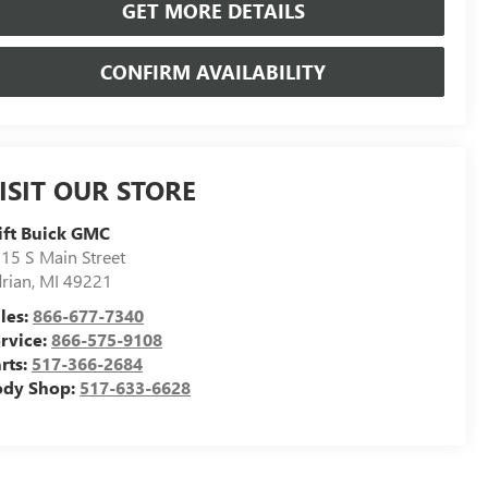
GET MORE DETAILS
CONFIRM AVAILABILITY
ISIT OUR STORE
ift Buick GMC
15 S Main Street
rian
,
MI
49221
les:
866-677-7340
rvice:
866-575-9108
rts:
517-366-2684
ody Shop:
517-633-6628