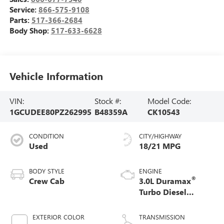
Service:
866-575-9108
Parts:
517-366-2684
Body Shop:
517-633-6628
Vehicle Information
VIN:
Stock #:
Model Code:
1GCUDEE80PZ262995
B48359A
CK10543
CONDITION
CITY/HIGHWAY
Used
18/21 MPG
BODY STYLE
ENGINE
®
Crew Cab
3.0L Duramax
Turbo Diesel
engine
EXTERIOR COLOR
TRANSMISSION