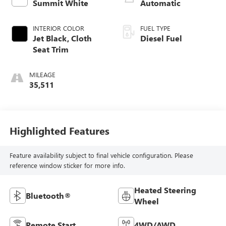
Summit White
Automatic
INTERIOR COLOR
FUEL TYPE
Jet Black, Cloth
Diesel Fuel
Seat Trim
MILEAGE
35,511
Highlighted Features
Feature availability subject to final vehicle configuration. Please
reference window sticker for more info.
Heated Steering
Bluetooth®
Wheel
Remote Start
4WD/AWD