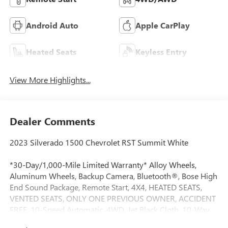
Android Auto
Apple CarPlay
Heated Seats
Keyless Entry
View More Highlights...
Dealer Comments
2023 Silverado 1500 Chevrolet RST Summit White
*30-Day/1,000-Mile Limited Warranty* Alloy Wheels,
Aluminum Wheels, Backup Camera, Bluetooth®, Bose High
End Sound Package, Remote Start, 4X4, HEATED SEATS,
VENTED SEATS, ONLY ONE PREVIOUS OWNER, ACCIDENT
FREE, 10-Speed Automatic, 4WD, Jet Black Cloth, 10-Way
Power Driver Seat w/Lumbar, 12.3 Multicolor