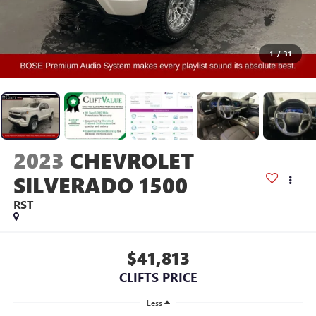
1
/
31
2023
CHEVROLET
SILVERADO 1500
RST
$41,813
CLIFTS PRICE
Less