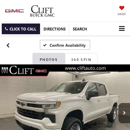
SAVED
CLICK TO CALL
DIRECTIONS
SEARCH
Confirm Availability
PHOTOS
360 SPIN