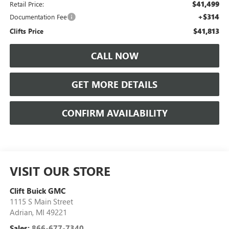
$41,499
Retail Price:
+$314
Documentation Fee
$41,813
Clifts Price
CALL NOW
GET MORE DETAILS
CONFIRM AVAILABILITY
VISIT OUR STORE
Clift Buick GMC
1115 S Main Street
Adrian
,
MI
49221
Sales:
866-677-7340