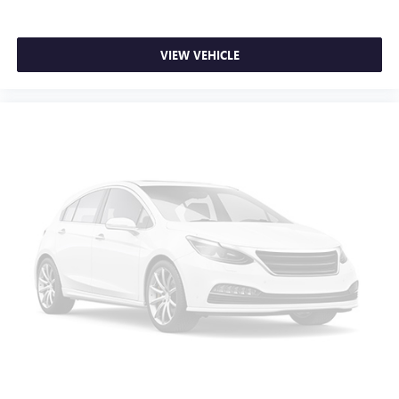
Low tire pressure warning
Not Equipped w/Steering Column Lock
VIEW VEHICLE
Occupant sensing airbag
Overhead airbag
Brake assist
Electronic Stability Control
Hill Descent Control
Auto High-beam Headlights
Delay-off headlights
Front fog lights
Fully automatic headlights
Panic alarm
Security system
Theft Deterrent System (Unauthorized Entry)
Electronic Cruise Control
Speed control