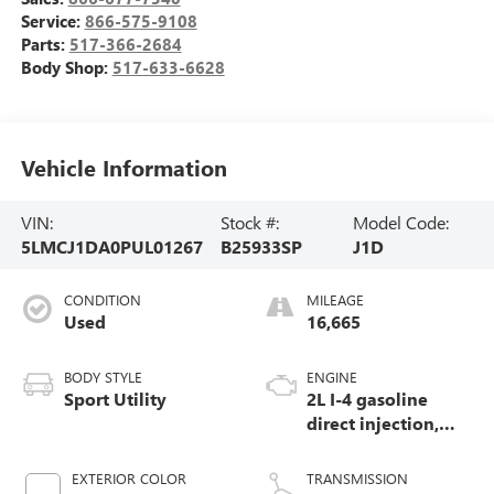
Service:
866-575-9108
Parts:
517-366-2684
Body Shop:
517-633-6628
Vehicle Information
VIN:
Stock #:
Model Code:
5LMCJ1DA0PUL01267
B25933SP
J1D
CONDITION
MILEAGE
Used
16,665
BODY STYLE
ENGINE
Sport Utility
2L I-4 gasoline
direct injection,
DOHC, variable
valve control,
EXTERIOR COLOR
TRANSMISSION