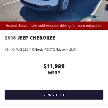
2018
JEEP CHEROKEE
VIN:
1C4PJLCB6JD511555
Stock:
W25970SP
Model:
KLTM74
$11,999
MSRP
VIEW VEHICLE