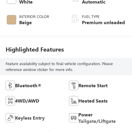
intercooled turbo,
White
Automatic
premium unleaded,
engine with 250HP
INTERIOR COLOR
FUEL TYPE
Beige
Premium unleaded
Highlighted Features
Feature availability subject to final vehicle configuration. Please
reference window sticker for more info.
Bluetooth®
Remote Start
4WD/AWD
Heated Seats
Power
Keyless Entry
Tailgate/Liftgate