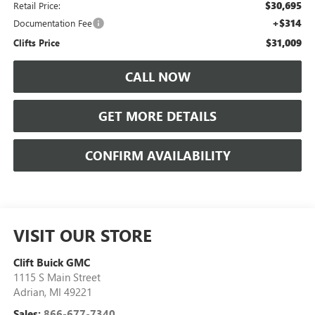
$30,695
Retail Price:
+$314
Documentation Fee
$31,009
Clifts Price
CALL NOW
GET MORE DETAILS
CONFIRM AVAILABILITY
VISIT OUR STORE
Clift Buick GMC
1115 S Main Street
Adrian
,
MI
49221
Sales:
866-677-7340