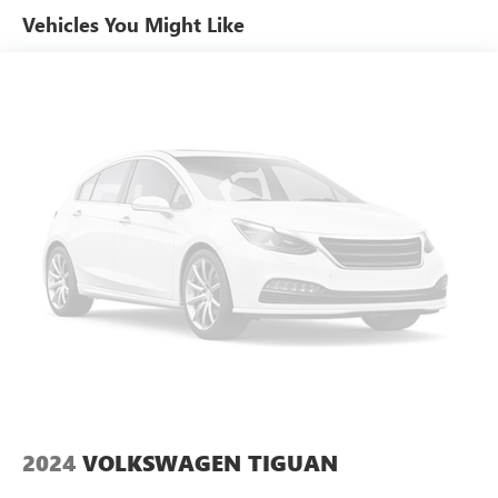
Vehicles You Might Like
Automatic temperature control
Front dual zone A/C
Rear window defroster
Memory seat
Power driver seat
Power steering
Power windows
Remote keyless entry
Steering wheel mounted A/C controls
Steering wheel mounted audio controls
Four wheel independent suspension
Speed-sensing steering
Traction control
4-Wheel Disc Brakes
ABS brakes
2024
VOLKSWAGEN TIGUAN
Dual front impact airbags