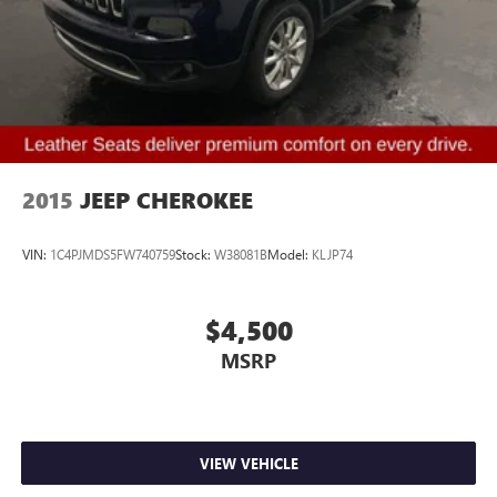
Security system
Speed control
Bumpers: body-color
Heated door mirrors
Power door mirrors
Spoiler
2015
JEEP CHEROKEE
Auto-dimming Rear-View mirror
Compass
VIN:
1C4PJMDS5FW740759
Stock:
W38081B
Model:
KLJP74
Driver door bin
Driver vanity mirror
$4,500
Front reading lights
MSRP
Illuminated entry
Leather steering wheel
Lincoln Soft Touch Heated Comfort Seats
Outside temperature display
VIEW VEHICLE
Overhead console