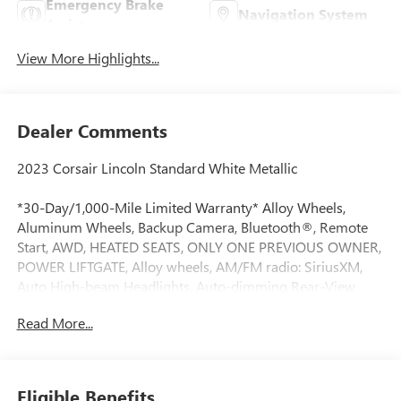
Emergency Brake
Navigation System
Assist
View More Highlights...
Dealer Comments
2023 Corsair Lincoln Standard White Metallic
*30-Day/1,000-Mile Limited Warranty* Alloy Wheels,
Aluminum Wheels, Backup Camera, Bluetooth®, Remote
Start, AWD, HEATED SEATS, ONLY ONE PREVIOUS OWNER,
POWER LIFTGATE, Alloy wheels, AM/FM radio: SiriusXM,
Auto High-beam Headlights, Auto-dimming Rear-View
mirror, Automatic temperature control, Front dual zone
Read More...
A/C, Fully automatic headlights, Heated door mirrors,
Heated front seats, Lincoln Soft Touch Heated Comfort
Seats, Memory seat, Navigation system: Connected
Navigation (3-year trial), Power driver seat, Power Liftgate,
Eligible Benefits