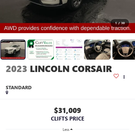
1
/
30
2023
LINCOLN CORSAIR
STANDARD
$31,009
CLIFTS PRICE
Less