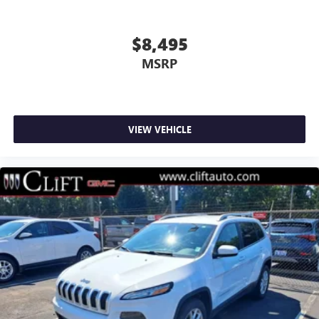
Wheels: 18" Warm Painted Alloy
Rear window wiper
$8,495
Speed-Sensitive Wipers
MSRP
Variably intermittent wipers
3.81 Axle Ratio
Alloy Wheels
VIEW VEHICLE
Aluminum Wheels
Backup Camera
Bluetooth®
Remote Start
AWD
HEATED SEATS
ONLY ONE PREVIOUS OWNER
POWER LIFTGATE