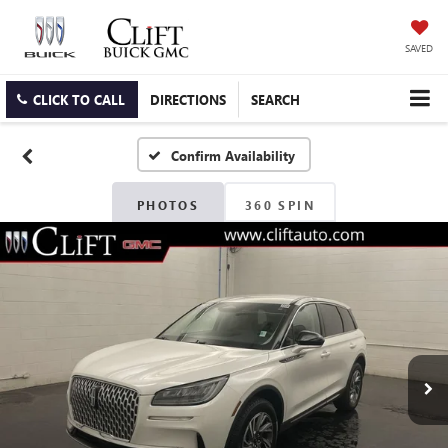
SAVED
CLICK TO CALL
DIRECTIONS
SEARCH
Confirm Availability
PHOTOS
360 SPIN