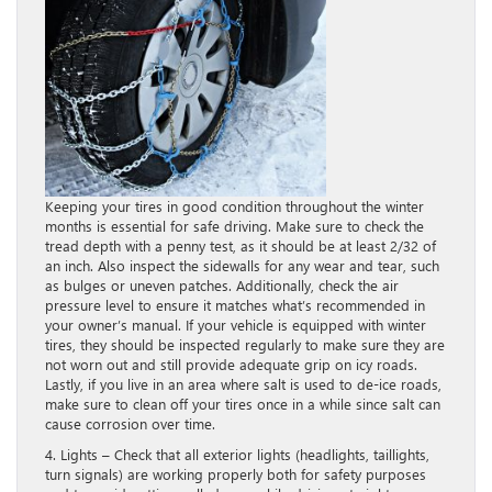
Keeping your tires in good condition throughout the winter
months is essential for safe driving. Make sure to check the
tread depth with a penny test, as it should be at least 2/32 of
an inch. Also inspect the sidewalls for any wear and tear, such
as bulges or uneven patches. Additionally, check the air
pressure level to ensure it matches what’s recommended in
your owner’s manual. If your vehicle is equipped with winter
tires, they should be inspected regularly to make sure they are
not worn out and still provide adequate grip on icy roads.
Lastly, if you live in an area where salt is used to de-ice roads,
make sure to clean off your tires once in a while since salt can
cause corrosion over time.
4. Lights – Check that all exterior lights (headlights, taillights,
turn signals) are working properly both for safety purposes