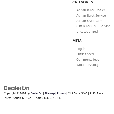
CATEGORIES
Adrian Buick Dealer
Adrian Buick Service
Adrian Used Cars
Clift Buick GMC Service
Uncategorized
META
Log in
Entries feed
Comments feed
WordPress.org
Copyright © 2026
by
DealerOn
|
Sitemap
|
Privacy
| Clift Buick GMC
|
1115 S Main
Street,
Adrian,
MI
49221
| Sales:
866-677-7340