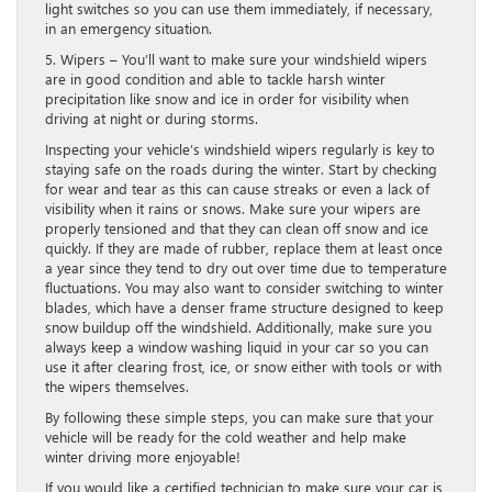
light switches so you can use them immediately, if necessary,
in an emergency situation.
5. Wipers – You’ll want to make sure your windshield wipers
are in good condition and able to tackle harsh winter
precipitation like snow and ice in order for visibility when
driving at night or during storms.
Inspecting your vehicle’s windshield wipers regularly is key to
staying safe on the roads during the winter. Start by checking
for wear and tear as this can cause streaks or even a lack of
visibility when it rains or snows. Make sure your wipers are
properly tensioned and that they can clean off snow and ice
quickly. If they are made of rubber, replace them at least once
a year since they tend to dry out over time due to temperature
fluctuations. You may also want to consider switching to winter
blades, which have a denser frame structure designed to keep
snow buildup off the windshield. Additionally, make sure you
always keep a window washing liquid in your car so you can
use it after clearing frost, ice, or snow either with tools or with
the wipers themselves.
By following these simple steps, you can make sure that your
vehicle will be ready for the cold weather and help make
winter driving more enjoyable!
If you would like a certified technician to make sure your car is