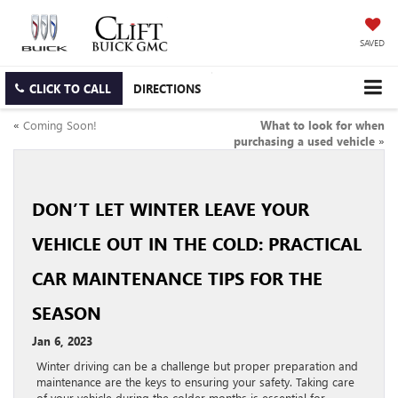
SAVED
CLICK TO CALL
DIRECTIONS
«
Coming Soon!
What to look for when
purchasing a used vehicle
»
DON’T LET WINTER LEAVE YOUR
VEHICLE OUT IN THE COLD: PRACTICAL
CAR MAINTENANCE TIPS FOR THE
SEASON
Jan 6, 2023
Winter driving can be a challenge but proper preparation and
maintenance are the keys to ensuring your safety. Taking care
of your vehicle during the colder months is essential for