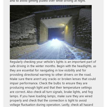
and to avoid getting pulled over while driving at night.
Regularly checking your vehicle’s lights is an important part of
safe driving in the winter months. Begin with the headlights, as
they are essential for navigating in low visibility and for
providing directional warning to other drivers on the road.
Make sure there aren’t any cracks or broken lenses that could
impair performance. Check the bulbs to ensure they are
producing enough light and that their temperature settings
are correct. Also check all turn signals, brake lights, and fog
lamps. If you have loading lamps, make sure they are wired
properly and check that the connection is tight to avoid
voltage fluctuation during operation. Lastly, check all hazard