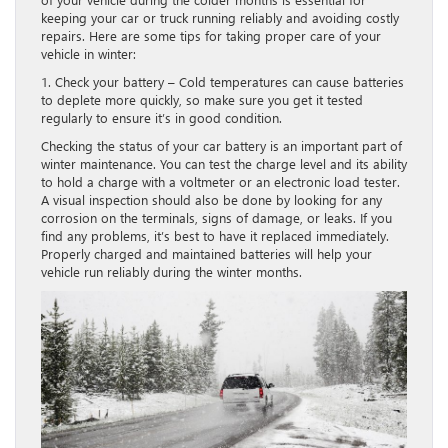
keeping your car or truck running reliably and avoiding costly
repairs. Here are some tips for taking proper care of your
vehicle in winter:
1. Check your battery – Cold temperatures can cause batteries
to deplete more quickly, so make sure you get it tested
regularly to ensure it’s in good condition.
Checking the status of your car battery is an important part of
winter maintenance. You can test the charge level and its ability
to hold a charge with a voltmeter or an electronic load tester.
A visual inspection should also be done by looking for any
corrosion on the terminals, signs of damage, or leaks. If you
find any problems, it’s best to have it replaced immediately.
Properly charged and maintained batteries will help your
vehicle run reliably during the winter months.