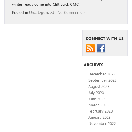
winter ready come into Clift Buick GMC.
Posted in
Uncategorized
|
No Comments »
CONNECT WITH US
ARCHIVES
December 2023
September 2023
August 2023
July 2023
June 2023
March 2023
February 2023
January 2023
November 2022