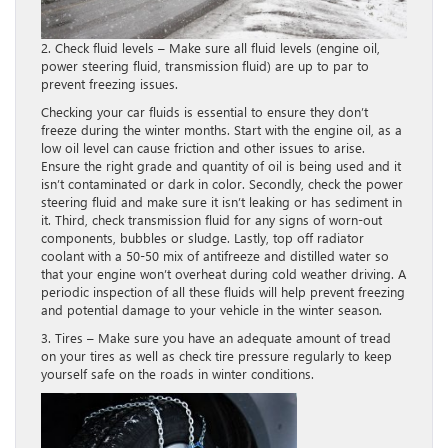
2. Check fluid levels – Make sure all fluid levels (engine oil,
power steering fluid, transmission fluid) are up to par to
prevent freezing issues.
Checking your car fluids is essential to ensure they don’t
freeze during the winter months. Start with the engine oil, as a
low oil level can cause friction and other issues to arise.
Ensure the right grade and quantity of oil is being used and it
isn’t contaminated or dark in color. Secondly, check the power
steering fluid and make sure it isn’t leaking or has sediment in
it. Third, check transmission fluid for any signs of worn-out
components, bubbles or sludge. Lastly, top off radiator
coolant with a 50-50 mix of antifreeze and distilled water so
that your engine won’t overheat during cold weather driving. A
periodic inspection of all these fluids will help prevent freezing
and potential damage to your vehicle in the winter season.
3. Tires – Make sure you have an adequate amount of tread
on your tires as well as check tire pressure regularly to keep
yourself safe on the roads in winter conditions.