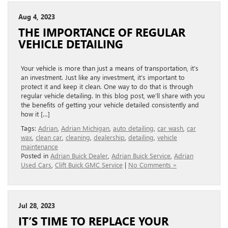
Aug 4, 2023
THE IMPORTANCE OF REGULAR
VEHICLE DETAILING
Your vehicle is more than just a means of transportation, it’s
an investment. Just like any investment, it’s important to
protect it and keep it clean. One way to do that is through
regular vehicle detailing. In this blog post, we’ll share with you
the benefits of getting your vehicle detailed consistently and
how it […]
Tags:
Adrian
,
Adrian Michigan
,
auto detailing
,
car wash
,
car
wax
,
clean car
,
cleaning
,
dealership
,
detailing
,
vehicle
maintenance
Posted in
Adrian Buick Dealer
,
Adrian Buick Service
,
Adrian
Used Cars
,
Clift Buick GMC Service
|
No Comments »
Jul 28, 2023
IT’S TIME TO REPLACE YOUR