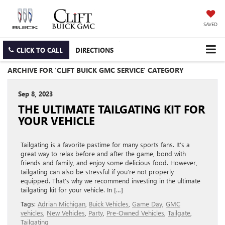
SAVED
CLICK TO CALL
DIRECTIONS
ARCHIVE FOR 'CLIFT BUICK GMC SERVICE' CATEGORY
Sep 8, 2023
THE ULTIMATE TAILGATING KIT FOR
YOUR VEHICLE
Tailgating is a favorite pastime for many sports fans. It’s a
great way to relax before and after the game, bond with
friends and family, and enjoy some delicious food. However,
tailgating can also be stressful if you’re not properly
equipped. That’s why we recommend investing in the ultimate
tailgating kit for your vehicle. In […]
Tags:
Adrian Michigan
,
Buick Vehicles
,
Game Day
,
GMC
vehicles
,
New Vehicles
,
Party
,
Pre-Owned Vehicles
,
Tailgate
,
Tailgating