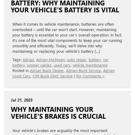
BATTERY: WHY MAINTAINING
YOUR VEHICLE’S BATTERY IS VITAL
When it comes to vehicle maintenance, batteries are often
overlooked – until the car won’t start. However, maintaining
your battery is essential to your car’s overall operation. In fact,
it’s one of the most vital components to keep your car running
smoothly and efficiently. Today, we’ll delve into why
maintaining or replacing your vehicle’s battery […]
Tags:
Adrian
,
Adrian Michigan
,
auto repair
,
battery
,
car
battery
,
jumper cables
,
used cars
,
vehicle maintenance
Posted in
Adrian Buick Dealer
,
Adrian Buick Service
,
Adrian
Used Cars
,
Clift Buick GMC Service
|
No Comments »
Jul 21, 2023
WHY MAINTAINING YOUR
VEHICLE’S BRAKES IS CRUCIAL
Your vehicle’s brakes are arguably the most important