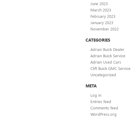
June 2023
March 2023
February 2023
January 2023
November 2022
CATEGORIES
Adrian Buick Dealer
Adrian Buick Service
Adrian Used Cars
Clift Buick GMC Service
Uncategorized
META
Log in
Entries feed
Comments feed
WordPress.org