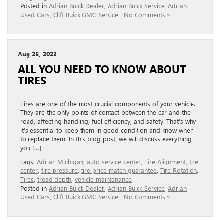
Posted in
Adrian Buick Dealer
,
Adrian Buick Service
,
Adrian
Used Cars
,
Clift Buick GMC Service
|
No Comments »
Aug 25, 2023
ALL YOU NEED TO KNOW ABOUT
TIRES
Tires are one of the most crucial components of your vehicle.
They are the only points of contact between the car and the
road, affecting handling, fuel efficiency, and safety. That’s why
it’s essential to keep them in good condition and know when
to replace them. In this blog post, we will discuss everything
you […]
Tags:
Adrian Michigan
,
auto service center
,
Tire Alignment
,
tire
center
,
tire pressure
,
tire price match guarantee
,
Tire Rotation
,
Tires
,
tread depth
,
vehicle maintenance
Posted in
Adrian Buick Dealer
,
Adrian Buick Service
,
Adrian
Used Cars
,
Clift Buick GMC Service
|
No Comments »