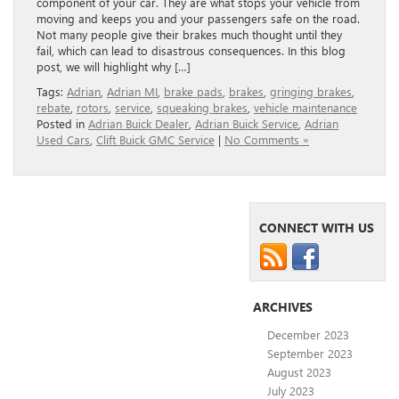
component of your car. They are what stops your vehicle from
moving and keeps you and your passengers safe on the road.
Not many people give their brakes much thought until they
fail, which can lead to disastrous consequences. In this blog
post, we will highlight why […]
Tags:
Adrian
,
Adrian MI
,
brake pads
,
brakes
,
gringing brakes
,
rebate
,
rotors
,
service
,
squeaking brakes
,
vehicle maintenance
Posted in
Adrian Buick Dealer
,
Adrian Buick Service
,
Adrian
Used Cars
,
Clift Buick GMC Service
|
No Comments »
CONNECT WITH US
ARCHIVES
December 2023
September 2023
August 2023
July 2023